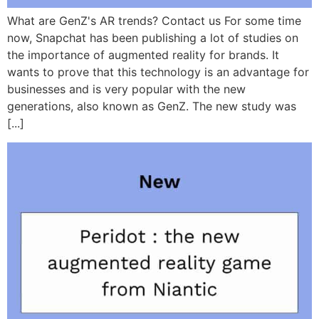
What are GenZ's AR trends? Contact us For some time
now, Snapchat has been publishing a lot of studies on
the importance of augmented reality for brands. It
wants to prove that this technology is an advantage for
businesses and is very popular with the new
generations, also known as GenZ. The new study was
[...]