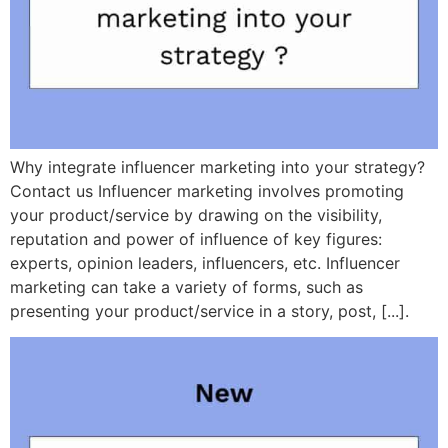
Why integrate influencer marketing into your strategy?
Contact us Influencer marketing involves promoting
your product/service by drawing on the visibility,
reputation and power of influence of key figures:
experts, opinion leaders, influencers, etc. Influencer
marketing can take a variety of forms, such as
presenting your product/service in a story, post, [...].