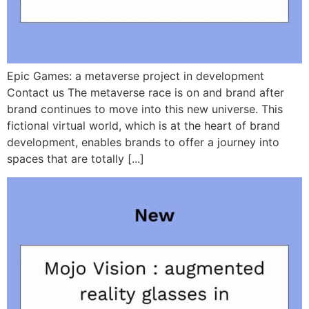
Epic Games: a metaverse project in development
Contact us The metaverse race is on and brand after
brand continues to move into this new universe. This
fictional virtual world, which is at the heart of brand
development, enables brands to offer a journey into
spaces that are totally [...]