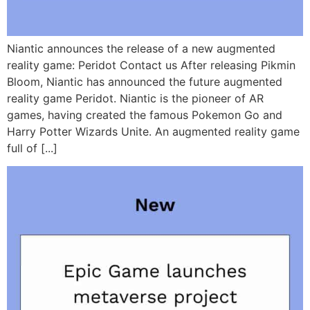
Niantic announces the release of a new augmented
reality game: Peridot Contact us After releasing Pikmin
Bloom, Niantic has announced the future augmented
reality game Peridot. Niantic is the pioneer of AR
games, having created the famous Pokemon Go and
Harry Potter Wizards Unite. An augmented reality game
full of [...]