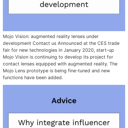
Mojo Vision: augmented reality lenses under
development Contact us Announced at the CES trade
fair for new technologies in January 2020, start-up
Mojo Vision is continuing to develop its project for
contact lenses equipped with augmented reality. The
Mojo Lens prototype is being fine-tuned and new
functions have been added.