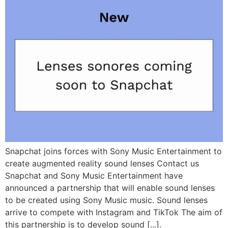
Snapchat joins forces with Sony Music Entertainment to
create augmented reality sound lenses Contact us
Snapchat and Sony Music Entertainment have
announced a partnership that will enable sound lenses
to be created using Sony Music music. Sound lenses
arrive to compete with Instagram and TikTok The aim of
this partnership is to develop sound [...].