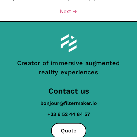
Next
→
Creator of immersive augmented
reality experiences
Contact us
bonjour@filtermaker.io
+33 6 52 44 84 57
Quote