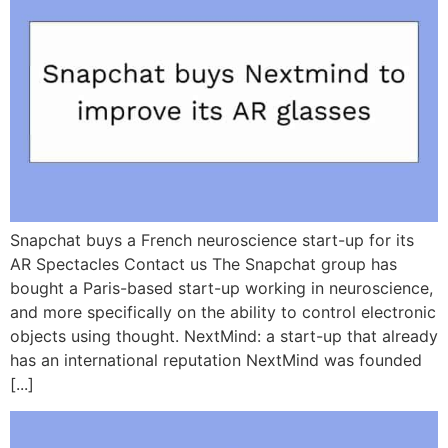
Snapchat buys a French neuroscience start-up for its
AR Spectacles Contact us The Snapchat group has
bought a Paris-based start-up working in neuroscience,
and more specifically on the ability to control electronic
objects using thought. NextMind: a start-up that already
has an international reputation NextMind was founded
[...]