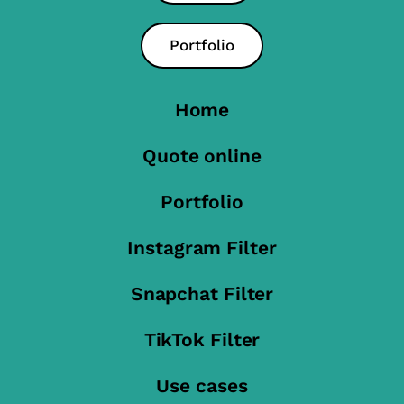
Portfolio
Home
Quote online
Portfolio
Instagram Filter
Snapchat Filter
TikTok Filter
Use cases