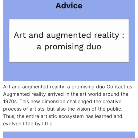
Art and augmented reality: a promising duo Contact us
Augmented reality arrived in the art world around the
1970s. This new dimension challenged the creative
process of artists, but also the vision of the public.
Thus, the entire artistic ecosystem has learned and
evolved little by little.