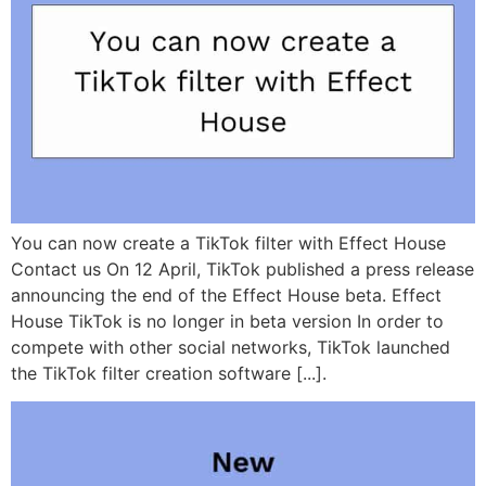
You can now create a TikTok filter with Effect House
Contact us On 12 April, TikTok published a press release
announcing the end of the Effect House beta. Effect
House TikTok is no longer in beta version In order to
compete with other social networks, TikTok launched
the TikTok filter creation software [...].