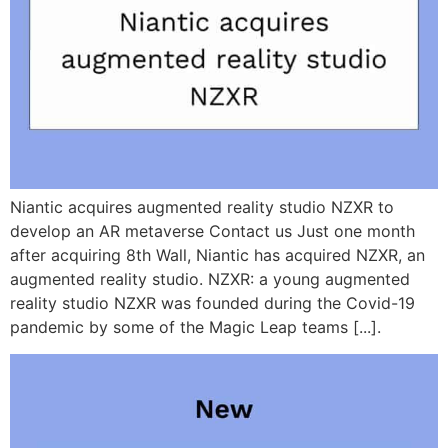
Niantic acquires augmented reality studio NZXR to
develop an AR metaverse Contact us Just one month
after acquiring 8th Wall, Niantic has acquired NZXR, an
augmented reality studio. NZXR: a young augmented
reality studio NZXR was founded during the Covid-19
pandemic by some of the Magic Leap teams [...].