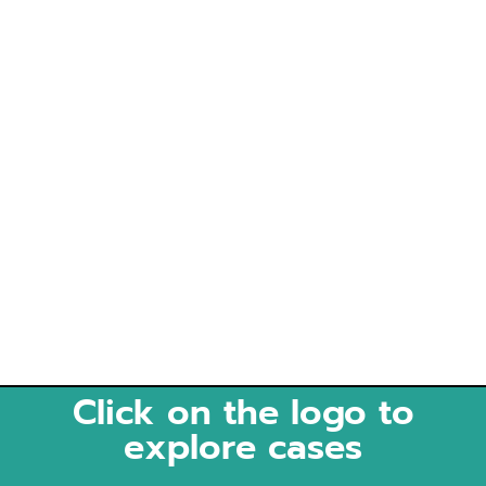
Click on the logo to
explore cases