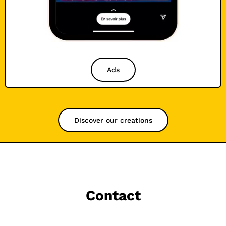
Ads
Discover our creations
Contact