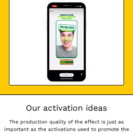
Our activation ideas
The production quality of the effect is just as
important as the activations used to promote the