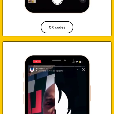
QR codes