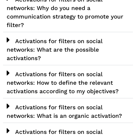
networks: Why do you need a
communication strategy to promote your
filter?
Activations for filters on social
networks: What are the possible
activations?
Activations for filters on social
networks: How to define the relevant
activations according to my objectives?
Activations for filters on social
networks: What is an organic activation?
Activations for filters on social