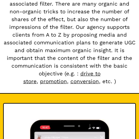
associated filter. There are many organic and
non-organic tricks to increase the number of
shares of the effect, but also the number of
impressions of the filter. Our agency supports
clients from A to Z by proposing media and
associated communication plans to generate UGC
and obtain maximum organic insight. It is
important that the content of the filter and the
communication is consistent with the basic
objective (e.g. :
drive to
store
,
promotion
,
conversion
,
etc.
)