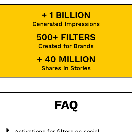
+ 1 BILLION
Generated Impressions
500+ FILTERS
Created for Brands
+ 40 MILLION
Shares in Stories
FAQ
Activations for filters on social