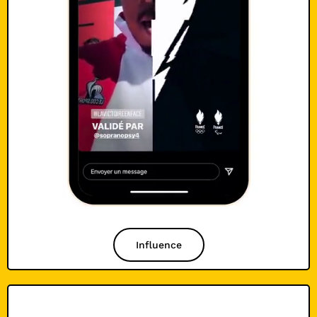
Influence