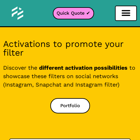
Quick Quote ✔
Social Media Filter
Instagram Filter
Snapchat Filter
TikTok Filter
Activations to promote your
filter
Discover the
different activation possibilities
to
showcase these filters on social networks
(Instagram, Snapchat and Instagram filter)
Portfolio