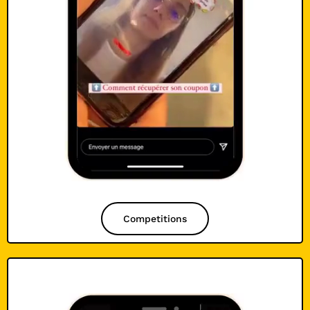
Competitions