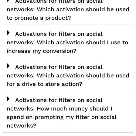
Activations for filters on social
networks: Which activation should be used
to promote a product?
Activations for filters on social
networks: Which activation should I use to
increase my conversion?
Activations for filters on social
networks: Which activation should be used
for a drive to store action?
Activations for filters on social
networks: How much money should I
spend on promoting my filter on social
networks?