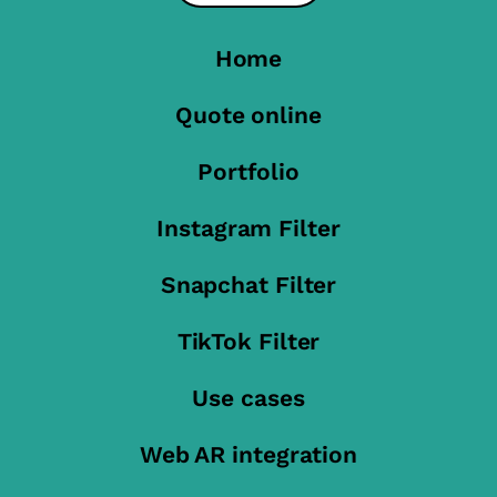
Home
Quote online
Portfolio
Instagram Filter
Snapchat Filter
TikTok Filter
Use cases
Web AR integration