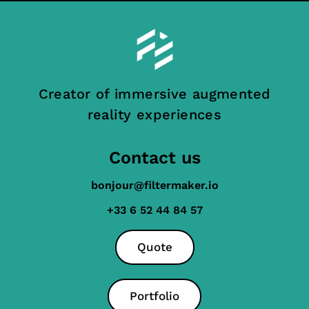
Creator of immersive augmented
reality experiences
Contact us
bonjour@filtermaker.io
+33 6 52 44 84 57
Quote
Portfolio