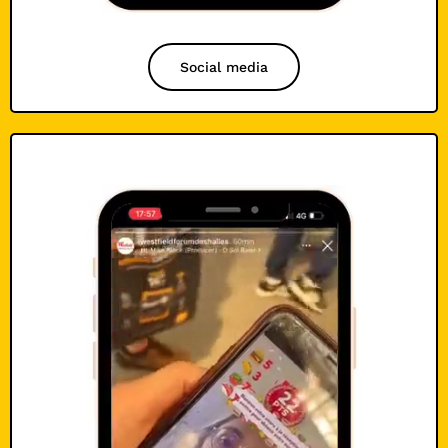
Social media