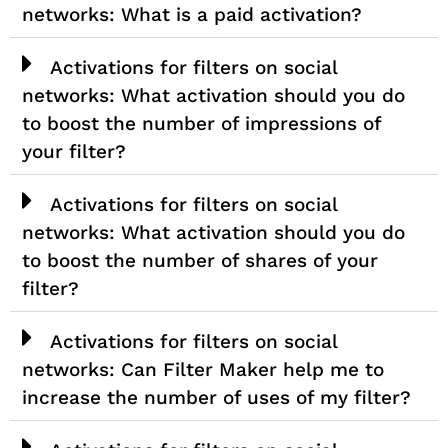
networks: What is a paid activation?
Activations for filters on social
networks: What activation should you do
to boost the number of impressions of
your filter?
Activations for filters on social
networks: What activation should you do
to boost the number of shares of your
filter?
Activations for filters on social
networks: Can Filter Maker help me to
increase the number of uses of my filter?