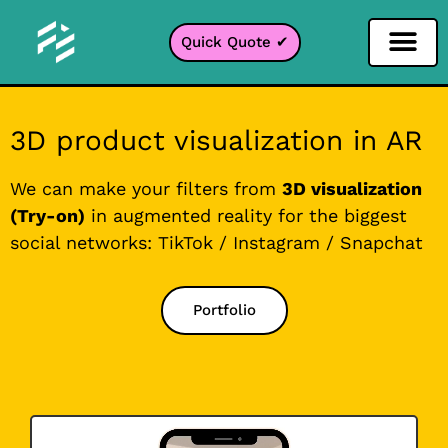
Quick Quote ✔
Social Media Filter
Instagram Filter
Snapchat Filter
TikTok Filter
3D product visualization in AR
We can make your filters from
3D visualization
(Try-on)
in augmented reality for the biggest
social networks: TikTok / Instagram / Snapchat
Portfolio