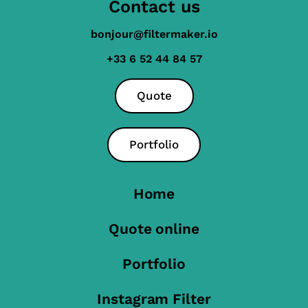
Contact us
bonjour@filtermaker.io
+33 6 52 44 84 57
Quote
Portfolio
Home
Quote online
Portfolio
Instagram Filter