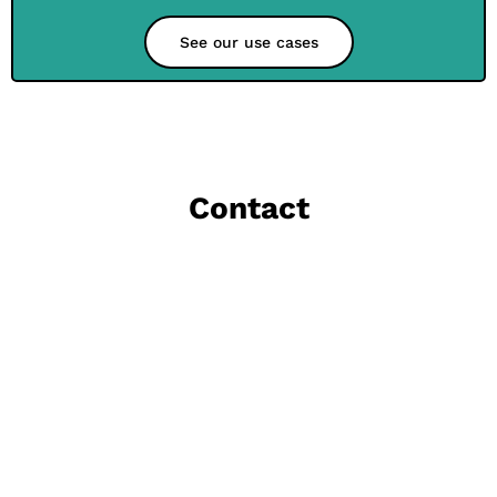
See our use cases
Contact