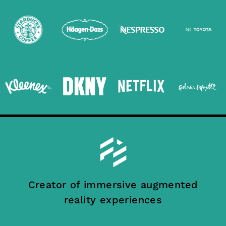
Creator of immersive augmented
reality experiences