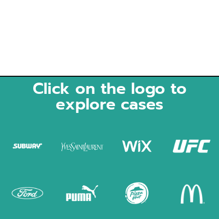
Click on the logo to
explore cases