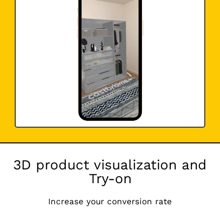
3D product visualization and
Try-on
Increase your conversion rate