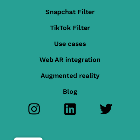
Snapchat Filter
TikTok Filter
Use cases
Web AR integration
Augmented reality
Blog