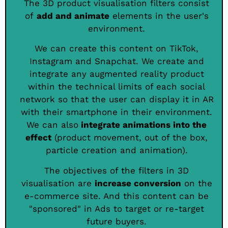
The 3D product visualisation filters consist
of
add and animate
elements in the user's
environment.
We can create this content on TikTok,
Instagram and Snapchat. We create and
integrate any augmented reality product
within the technical limits of each social
network so that the user can display it in AR
with their smartphone in their environment.
We can also
integrate animations into the
effect
(product movement, out of the box,
particle creation and animation).
The objectives of the filters in 3D
visualisation are
increase conversion
on the
e-commerce site. And this content can be
"sponsored" in Ads to target or re-target
future buyers.