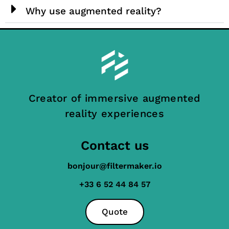
Why use augmented reality?
Creator of immersive augmented
reality experiences
Contact us
bonjour@filtermaker.io
+33 6 52 44 84 57
Quote