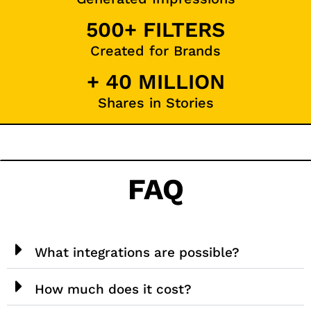
500+ FILTERS
Created for Brands
+ 40 MILLION
Shares in Stories
FAQ
What integrations are possible?
How much does it cost?