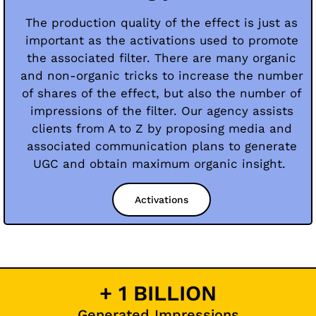
The production quality of the effect is just as
important as the activations used to promote
the associated filter. There are many organic
and non-organic tricks to increase the number
of shares of the effect, but also the number of
impressions of the filter. Our agency assists
clients from A to Z by proposing media and
associated communication plans to generate
UGC and obtain maximum organic insight.
Activations
+ 1 BILLION
Generated Impressions