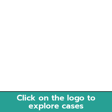
Click on the logo to
explore cases