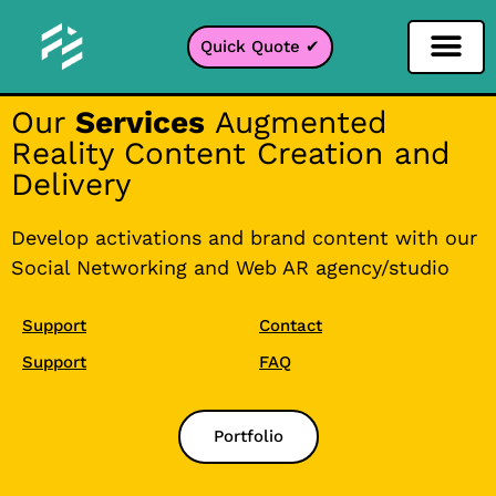
Quick Quote ✔
Social Media Filter
Instagram Filter
Snapchat Filter
TikTok Filter
Our
Services
Augmented
Reality Content Creation and
Delivery
Develop activations and brand content with our
Social Networking and Web AR agency/studio
Support
Contact
Support
FAQ
Portfolio