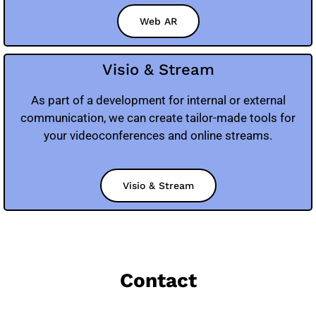
Web AR
Visio & Stream
As part of a development for internal or external
communication, we can create tailor-made tools for
your videoconferences and online streams.
Visio & Stream
Contact