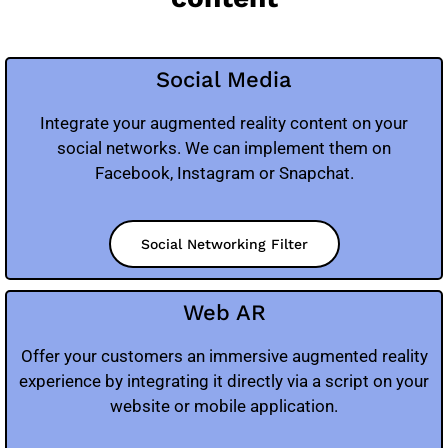
Social Media
Integrate your augmented reality content on your
social networks. We can implement them on
Facebook, Instagram or Snapchat.
Social Networking Filter
Web AR
Offer your customers an immersive augmented reality
experience by integrating it directly via a script on your
website or mobile application.