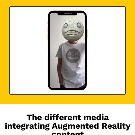
The different media
integrating Augmented Reality
content