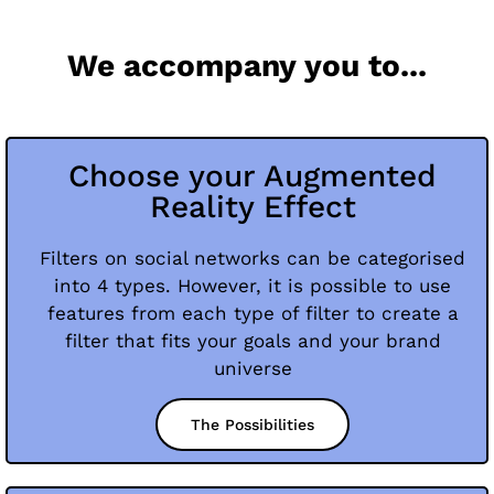
We accompany you to...
Choose your Augmented
Reality Effect
Filters on social networks can be categorised
into 4 types. However, it is possible to use
features from each type of filter to create a
filter that fits your goals and your brand
universe
The Possibilities