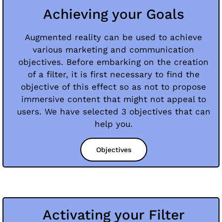
Achieving your Goals
Augmented reality can be used to achieve
various marketing and communication
objectives. Before embarking on the creation
of a filter, it is first necessary to find the
objective of this effect so as not to propose
immersive content that might not appeal to
users. We have selected 3 objectives that can
help you.
Objectives
Activating your Filter