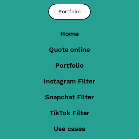
Portfolio
Home
Quote online
Portfolio
Instagram Filter
Snapchat Filter
TikTok Filter
Use cases