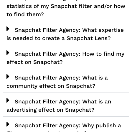
statistics of my Snapchat filter and/or how
to find them?
Snapchat Filter Agency: What expertise
is needed to create a Snapchat Lens?
Snapchat Filter Agency: How to find my
effect on Snapchat?
Snapchat Filter Agency: What is a
community effect on Snapchat?
Snapchat Filter Agency: What is an
advertising effect on Snapchat?
Snapchat Filter Agency: Why publish a