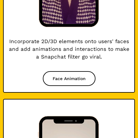
Incorporate 2D/3D elements onto users' faces
and add animations and interactions to make
a Snapchat filter go viral.
Face Animation