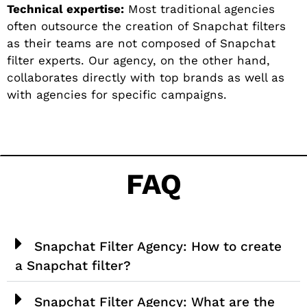
Technical expertise:
Most traditional agencies
often outsource the creation of Snapchat filters
as their teams are not composed of Snapchat
filter experts. Our agency, on the other hand,
collaborates directly with top brands as well as
with agencies for specific campaigns.
FAQ
Snapchat Filter Agency: How to create
a Snapchat filter?
Snapchat Filter Agency: What are the