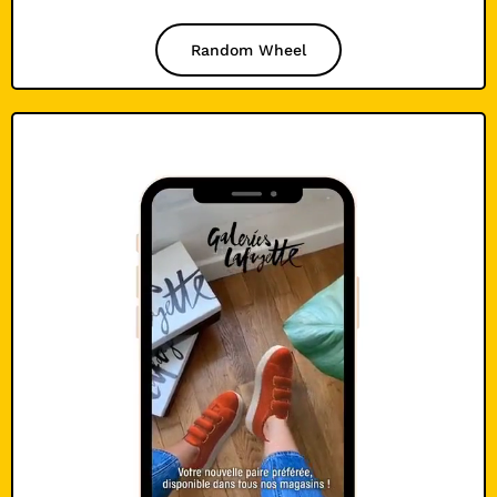
Random Wheel