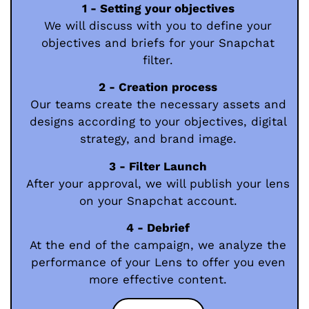
1 - Setting your objectives
We will discuss with you to define your
objectives and briefs for your Snapchat
filter.
2 - Creation process
Our teams create the necessary assets and
designs according to your objectives, digital
strategy, and brand image.
3 - Filter Launch
After your approval, we will publish your lens
on your Snapchat account.
4 - Debrief
At the end of the campaign, we analyze the
performance of your Lens to offer you even
more effective content.