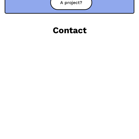
A project?
Contact