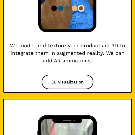
We model and texture your products in 3D to
integrate them in augmented reality. We can
add AR animations.
3D visualization