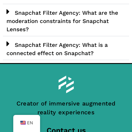
Snapchat Filter Agency: What are the
moderation constraints for Snapchat
Lenses?
Snapchat Filter Agency: What is a
connected effect on Snapchat?
Creator of immersive augmented
reality experiences
EN
Contact us