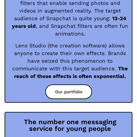
filters that enable sending photos and
videos in augmented reality. The target
audience of Snapchat is quite young:
13-24
years old
, and Snapchat filters are often fun
animations.
Lens Studio (the creation software) allows
anyone to create their own effects. Brands
have seized this phenomenon to
communicate with this target audience.
The
reach of these effects is often exponential.
Our portfolio
The number one messaging
service for young people