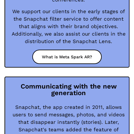
We support our clients in the early stages of
the Snapchat filter service to offer content
that aligns with their brand objectives.
Additionally, we also assist our clients in the
distribution of the Snapchat Lens.
What is Meta Spark AR?
Communicating with the new
generation
Snapchat, the app created in 2011, allows
users to send messages, photos, and videos
that disappear instantly (stories). Later,
Snapchat's teams added the feature of