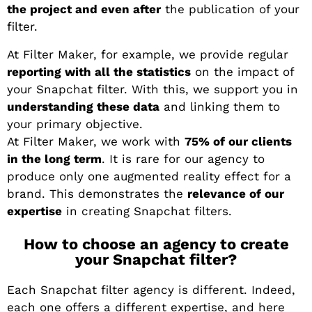
the project and even after
the publication of your
filter.
At Filter Maker, for example, we provide regular
reporting with all the statistics
on the impact of
your Snapchat filter. With this, we support you in
understanding these data
and linking them to
your primary objective.
At Filter Maker, we work with
75% of our clients
in the long term
. It is rare for our agency to
produce only one augmented reality effect for a
brand. This demonstrates the
relevance of our
expertise
in creating Snapchat filters.
How to choose an agency to create
your Snapchat filter?
Each Snapchat filter agency is different. Indeed,
each one offers a different expertise, and here