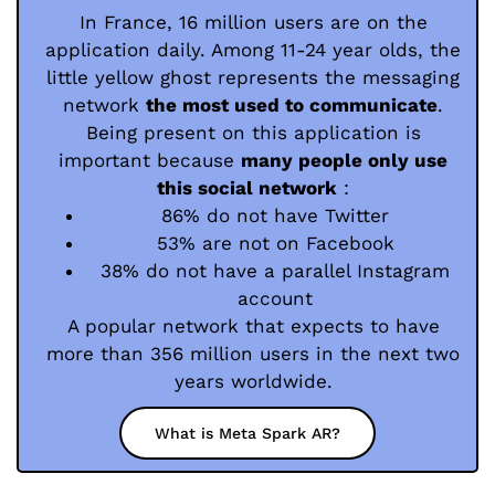
In France, 16 million users are on the
application daily. Among 11-24 year olds, the
little yellow ghost represents the messaging
network
the most used to communicate
.
Being present on this application is
important because
many people only use
this social network
:
86% do not have Twitter
53% are not on Facebook
38% do not have a parallel Instagram
account
A popular network that expects to have
more than 356 million users in the next two
years worldwide.
What is Meta Spark AR?