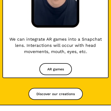
We can integrate AR games into a Snapchat
lens. Interactions will occur with head
movements, mouth, eyes, etc.
AR games
Discover our creations