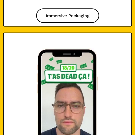
Immersive Packaging