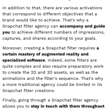
In addition to that, there are various activations
that correspond to different objectives that a
brand would like to achieve. That's why a
Snapchat filter agency can
accompany and guide
you
to achieve different numbers of impressions,
captures, and shares according to your goals.
Moreover, creating a Snapchat filter requires
a
certain mastery of augmented reality and
specialized software
. Indeed, some filters are
quite complex and also require preparatory work
to create the 2D and 3D assets, as well as the
animations and the filter's sequence. That's why
a more traditional agency could be limited in its
Snapchat filter creations.
Finally, going through a Snapchat filter agency
allows you to
stay in touch with them throughout