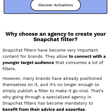
Discover Activations
Why choose an agency to create your
Snapchat filter?
Snapchat filters have become very important
content for brands. They allow
to connect with a
younger target audience
that consumes a lot of
filters.
However, many brands have already positioned
themselves on it, and it's no longer enough to
simply publish a filter to make it go viral. That's
why going through a specialized agency in
Snapchat filters has become mandatory to
benefit from their advice and expertise
.