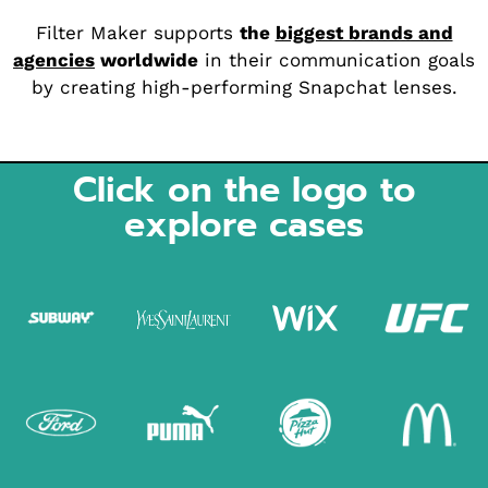
Filter Maker supports
the
biggest brands and
agencies
worldwide
in their communication goals
by creating high-performing Snapchat lenses.
Click on the logo to
explore cases