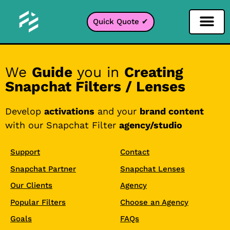
Quick Quote ✔
Social Media Filter
Instagram Filter
Snapchat Filter
TikTok Filter
We
Guide
you in
Creating
Snapchat Filters / Lenses
Develop
activations
and your
brand content
with our Snapchat Filter
agency/studio
Support
Contact
Snapchat Partner
Snapchat Lenses
Our Clients
Agency
Popular Filters
Choose an Agency
Goals
FAQs