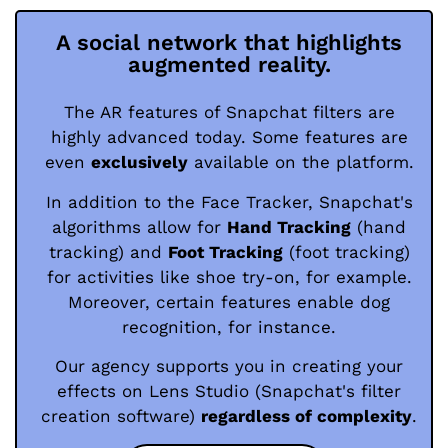
A social network that highlights
augmented reality.
The AR features of Snapchat filters are
highly advanced today. Some features are
even
exclusively
available on the platform.
In addition to the Face Tracker, Snapchat's
algorithms allow for
Hand Tracking
(hand
tracking) and
Foot Tracking
(foot tracking)
for activities like shoe try-on, for example.
Moreover, certain features enable dog
recognition, for instance.
Our agency supports you in creating your
effects on Lens Studio (Snapchat's filter
creation software)
regardless of complexity
.