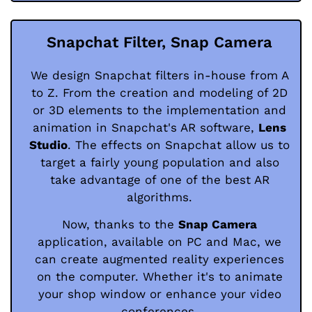
Snapchat Filter, Snap Camera
We design Snapchat filters in-house from A
to Z. From the creation and modeling of 2D
or 3D elements to the implementation and
animation in Snapchat's AR software,
Lens
Studio
. The effects on Snapchat allow us to
target a fairly young population and also
take advantage of one of the best AR
algorithms.
Now, thanks to the
Snap Camera
application, available on PC and Mac, we
can create augmented reality experiences
on the computer. Whether it's to animate
your shop window or enhance your video
conferences.