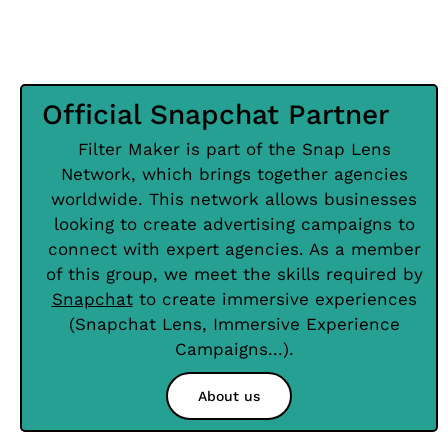
Official Snapchat Partner
Filter Maker is part of the Snap Lens
Network, which brings together agencies
worldwide. This network allows businesses
looking to create advertising campaigns to
connect with expert agencies. As a member
of this group, we meet the skills required by
Snapchat
to create immersive experiences
(Snapchat Lens, Immersive Experience
Campaigns...).
About us