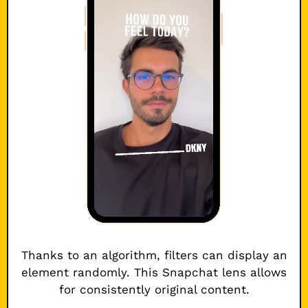
Thanks to an algorithm, filters can display an
element randomly. This Snapchat lens allows
for consistently original content.