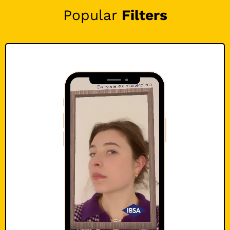
Popular
Filters