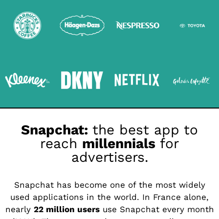
Snapchat:
the best app to
reach
millennials
for
advertisers.
Snapchat has become one of the most widely
used applications in the world. In France alone,
nearly
22 million users
use Snapchat every month