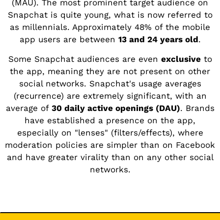
(MAU). The most prominent target audience on
Snapchat is quite young, what is now referred to
as millennials. Approximately 48% of the mobile
app users are between
13 and 24 years old
.
Some Snapchat audiences are even
exclusive
to
the app, meaning they are not present on other
social networks. Snapchat's usage averages
(recurrence) are extremely significant, with an
average of
30 daily active openings (DAU)
. Brands
have established a presence on the app,
especially on "lenses" (filters/effects), where
moderation policies are simpler than on Facebook
and have greater virality than on any other social
networks.