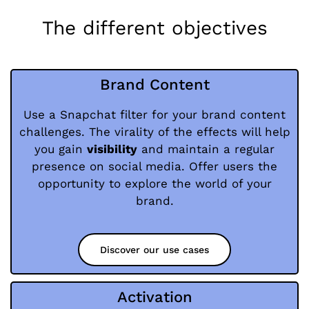
The different objectives
Brand Content
Use a Snapchat filter for your brand content
challenges. The virality of the effects will help
you gain
visibility
and maintain a regular
presence on social media. Offer users the
opportunity to explore the world of your
brand.
Discover our use cases
Activation