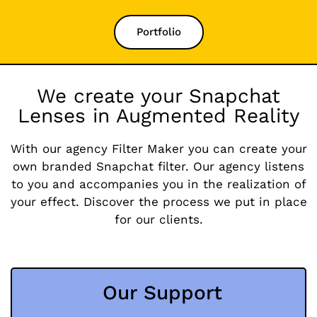
Portfolio
We create your Snapchat
Lenses in Augmented Reality
With our agency Filter Maker you can create your
own branded Snapchat filter. Our agency listens
to you and accompanies you in the realization of
your effect. Discover the process we put in place
for our clients.
Our Support