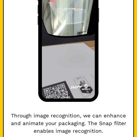
Through image recognition, we can enhance
and animate your packaging. The Snap filter
enables image recognition.