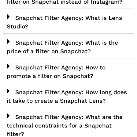
filter on Snapchat instead of Instagram?
Snapchat Filter Agency: What is Lens
Studio?
Snapchat Filter Agency: What is the
price of a filter on Snapchat?
Snapchat Filter Agency: How to
promote a filter on Snapchat?
Snapchat Filter Agency: How long does
it take to create a Snapchat Lens?
Snapchat Filter Agency: What are the
technical constraints for a Snapchat
filter?