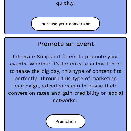
quickly.
Increase your conversion
Promote an Event
Integrate Snapchat filters to promote your
events. Whether it's for on-site animation or
to tease the big day, this type of content fits
perfectly. Through this type of marketing
campaign, advertisers can increase their
conversion rates and gain credibility on social
networks.
Promotion