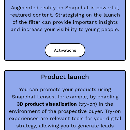
Augmented reality on Snapchat is powerful,
featured content. Strategising on the launch
of the filter can provide important insights
and increase your visibility to young people.
Activations
Product launch
You can promote your products using
Snapchat Lenses, for example, by enabling
3D product visualization
(try-on) in the
environment of the prospective buyer. Try-on
experiences are relevant tools for your digital
strategy, allowing you to generate leads