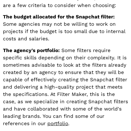
are a few criteria to consider when choosing:
The budget allocated for the Snapchat filter:
Some agencies may not be willing to work on
projects if the budget is too small due to internal
costs and salaries.
The agency's portfolio:
Some filters require
specific skills depending on their complexity. It is
sometimes advisable to look at the filters already
created by an agency to ensure that they will be
capable of effectively creating the Snapchat filter
and delivering a high-quality project that meets
the specifications. At Filter Maker, this is the
case, as we specialize in creating Snapchat filters
and have collaborated with some of the world's
leading brands. You can find some of our
references in our
portfolio
.