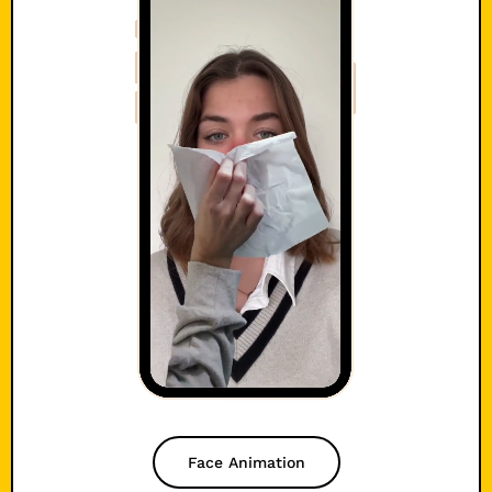
Face Animation