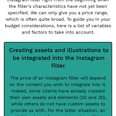
the filter's characteristics have not yet been
specified. We can only give you a price range,
which is often quite broad. To guide you in your
budget considerations, here is a list of variables
and factors to take into account.
Creating assets and illustrations to
be integrated into the Instagram
filter.
The price of an Instagram filter will depend
on the content you wish to integrate into it.
Indeed, some clients have already created
their own assets and elements (2D and 3D),
while others do not have custom assets to
provide us with. For the latter situation, an