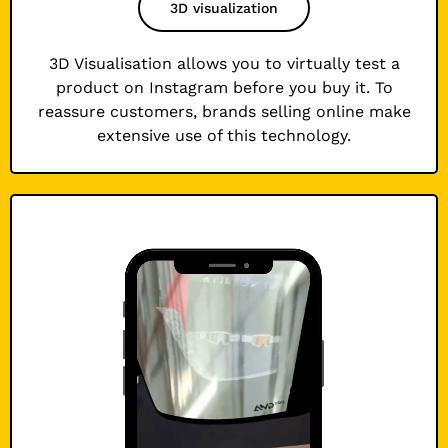
3D visualization
3D Visualisation allows you to virtually test a
product on Instagram before you buy it. To
reassure customers, brands selling online make
extensive use of this technology.