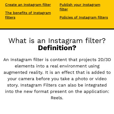
Create an Instagram filter
Publish your Instagram
filter
The benefits of Instagram
filters
Policies of Instagram filters
What is an Instagram filter?
Definition?
An Instagram filter is content that projects 2D/3D
elements into a real environment using
augmented reality. It is an effect that is added to
your camera before you take a photo or video
story. Instagram Filters can also be integrated
into the new format present on the application:
Reels.