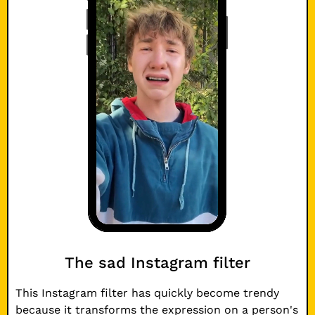
The sad Instagram filter
This Instagram filter has quickly become trendy
because it transforms the expression on a person's