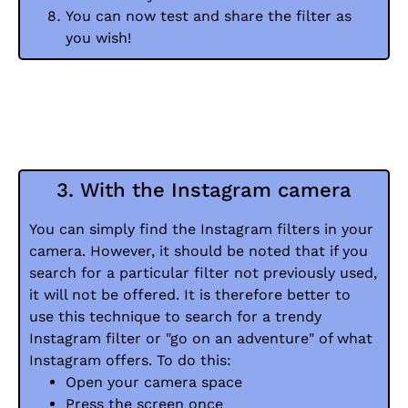
You can now test and share the filter as
you wish!
3. With the Instagram camera
You can simply find the Instagram filters in your
camera. However, it should be noted that if you
search for a particular filter not previously used,
it will not be offered. It is therefore better to
use this technique to search for a trendy
Instagram filter or "go on an adventure" of what
Instagram offers. To do this:
Open your camera space
Press the screen once