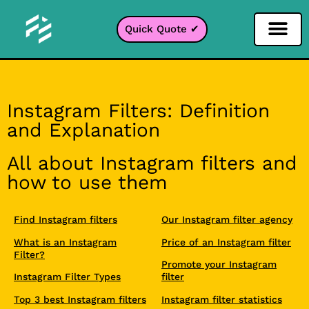
Quick Quote ✔
Social Media Filter
Instagram Filter
Snapchat Filter
TikTok Filter
Instagram Filters: Definition
and Explanation
All about Instagram filters and
how to use them
Find Instagram filters
Our Instagram filter agency
What is an Instagram
Price of an Instagram filter
Filter?
Promote your Instagram
Instagram Filter Types
filter
Top 3 best Instagram filters
Instagram filter statistics