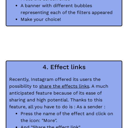
A banner with different bubbles
representing each of the filters appeared
Make your choice!
4. Effect links
Recently, Instagram offered its users the
possibility to
share the effects links
. A much
anticipated feature because of its ease of
sharing and high potential. Thanks to this
feature, all you have to do is : As a sender :
Press the name of the effect and click on
the icon: "More".
And "Share the effect link".