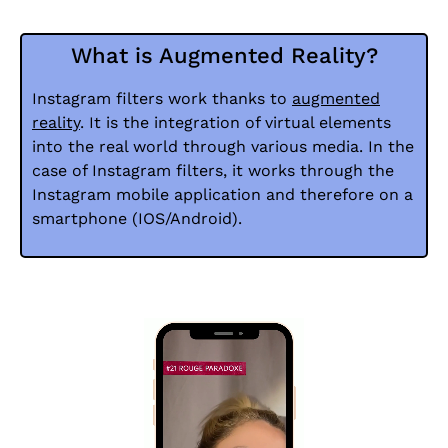
What is Augmented Reality?
Instagram filters work thanks to
augmented
reality
. It is the integration of virtual elements
into the real world through various media. In the
case of Instagram filters, it works through the
Instagram mobile application and therefore on a
smartphone (IOS/Android).