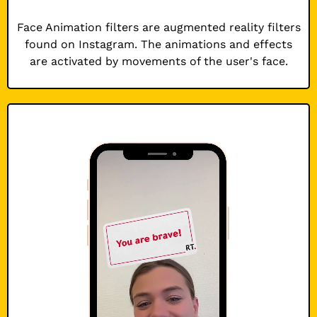
Face Animation filters are augmented reality filters
found on Instagram. The animations and effects
are activated by movements of the user's face.