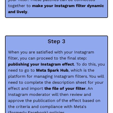
together to
make your Instagram filter dynamic
and lively
.
Step 3
When you are satisfied with your Instagram
filter, you can proceed to the final step:
publishing your Instagram effect
. To do this, you
need to go to
Meta Spark Hub
, which is the
platform for managing Instagram filters. You will
need to complete the description sheet for your
effect and import
the file of your filter
. An
Instagram moderator will then review and
approve the publication of the effect based on
the criteria and compliance with Meta's
(formerly Facebook) policies.