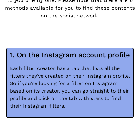
to you one by one. Please note that there are 6
methods available for you to find these contents
on the social network:
1. On the Instagram account profile
Each filter creator has a tab that lists all the
filters they've created on their Instagram profile.
So if you're looking for a filter on Instagram
based on its creator, you can go straight to their
profile and click on the tab with stars to find
their Instagram filters.