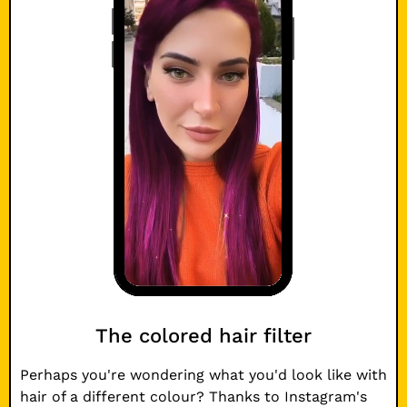
The colored hair filter
Perhaps you're wondering what you'd look like with
hair of a different colour? Thanks to Instagram's