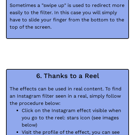
Sometimes a "swipe up" is used to redirect more
easily to the filter. In this case you will simply
have to slide your finger from the bottom to the
top of the screen.
6. Thanks to a Reel
The effects can be used in real content. To find
an Instagram filter seen in a real, simply follow
the procedure below:
Click on the Instagram effect visible when
you go to the reel: stars icon (see images
below)
Visit the profile of the effect, you can see