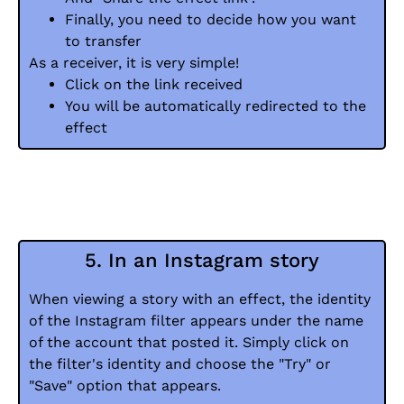
Finally, you need to decide how you want
to transfer
As a receiver, it is very simple!
Click on the link received
You will be automatically redirected to the
effect
5. In an Instagram story
When viewing a story with an effect, the identity
of the Instagram filter appears under the name
of the account that posted it. Simply click on
the filter's identity and choose the "Try" or
"Save" option that appears.