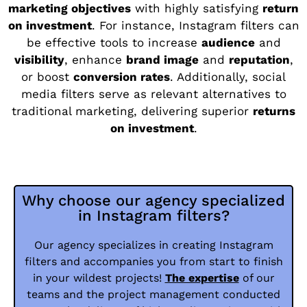
marketing objectives
with highly satisfying
return
on investment
. For instance, Instagram filters can
be effective tools to increase
audience
and
visibility
, enhance
brand image
and
reputation
,
or boost
conversion rates
. Additionally, social
media filters serve as relevant alternatives to
traditional marketing, delivering superior
returns
on investment
.
Why choose our agency specialized
in Instagram filters?
Our agency specializes in creating Instagram
filters and accompanies you from start to finish
in your wildest projects!
The expertise
of our
teams and the project management conducted