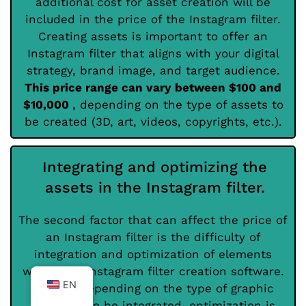
additional cost for asset creation will be
included in the price of the Instagram filter.
Creating assets is important to offer an
Instagram filter that aligns with your digital
strategy, brand image, and target audience.
This price range can vary between $100 and
$10,000
, depending on the type of assets to
be created (3D, art, videos, copyrights, etc.).
Integrating and optimizing the
assets in the Instagram filter.
The second factor that can affect the price of
an Instagram filter is the difficulty of
integration and optimization of elements
within the Instagram filter creation software.
EN
Indeed, depending on the type of graphic
elements to be integrated, optimization is