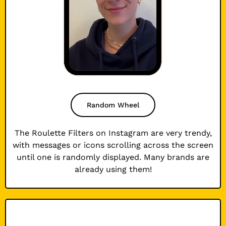
Random Wheel
The Roulette Filters on Instagram are very trendy,
with messages or icons scrolling across the screen
until one is randomly displayed. Many brands are
already using them!