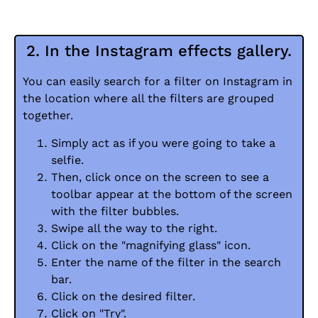
2. In the Instagram effects gallery.
You can easily search for a filter on Instagram in
the location where all the filters are grouped
together.
Simply act as if you were going to take a
selfie.
Then, click once on the screen to see a
toolbar appear at the bottom of the screen
with the filter bubbles.
Swipe all the way to the right.
Click on the "magnifying glass" icon.
Enter the name of the filter in the search
bar.
Click on the desired filter.
Click on "Try".