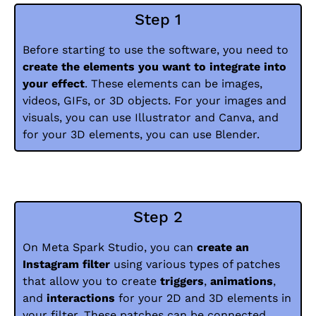
Step 1
Before starting to use the software, you need to
create the elements you want to integrate into
your effect
. These elements can be images,
videos, GIFs, or 3D objects. For your images and
visuals, you can use Illustrator and Canva, and
for your 3D elements, you can use Blender.
Step 2
On Meta Spark Studio, you can
create an
Instagram filter
using various types of patches
that allow you to create
triggers
,
animations
,
and
interactions
for your 2D and 3D elements in
your filter. These patches can be connected