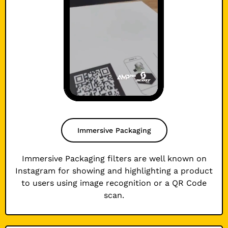
Immersive Packaging
Immersive Packaging filters are well known on
Instagram for showing and highlighting a product
to users using image recognition or a QR Code
scan.