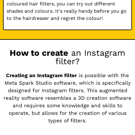
coloured hair filters, you can try out different
shades and colours. It's really handy before you go
to the hairdresser and regret the colour!
How to create
an Instagram
filter?
Creating an Instagram filter
is possible with the
Meta Spark Studio software, which is specifically
designed for Instagram filters. This augmented
reality software resembles a 3D creation software
and requires some knowledge and skills to
operate, but allows for the creation of various
types of filters.