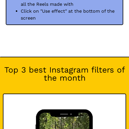
all the Reels made with
Click on "Use effect" at the bottom of the
screen
Top 3 best Instagram filters of
the month