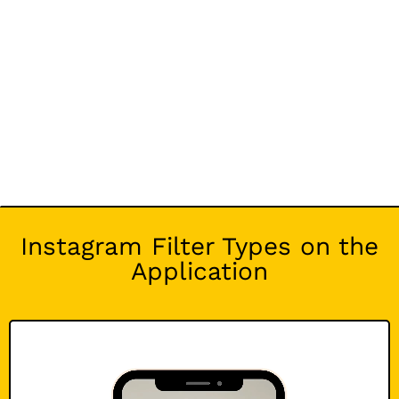
Instagram Filter Types on the
Application