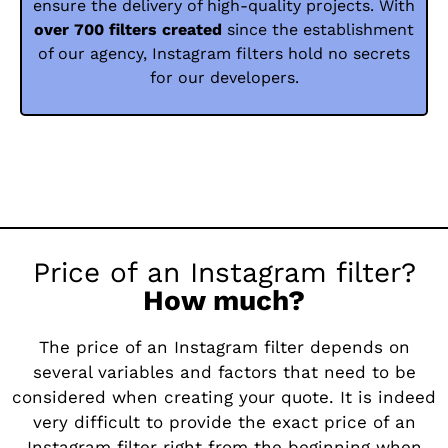
ensure the delivery of high-quality projects. With
over 700 filters created
since the establishment
of our agency, Instagram filters hold no secrets
for our developers.
Price of an Instagram filter?
How much?
The price of an Instagram filter depends on
several variables and factors that need to be
considered when creating your quote. It is indeed
very difficult to provide the exact price of an
Instagram filter right from the beginning when