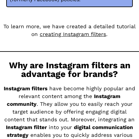
To learn more, we have created a detailed tutorial
on
creating Instagram filters
.
Why are Instagram filters an
advantage for brands?
Instagram filters
have become highly popular and
relevant content among the
Instagram
community
. They allow you to easily reach your
target audience by offering engaging digital
content that stands out. Moreover, integrating an
Instagram filter
into your
digital communication
strategy
enables you to quickly address various