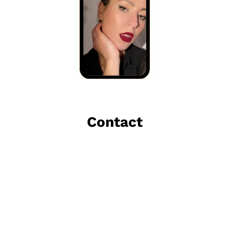
Contact