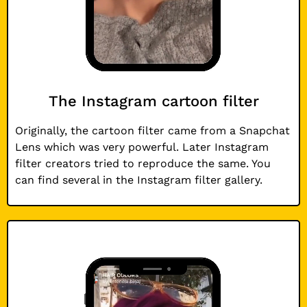
The Instagram cartoon filter
Originally, the cartoon filter came from a Snapchat
Lens which was very powerful. Later Instagram
filter creators tried to reproduce the same. You
can find several in the Instagram filter gallery.