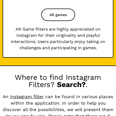
AR games
AR Game filters are highly appreciated on
Instagram for their originality and playful
interactions. Users particularly enjoy taking on
challenges and participating in games.
Where to find Instagram
Filters?
Search?
.
An
Instagram filter
can be found in various places
within the application. In order to help you
discover all the possibilities, we will present them