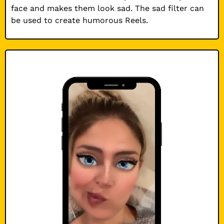
face and makes them look sad. The sad filter can
be used to create humorous Reels.