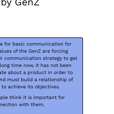
d by GenZ
ime for basic communication for
alues of the GenZ are forcing
ir communication strategy to get
 long time now, it has not been
e about a product in order to
and must build a relationship of
to achieve its objectives.
ple think it is important for
nnection with them.