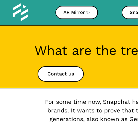
AR Mirror ✨
Sna
What are the tr
Contact us
For some time now, Snapchat ha
brands. It wants to prove that 
generations, also known as G