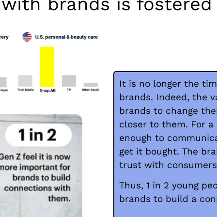
 with brands is fostere
It is no longer the t
brands. Indeed, the v
brands to change the
closer to them. For a
enough to communicat
get it bought. The br
trust with consumers 
Thus, 1 in 2 young peo
brands to build a co