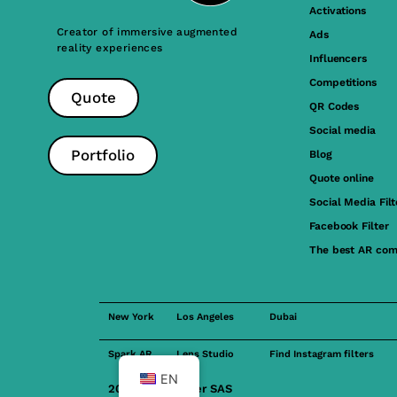
Activations
Creator of immersive augmented
Ads
reality experiences
Influencers
Competitions
Quote
QR Codes
Social media
Portfolio
Blog
Quote online
Social Media Filt
Facebook Filter
The best AR com
New York
Los Angeles
Dubai
Spark AR
Lens Studio
Find Instagram filters
EN
2023 FilterMaker SAS