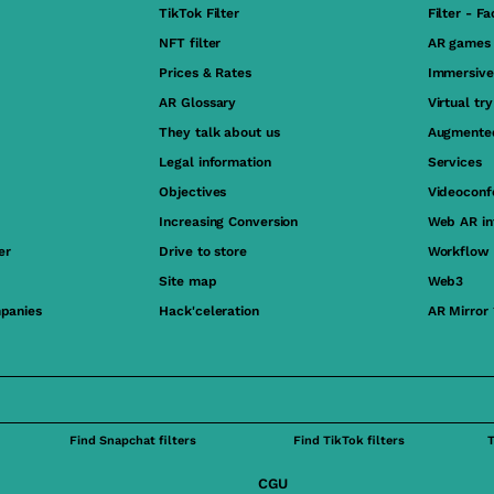
TikTok Filter
Filter - F
NFT filter
AR games
Prices & Rates
Immersive
AR Glossary
Virtual tr
They talk about us
Augmented
Legal information
Services
Objectives
Videoconf
Increasing Conversion
Web AR in
er
Drive to store
Workflow
Site map
Web3
panies
Hack'celeration
AR Mirror
Find Snapchat filters
Find TikTok filters
CGU