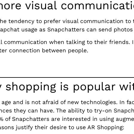
more visual communicat
the tendency to prefer visual communication to t
Snapchat usage as Snapchatters can send photos
 communication when talking to their friends. In
ter connection between people.
 shopping is popular w
 age and is not afraid of new technologies. In fa
ces they can have. The ability to try-on Snapc
 of Snapchatters are interested in using augme
ons justify their desire to use AR Shopping: