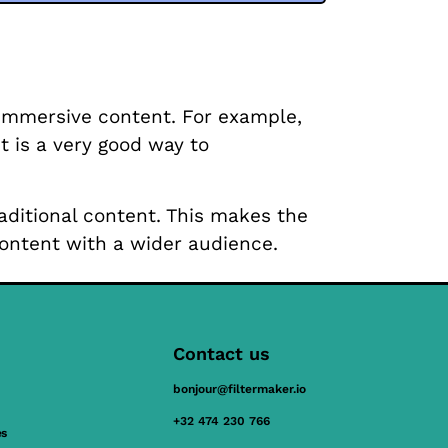
 immersive content. For example,
t is a very good way to
raditional content. This makes the
ontent with a wider audience.
Contact us
bonjour@filtermaker.io
+32 474 230 766
es