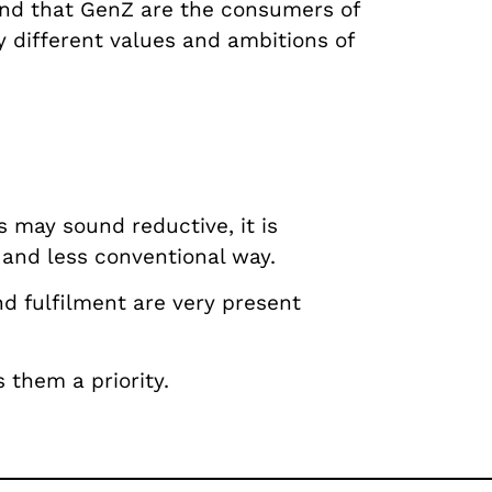
and that GenZ are the consumers of
 different values and ambitions of
s may sound reductive, it is
 and less conventional way.
nd fulfilment are very present
 them a priority.