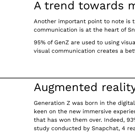
A trend towards 
Another important point to note is 
communication is at the heart of 
95% of GenZ are used to using visual
visual communication creates a bet
Augmented reality
Generation Z was born in the digital
keen on the new immersive experien
that has won them over. Indeed, 93%
study conducted by Snapchat, 4 reas