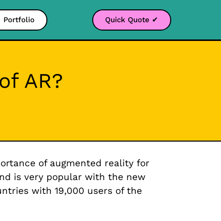
Portfolio
Quick Quote ✔
 of AR?
rtance of augmented reality for
and is very popular with the new
tries with 19,000 users of the