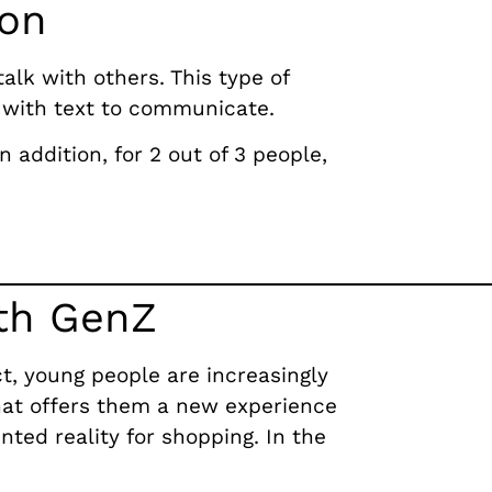
ion
alk with others. This type of
 with text to communicate.
 addition, for 2 out of 3 people,
ith GenZ
ct, young people are increasingly
hat offers them a new experience
nted reality for shopping.
In the