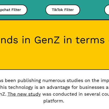
pchat Filter
TikTok Filter
ends in GenZ in terms
s been publishing numerous studies on the impo
this technology is an advantage for businesses 
enZ.
The new study
was conducted in several coun
platform.