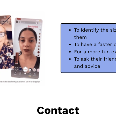
To identify the si
them
To have a faster 
For a more fun e
To ask their frien
and advice
Contact