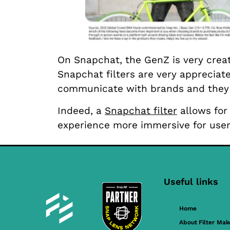
On Snapchat, the GenZ is very crea
Snapchat filters are very appreciat
communicate with brands and they f
Indeed, a
Snapchat filter
allows for 
experience more immersive for user
Useful links
Home
About Filter Mak