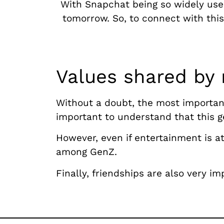
With Snapchat being so widely use
tomorrow. So, to connect with thi
Values shared by
Without a doubt, the most important 
important to understand that this g
However, even if entertainment is at
among GenZ.
Finally, friendships are also very i