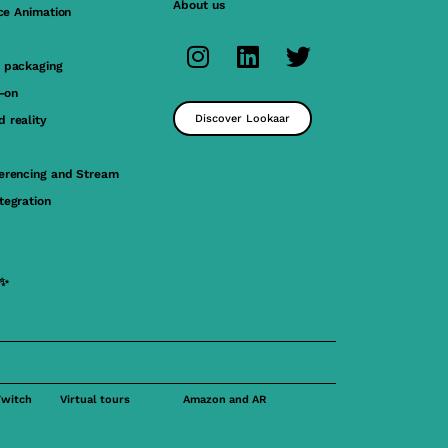
About us
ace Animation
 packaging
y-on
Discover Lookaar
 reality
erencing and Stream
tegration
 ✨
Twitch
Virtual tours
Amazon and AR