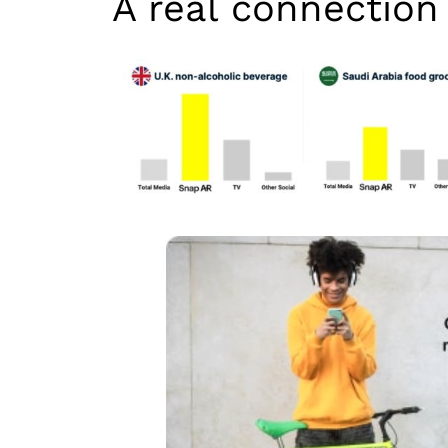
A real connection