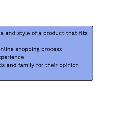
ze and style of a product that fits
online shopping process
xperience
ds and family for their opinion