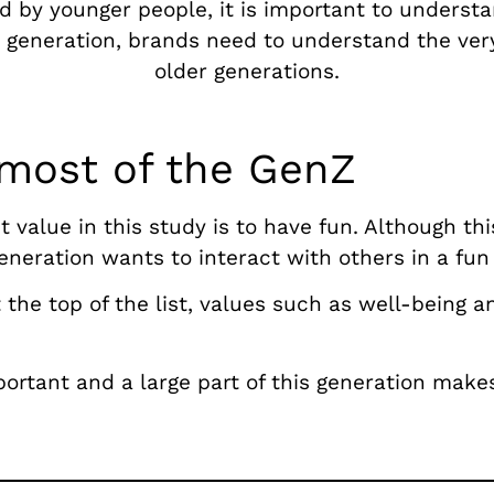
d by younger people, it is important to underst
s generation, brands need to understand the very
older generations.
 most of the GenZ
value in this study is to have fun. Although thi
eneration wants to interact with others in a fun
 the top of the list, values such as well-being a
mportant and a large part of this generation makes