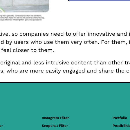
tive, so companies need to offer innovative and
ed by users who use them very often. For them, i
eel closer to them.
original and less intrusive content than other t
s, who are more easily engaged and share the c
Instagram Filter
Portfolio
er
Snapchat Filter
Possibiliti