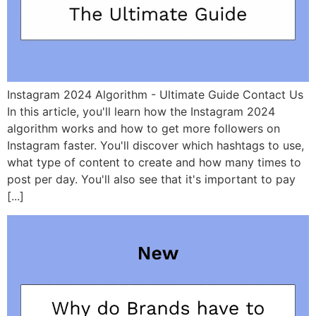
Instagram 2024 Algorithm - Ultimate Guide Contact Us
In this article, you'll learn how the Instagram 2024
algorithm works and how to get more followers on
Instagram faster. You'll discover which hashtags to use,
what type of content to create and how many times to
post per day. You'll also see that it's important to pay
[...]