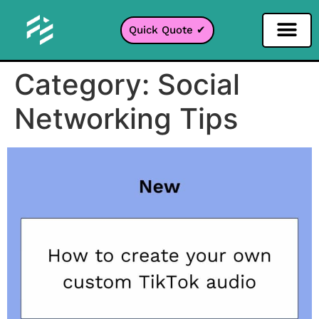
Quick Quote ✔
Category:
Social
Networking Tips