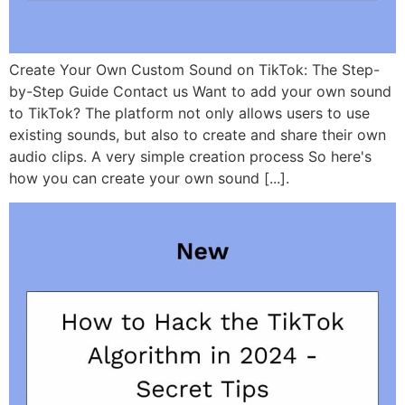
Create Your Own Custom Sound on TikTok: The Step-
by-Step Guide Contact us Want to add your own sound
to TikTok? The platform not only allows users to use
existing sounds, but also to create and share their own
audio clips. A very simple creation process So here's
how you can create your own sound [...].