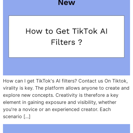
How can I get TikTok's AI filters? Contact us On Tiktok,
virality is key. The platform allows anyone to create and
explore new concepts. Creativity is therefore a key
element in gaining exposure and visibility, whether
you're a novice or an experienced creator. Each
scenario [...]