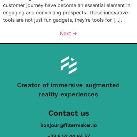
customer journey have become an essential element in
engaging and converting prospects. These innovative
tools are not just fun gadgets, they're tools for [...].
Next
→
Creator of immersive augmented
reality experiences
Contact us
bonjour@filtermaker.io
+33 6 52 44 84 57