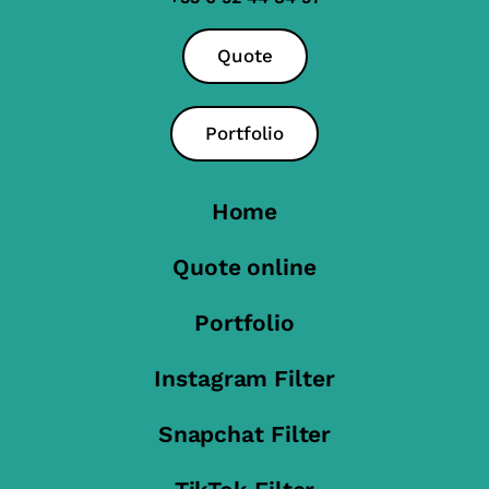
Quote
Portfolio
Home
Quote online
Portfolio
Instagram Filter
Snapchat Filter