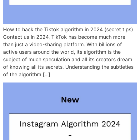
How to hack the Tiktok algorithm in 2024 (secret tips)
Contact us In 2024, TikTok has become much more
than just a video-sharing platform. With billions of
active users around the world, its algorithm is the
subject of much speculation and all its creators dream
of knowing all its secrets. Understanding the subtleties
of the algorithm [...]