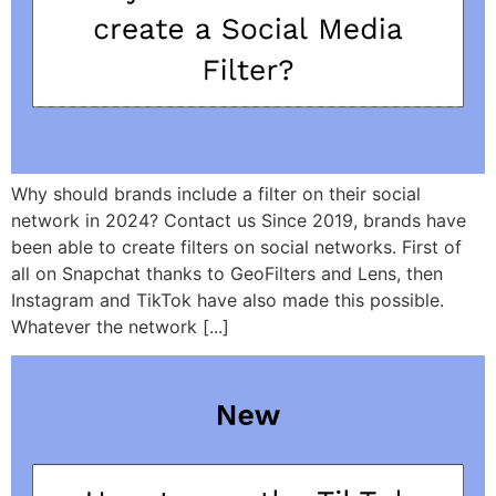
Why should brands include a filter on their social
network in 2024? Contact us Since 2019, brands have
been able to create filters on social networks. First of
all on Snapchat thanks to GeoFilters and Lens, then
Instagram and TikTok have also made this possible.
Whatever the network [...]