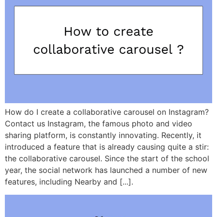
How do I create a collaborative carousel on Instagram?
Contact us Instagram, the famous photo and video
sharing platform, is constantly innovating. Recently, it
introduced a feature that is already causing quite a stir:
the collaborative carousel. Since the start of the school
year, the social network has launched a number of new
features, including Nearby and [...].