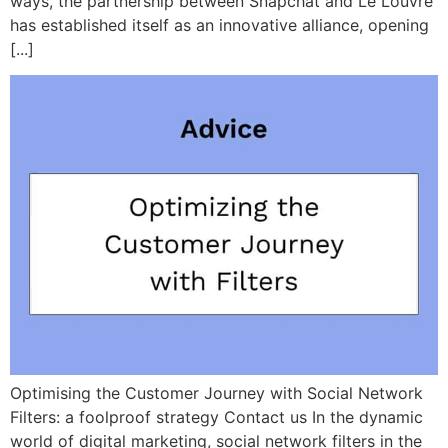
ways, the partnership between Snapchat and Le Louvre
has established itself as an innovative alliance, opening
[...]
Optimising the Customer Journey with Social Network
Filters: a foolproof strategy Contact us In the dynamic
world of digital marketing, social network filters in the