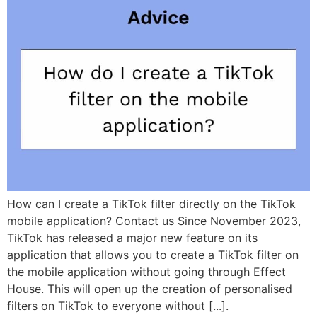
How can I create a TikTok filter directly on the TikTok
mobile application? Contact us Since November 2023,
TikTok has released a major new feature on its
application that allows you to create a TikTok filter on
the mobile application without going through Effect
House. This will open up the creation of personalised
filters on TikTok to everyone without [...].