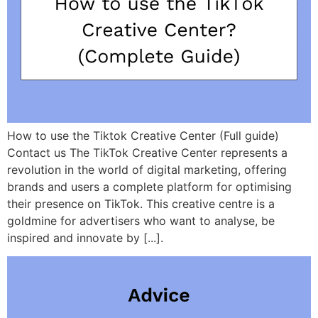
How to use the Tiktok Creative Center (Full guide)
Contact us The TikTok Creative Center represents a
revolution in the world of digital marketing, offering
brands and users a complete platform for optimising
their presence on TikTok. This creative centre is a
goldmine for advertisers who want to analyse, be
inspired and innovate by [...].