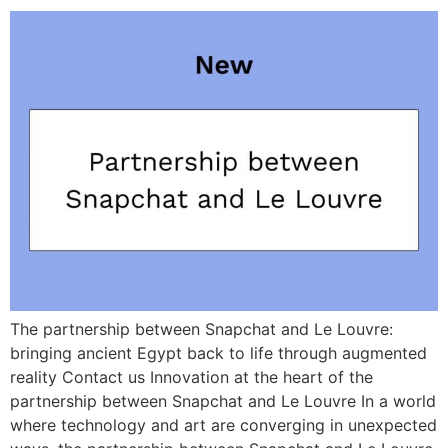
The partnership between Snapchat and Le Louvre:
bringing ancient Egypt back to life through augmented
reality Contact us Innovation at the heart of the
partnership between Snapchat and Le Louvre In a world
where technology and art are converging in unexpected