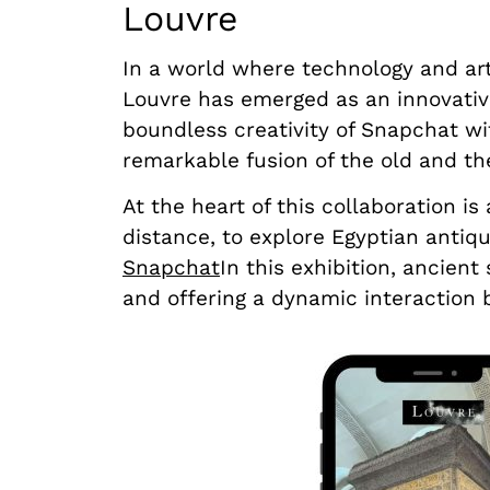
Louvre
In a world where technology and ar
Louvre has emerged as an innovative 
boundless creativity of Snapchat wit
remarkable fusion of the old and th
At the heart of this collaboration is
distance, to explore Egyptian antiq
Snapchat
In this exhibition, ancien
and offering a dynamic interaction 