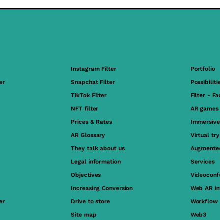
Instagram Filter
Portfolio
er
Snapchat Filter
Possibiliti
TikTok Filter
Filter - F
NFT filter
AR games
Prices & Rates
Immersive
AR Glossary
Virtual tr
They talk about us
Augmented
Legal information
Services
Objectives
Videoconf
Increasing Conversion
Web AR in
er
Drive to store
Workflow
Site map
Web3