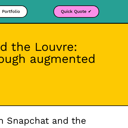
Portfolio
Quick Quote ✔
d the Louvre:
hrough augmented
en Snapchat and the