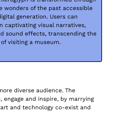
e wonders of the past accessible
digital generation. Users can
 captivating visual narratives,
d sound effects, transcending the
 of visiting a museum.
 more diverse audience. The
 engage and inspire, by marrying
 art and technology co-exist and