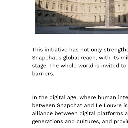
This initiative has not only strengt
Snapchat's global reach, with its m
stage. The whole world is invited to
barriers.
In the digital age, where human int
between Snapchat and Le Louvre is a
alliance between digital platforms an
generations and cultures, and proving