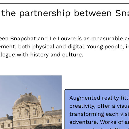
m the partnership between S
en Snapchat and Le Louvre is as measurable as i
ement, both physical and digital. Young people, i
logue with history and culture.
Augmented reality fil
creativity, offer a vis
transforming each vis
adventure. Works of a