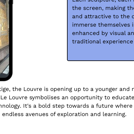
the screen, making th
and attractive to the 
immerse themselves in
enhanced by visual an
traditional experience
stige, the Louvre is opening up to a younger and
e Louvre symbolises an opportunity to educate,
nology. It's a bold step towards a future where
endless avenues of exploration and learning.