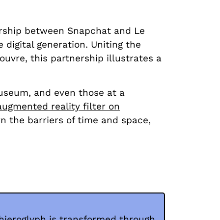
nership between Snapchat and Le
 digital generation. Uniting the
uvre, this partnership illustrates a
museum, and even those at a
augmented reality filter on
wn the barriers of time and space,
hieroglyph is transformed through