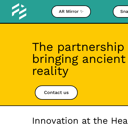
AR Mirror ✨
Sna
The partnership
bringing ancien
reality
Contact us
Innovation at the He