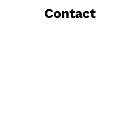
Contact