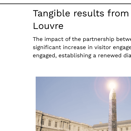
Tangible results fro
Louvre
The impact of the partnership betwe
significant increase in visitor engag
engaged, establishing a renewed dia