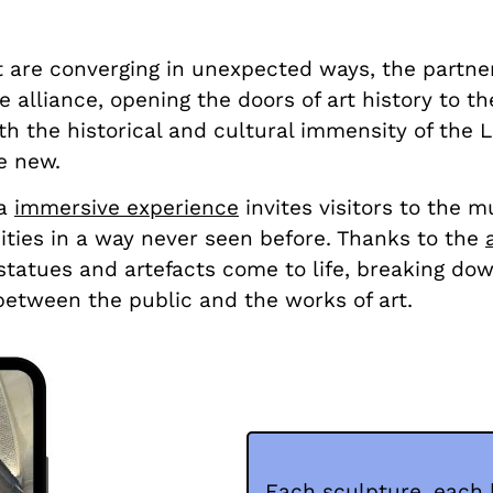
t are converging in unexpected ways, the part
alliance, opening the doors of art history to the
h the historical and cultural immensity of the Lo
e new.
 a
immersive experience
invites visitors to the 
uities in a way never seen before. Thanks to the
t statues and artefacts come to life, breaking do
between the public and the works of art.
Each sculpture, each 