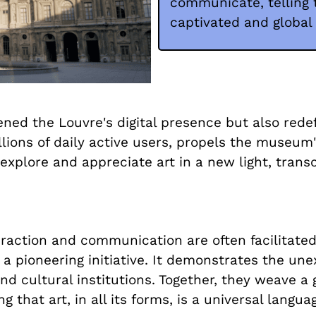
communicate, telling t
captivated and global
hened the Louvre's digital presence but also red
illions of daily active users, propels the museu
 explore and appreciate art in a new light, trans
eraction and communication are often facilitated
 pioneering initiative. It demonstrates the une
d cultural institutions. Together, they weave a g
 that art, in all its forms, is a universal langua