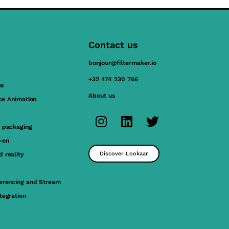
Contact us
bonjour@filtermaker.io
+32 474 230 766
es
About us
ace Animation
 packaging
y-on
Discover Lookaar
 reality
erencing and Stream
tegration