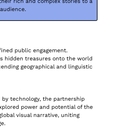
heir rich and complex stories to a
 audience.
efined public engagement.
m's hidden treasures onto the world
cending geographical and linguistic
 by technology, the partnership
xplored power and potential of the
lobal visual narrative, uniting
ge.