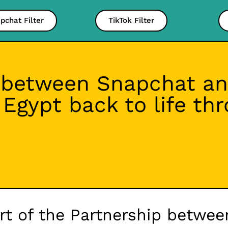
pchat Filter
TikTok Filter
 between Snapchat an
t Egypt back to life t
art of the Partnership betwe