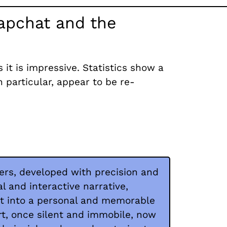
napchat and the
t is impressive. Statistics show a
n particular, appear to be re-
ters, developed with precision and
ual and interactive narrative,
it into a personal and memorable
rt, once silent and immobile, now