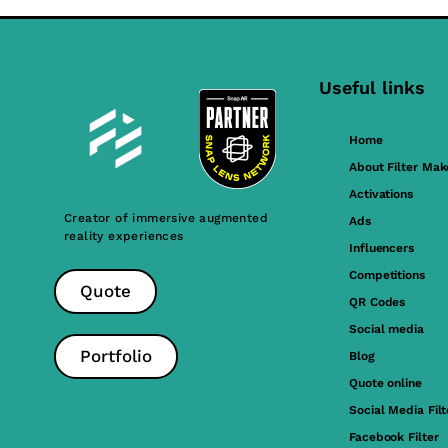
Useful links
Home
About Filter Mak
Activations
Creator of immersive augmented
Ads
reality experiences
Influencers
Competitions
Quote
QR Codes
Social media
Portfolio
Blog
Quote online
Social Media Filt
Facebook Filter