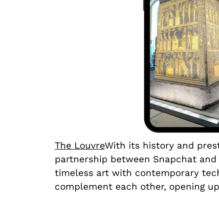
The Louvre
With its history and pre
partnership between Snapchat and L
timeless art with contemporary tech
complement each other, opening up 