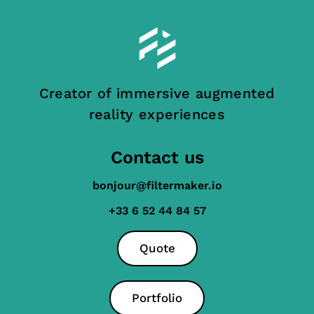
Creator of immersive augmented
reality experiences
Contact us
bonjour@filtermaker.io
+33 6 52 44 84 57
Quote
Portfolio