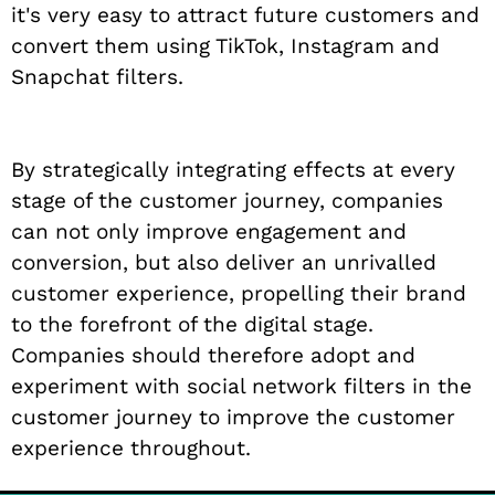
it's very easy to attract future customers and
convert them using TikTok, Instagram and
Snapchat filters.
By strategically integrating effects at every
stage of the customer journey, companies
can not only improve engagement and
conversion, but also deliver an unrivalled
customer experience, propelling their brand
to the forefront of the digital stage.
Companies should therefore adopt and
experiment with social network filters in the
customer journey to improve the customer
experience throughout.