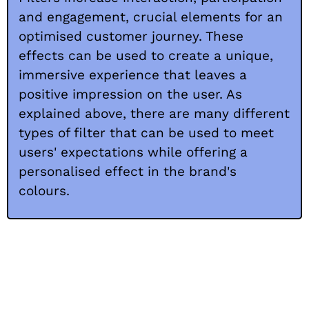
and engagement, crucial elements for an
optimised customer journey. These
effects can be used to create a unique,
immersive experience that leaves a
positive impression on the user. As
explained above, there are many different
types of filter that can be used to meet
users' expectations while offering a
personalised effect in the brand's
colours.