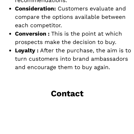
recommendations.
Consideration:
Customers evaluate and
compare the options available between
each competitor.
Conversion :
This is the point at which
prospects make the decision to buy.
Loyalty :
After the purchase, the aim is to
turn customers into brand ambassadors
and encourage them to buy again.
Contact