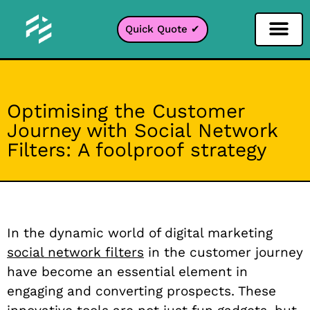
Quick Quote ✔
Social Media Filter
Instagram Filter
Snapchat Filter
TikTok Filter
Optimising the Customer
Journey with Social Network
Filters: A foolproof strategy
In the dynamic world of digital marketing
social network filters
in the customer journey
have become an essential element in
engaging and converting prospects. These