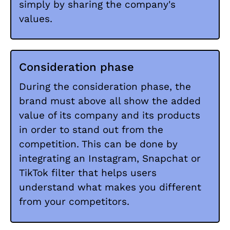
simply by sharing the company's
values.
Consideration phase
During the consideration phase, the
brand must above all show the added
value of its company and its products
in order to stand out from the
competition. This can be done by
integrating an Instagram, Snapchat or
TikTok filter that helps users
understand what makes you different
from your competitors.