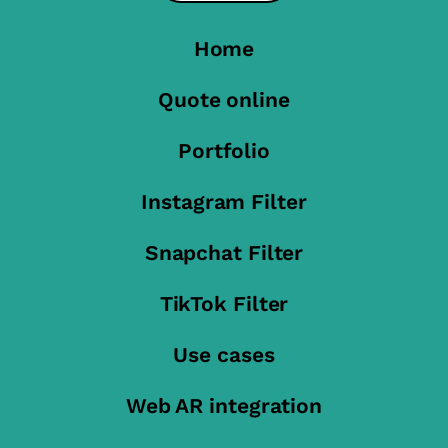
Home
Quote online
Portfolio
Instagram Filter
Snapchat Filter
TikTok Filter
Use cases
Web AR integration