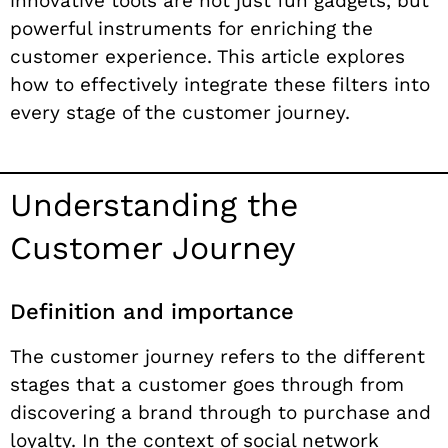
innovative tools are not just fun gadgets, but
powerful instruments for enriching the
customer experience. This article explores
how to effectively integrate these filters into
every stage of the customer journey.
Understanding the
Customer Journey
Definition and importance
The customer journey refers to the different
stages that a customer goes through from
discovering a brand through to purchase and
loyalty. In the context of social network