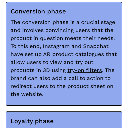
Conversion phase
The conversion phase is a crucial stage
and involves convincing users that the
product in question meets their needs.
To this end, Instagram and Snapchat
have set up AR product catalogues that
allow users to view and try out
products in 3D using
try-on filters
. The
brand can also add a call to action to
redirect users to the product sheet on
the website.
Loyalty phase