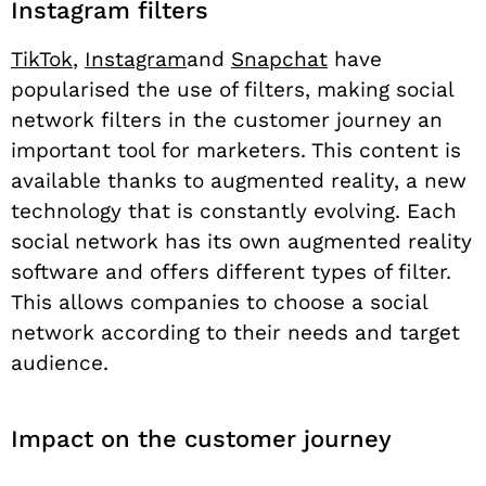
Instagram filters
TikTok
,
Instagram
and
Snapchat
have
popularised the use of filters, making social
network filters in the customer journey an
important tool for marketers. This content is
available thanks to augmented reality, a new
technology that is constantly evolving.
Each
social network has its own augmented reality
software and offers different types of filter.
This allows companies to choose a social
network according to their needs and target
audience.
Impact on the customer journey