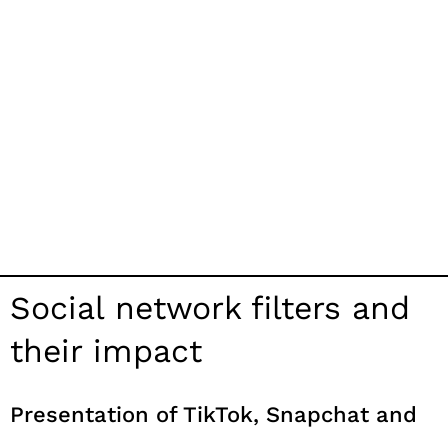
Social network filters and
their impact
Presentation of TikTok, Snapchat and