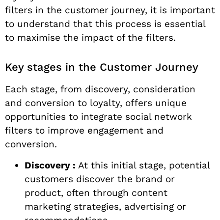
filters in the customer journey, it is important
to understand that this process is essential
to maximise the impact of the filters.
Key stages in the Customer Journey
Each stage, from discovery, consideration
and conversion to loyalty, offers unique
opportunities to integrate social network
filters to improve engagement and
conversion.
Discovery :
At this initial stage, potential
customers discover the brand or
product, often through content
marketing strategies, advertising or