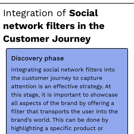
Integration of
Social
network filters in the
Customer Journey
Discovery phase
Integrating social network filters into
the customer journey to capture
attention is an effective strategy. At
this stage, it is important to showcase
all aspects of the brand by offering a
filter that transports the user into the
brand's world. This can be done by
highlighting a specific product or