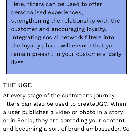
Here, filters can be used to offer
personalised experiences,
strengthening the relationship with the
customer and encouraging loyalty.
Integrating social network filters into
the loyalty phase will ensure that you
remain present in your customers' daily
lives.
THE UGC
At every stage of the customer's journey,
filters can also be used to create
UGC
. When
a user publishes a video or photo in a story
or in Reels, they are spreading your content
and becoming a sort of brand ambassador. So