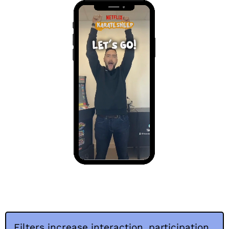
Filters increase interaction, participation