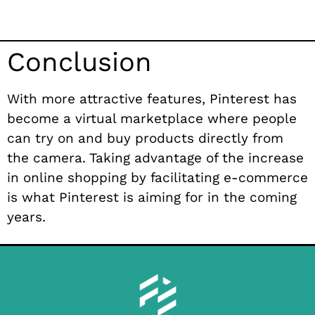
Conclusion
With more attractive features, Pinterest has
become a virtual marketplace where people
can try on and buy products directly from
the camera. Taking advantage of the increase
in online shopping by facilitating e-commerce
is what Pinterest is aiming for in the coming
years.