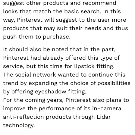
suggest other products and recommend
looks that match the basic search. In this
way, Pinterest will suggest to the user more
products that may suit their needs and thus
push them to purchase.
It should also be noted that in the past,
Pinterest had already offered this type of
service, but this time for lipstick fitting.
The social network wanted to continue this
trend by expanding the choice of possibilities
by offering eyeshadow fitting.
For the coming years, Pinterest also plans to
improve the performance of its in-camera
anti-reflection products through Lidar
technology.