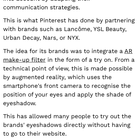
communication strategies.
This is what Pinterest has done by partnering
with brands such as Lancôme, YSL Beauty,
Urban Decay, Nars, or NYX.
The idea for its brands was to integrate a
AR
make-up filter
in the form of a try on. From a
technical point of view, this is made possible
by augmented reality, which uses the
smartphone's front camera to recognise the
position of your eyes and apply the shade of
eyeshadow.
This has allowed many people to try out the
brands' eyeshadows directly without having
to go to their website.