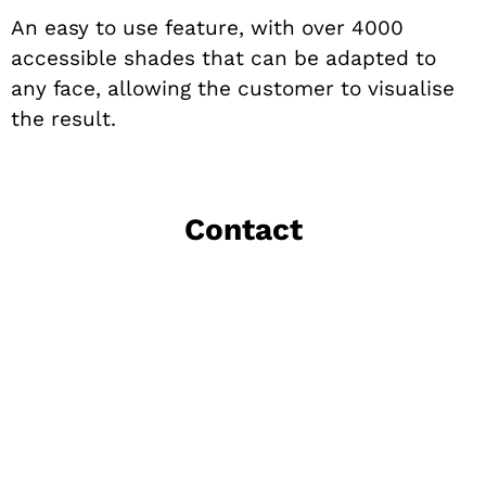
An easy to use feature, with over 4000
accessible shades that can be adapted to
any face, allowing the customer to visualise
the result.
Contact