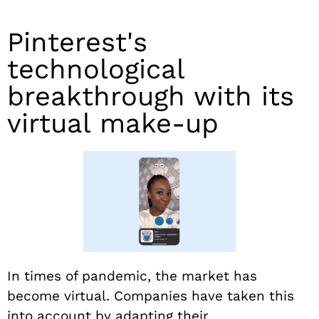
Pinterest's
technological
breakthrough with its
virtual make-up
In times of pandemic, the market has
become virtual. Companies have taken this
into account by adapting their