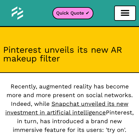
Quick Quote ✔
Social Media Filter
Instagram Filter
Snapchat Filter
TikTok Filter
Pinterest unveils its new AR
makeup filter
Recently, augmented reality has become
more and more present on social networks.
Indeed, while
Snapchat unveiled its new
investment in artificial intelligence
Pinterest,
in turn, has introduced a brand new
immersive feature for its users: 'try on'.