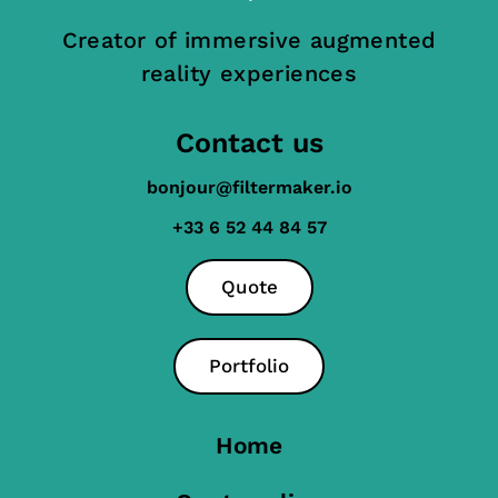
Creator of immersive augmented
reality experiences
Contact us
bonjour@filtermaker.io
+33 6 52 44 84 57
Quote
Portfolio
Home