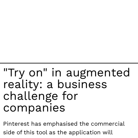
"Try on" in augmented
reality: a business
challenge for
companies
Pinterest has emphasised the commercial
side of this tool as the application will