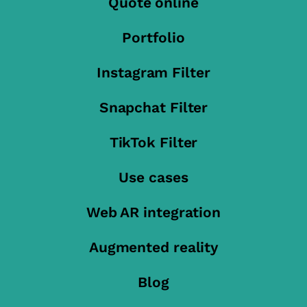
Quote online
Portfolio
Instagram Filter
Snapchat Filter
TikTok Filter
Use cases
Web AR integration
Augmented reality
Blog