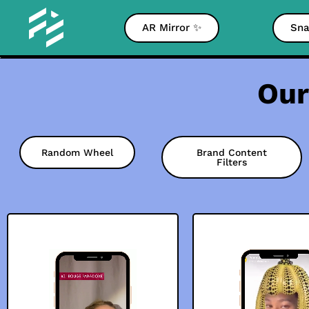
AR Mirror ✨
Sna
Our
Random Wheel
Brand Content
Filters