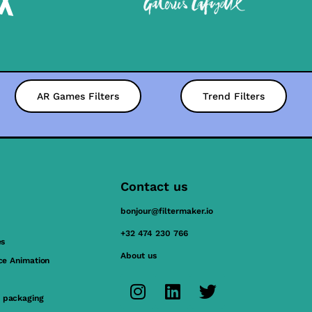
AR Games Filters
Trend Filters
Contact us
bonjour@filtermaker.io
+32 474 230 766
es
About us
ace Animation
 packaging