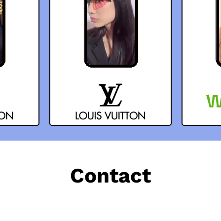
Contact