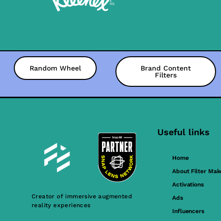
Random Wheel
Brand Content
Filters
Useful links
Home
About Filter Mak
Activations
Creator of immersive augmented
Ads
reality experiences
Influencers