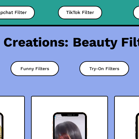
pchat Filter
TikTok Filter
 Creations: Beauty Fil
Funny Filters
Try-On Filters