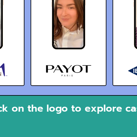
ck on the logo to explore c