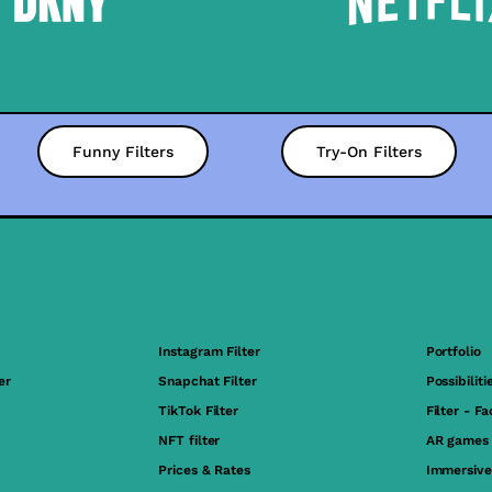
Funny Filters
Try-On Filters
Instagram Filter
Portfolio
er
Snapchat Filter
Possibiliti
TikTok Filter
Filter - F
NFT filter
AR games
Prices & Rates
Immersive