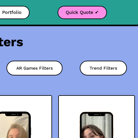
Portfolio
Quick Quote ✔
ters
AR Games Filters
Trend Filters