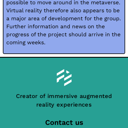
possible to move around in the metaverse.
Virtual reality therefore also appears to be
a major area of development for the group.
Further information and news on the
progress of the project should arrive in the
coming weeks.
Creator of immersive augmented
reality experiences
Contact us