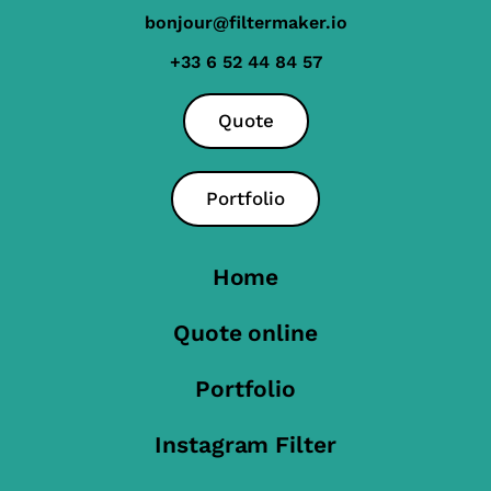
bonjour@filtermaker.io
+33 6 52 44 84 57
Quote
Portfolio
Home
Quote online
Portfolio
Instagram Filter