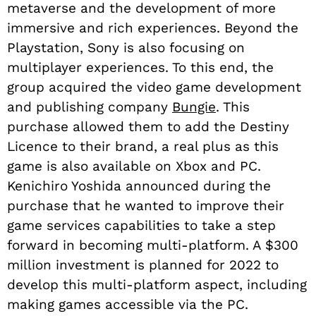
metaverse and the development of more
immersive and rich experiences. Beyond the
Playstation, Sony is also focusing on
multiplayer experiences. To this end, the
group acquired the video game development
and publishing company
Bungie
. This
purchase allowed them to add the Destiny
Licence to their brand, a real plus as this
game is also available on Xbox and PC.
Kenichiro Yoshida announced during the
purchase that he wanted to improve their
game services capabilities to take a step
forward in becoming multi-platform. A $300
million investment is planned for 2022 to
develop this multi-platform aspect, including
making games accessible via the PC.