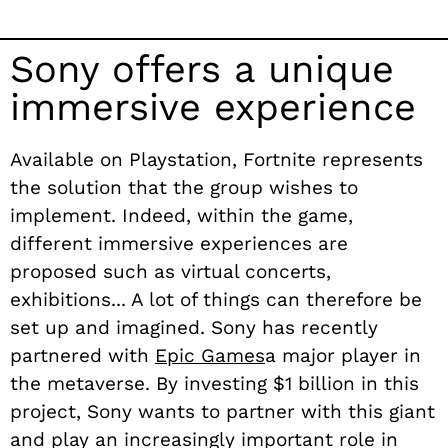
Sony offers a unique
immersive experience
Available on Playstation, Fortnite represents
the solution that the group wishes to
implement. Indeed, within the game,
different immersive experiences are
proposed such as virtual concerts,
exhibitions... A lot of things can therefore be
set up and imagined. Sony has recently
partnered with
Epic Games
a major player in
the metaverse. By investing $1 billion in this
project, Sony wants to partner with this giant
and play an increasingly important role in