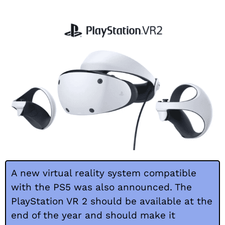
A new virtual reality system compatible
with the PS5 was also announced. The
PlayStation VR 2 should be available at the
end of the year and should make it