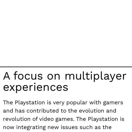
A focus on multiplayer
experiences
The Playstation is very popular with gamers
and has contributed to the evolution and
revolution of video games. The Playstation is
now integrating new issues such as the