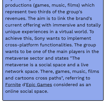
productions (games, music, films) which
represent two thirds of the group's
revenues. The aim is to link the brand's
current offering with immersive and totally
unique experiences in a virtual world. To
achieve this, Sony wants to implement
cross-platform functionalities. The group
wants to be one of the main players in the
metaverse sector and states "The
metaverse is a social space and a live
network space. There, games, music, films
and cartoons cross paths", referring to
Fornite
d'
Epic Games
considered as an
online social space.