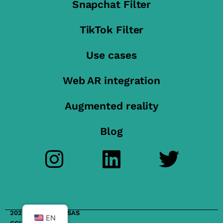
Snapchat Filter
TikTok Filter
Use cases
Web AR integration
Augmented reality
Blog
2023 FilterMaker SAS
EN