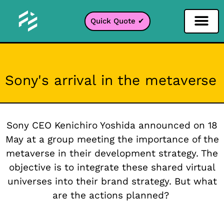
Quick Quote ✔
Social Media Filter
Instagram Filter
Snapchat Filter
TikTok Filter
Sony's arrival in the metaverse
Sony CEO Kenichiro Yoshida announced on 18
May at a group meeting the importance of the
metaverse in their development strategy. The
objective is to integrate these shared virtual
universes into their brand strategy. But what
are the actions planned?