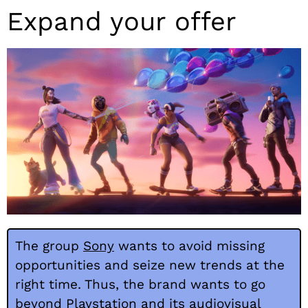
Expand your offer
The group
Sony
wants to avoid missing
opportunities and seize new trends at the
right time. Thus, the brand wants to go
beyond Playstation and its audiovisual