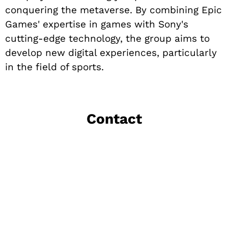
conquering the metaverse. By combining Epic
Games' expertise in games with Sony's
cutting-edge technology, the group aims to
develop new digital experiences, particularly
in the field of sports.
Contact