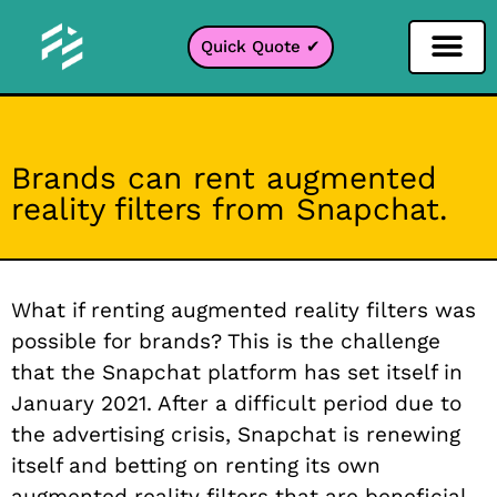
Quick Quote ✔
Social Media Filter
Instagram Filter
Snapchat Filter
TikTok Filter
Brands can rent augmented
reality filters from Snapchat.
What if renting augmented reality filters was
possible for brands? This is the challenge
that the Snapchat platform has set itself in
January 2021. After a difficult period due to
the advertising crisis, Snapchat is renewing
itself and betting on renting its own
augmented reality filters that are beneficial