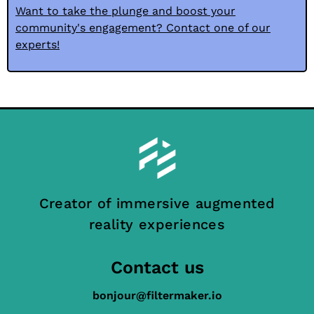
Want to take the plunge and boost your
community's engagement? Contact one of our
experts!
Creator of immersive augmented
reality experiences
Contact us
bonjour@filtermaker.io