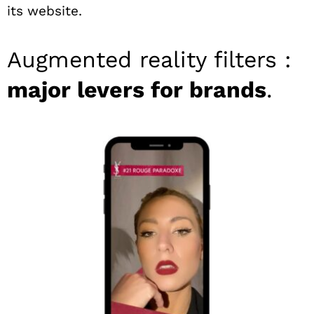
its website.
Augmented reality filters :
major levers for brands
.