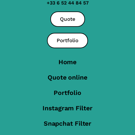
+33 6 52 44 84 57
Quote
Portfolio
Home
Quote online
Portfolio
Instagram Filter
Snapchat Filter