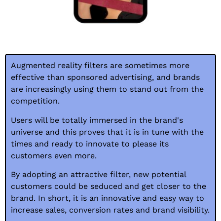
Augmented reality filters are sometimes more
effective than sponsored advertising, and brands
are increasingly using them to stand out from the
competition.
Users will be totally immersed in the brand's
universe and this proves that it is in tune with the
times and ready to innovate to please its
customers even more.
By adopting an attractive filter, new potential
customers could be seduced and get closer to the
brand. In short, it is an innovative and easy way to
increase sales, conversion rates and brand visibility.