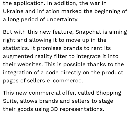
the application. In addition, the war in
Ukraine and inflation marked the beginning of
a long period of uncertainty.
But with this new feature, Snapchat is aiming
right and allowing it to move up in the
statistics. It promises brands to rent its
augmented reality filter to integrate it into
their websites. This is possible thanks to the
integration of a code directly on the product
pages of sellers
e-commerce
.
This new commercial offer, called Shopping
Suite, allows brands and sellers to stage
their goods using 3D representations.