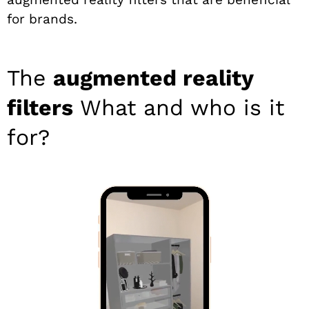
for brands.
The
augmented reality
filters
What and who is it
for?