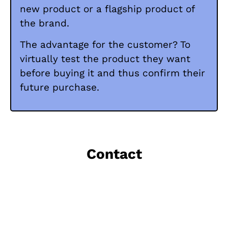
new product or a flagship product of
the brand.
The advantage for the customer? To
virtually test the product they want
before buying it and thus confirm their
future purchase.
Contact