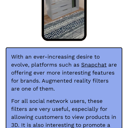
With an ever-increasing desire to
evolve, platforms such as
Snapchat
are
offering ever more interesting features
for brands. Augmented reality filters
are one of them.
For all social network users, these
filters are very useful, especially for
allowing customers to view products in
3D. It is also interesting to promote a