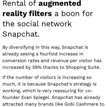
Rental of
augmented
reality filters
a boon for
the social network
Snapchat.
By diversifying in this way, Snapchat is
already seeing a fourfold increase in
conversion rates and revenue per visitor has
increased by 59% thanks to Shopping Suite.
If the number of visitors is increasing so
much, it is because Snapchat's strategy is
working, which is very reassuring for co-
founder Evan Spiegel. Snapchat has already
attracted many brands like Gobi Cashmere to