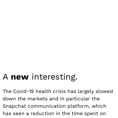
A
new
interesting.
The Covid-19 health crisis has largely slowed
down the markets and in particular the
Snapchat communication platform, which
has seen a reduction in the time spent on