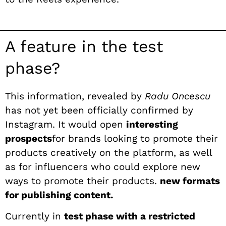
A feature in the test
phase?
This information, revealed by
Radu Oncescu
has not yet been officially confirmed by
Instagram. It would open
interesting
prospects
for brands looking to promote their
products creatively on the platform, as well
as for influencers who could explore new
ways to promote their products.
new formats
for publishing content.
Currently in
test phase with a restricted