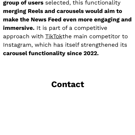
group of users
selected, this functionality
merging Reels and carousels would aim to
make the News Feed even more engaging and
immersive.
It is part of a competitive
approach with
TikTok
the main competitor to
Instagram, which has itself strengthened its
carousel functionality since 2022.
Contact