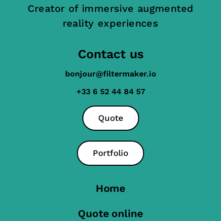
Creator of immersive augmented
reality experiences
Contact us
bonjour@filtermaker.io
+33 6 52 44 84 57
Quote
Portfolio
Home
Quote online