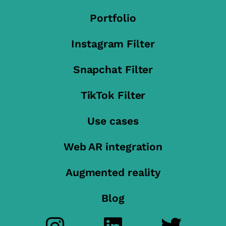
Portfolio
Instagram Filter
Snapchat Filter
TikTok Filter
Use cases
Web AR integration
Augmented reality
Blog