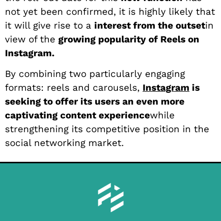
not yet been confirmed, it is highly likely that
it will give rise to a
interest from the outset
in
view of the
growing popularity of Reels on
Instagram.
By combining two particularly engaging
formats: reels and carousels,
Instagram
is
seeking to offer its users an even more
captivating content experience
while
strengthening its competitive position in the
social networking market.