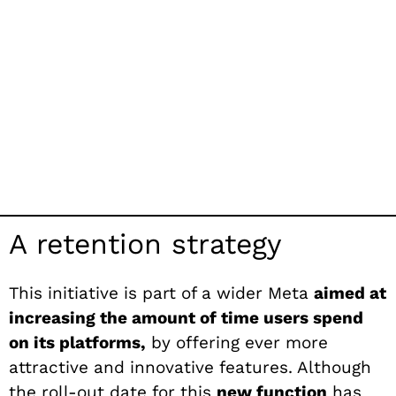
A retention strategy
This initiative is part of a wider Meta
aimed at
increasing the amount of time users spend
on its platforms,
by offering ever more
attractive and innovative features. Although
the roll-out date for this
new function
has