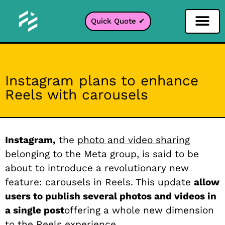
Quick Quote ✔
Social Media Filter
Instagram Filter
Snapchat Filter
TikTok Filter
Instagram plans to enhance
Reels with carousels
Instagram,
the
photo and video sharing
belonging to the Meta group, is said to be
about to introduce a revolutionary new
feature: carousels in Reels. This update
allow
users to publish several photos and videos in
a single post
offering a whole new dimension
to the Reels experience.