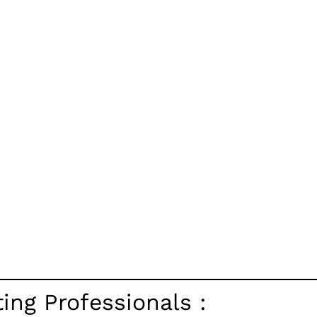
ng Professionals :