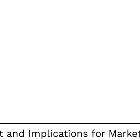
and Implications for Marketi