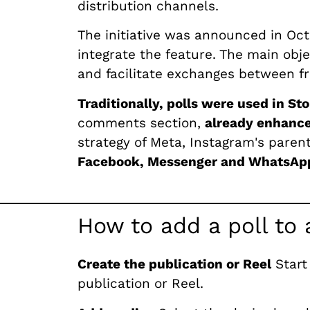
distribution channels.
The initiative was announced in Oc
integrate the feature. The main obje
and facilitate exchanges between fr
Traditionally, polls were used in Sto
comments section,
already enhanced
strategy of Meta, Instagram's pare
Facebook, Messenger and WhatsAp
How to add a poll to 
Create the publication or Reel
Start
publication or Reel.