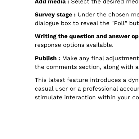
Add media :
Select the desired med
Survey stage :
Under the chosen medi
dialogue box to reveal the "Poll" but
Writing the question and answer opt
response options available.
Publish :
Make any final adjustments 
the comments section, along with a '
This latest feature introduces a d
casual user or a professional accoun
stimulate interaction within your 