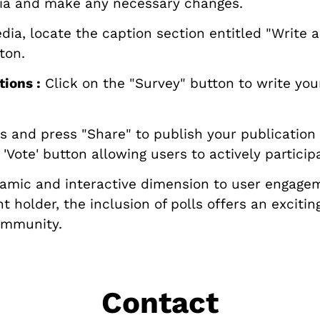
ia and make any necessary changes.
a, locate the caption section entitled "Write a c
ton.
ions :
Click on the "Survey" button to write you
and press "Share" to publish your publication o
Vote' button allowing users to actively particip
ynamic and interactive dimension to user engage
t holder, the inclusion of polls offers an exciti
community.
Contact