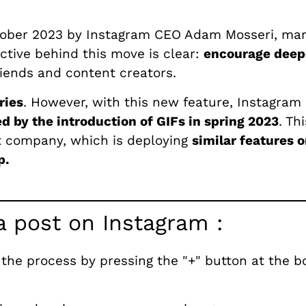
tober 2023 by Instagram CEO Adam Mosseri, marki
ctive behind this move is clear:
encourage deep
iends and content creators.
ries
. However, with this new feature, Instagram i
 by the introduction of GIFs in spring 2023
. Th
nt company, which is deploying
similar features o
p.
a post on Instagram :
 the process by pressing the "+" button at the b