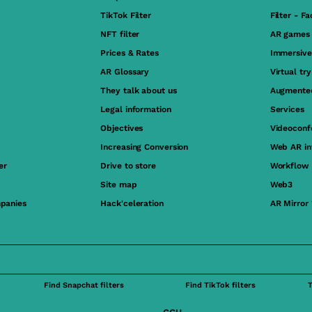
TikTok Filter
Filter - F
NFT filter
AR games
Prices & Rates
Immersive
AR Glossary
Virtual tr
They talk about us
Augmented
Legal information
Services
Objectives
Videoconf
Increasing Conversion
Web AR in
er
Drive to store
Workflow
Site map
Web3
panies
Hack'celeration
AR Mirror
Find Snapchat filters
Find TikTok filters