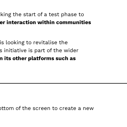
ng the start of a test phase to
er interaction within communities
s looking to revitalise the
is initiative is part of the wider
n its other platforms such as
ottom of the screen to create a new