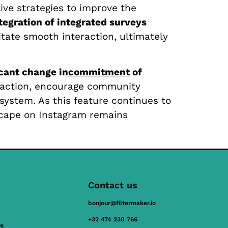
ive strategies to improve the
tegration of integrated surveys
litate smooth interaction, ultimately
icant change in
commitment
of
eraction, encourage community
system. As this feature continues to
dscape on Instagram remains
Contact us
bonjour@filtermaker.io
+32 474 230 766
es