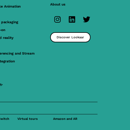
About us
ace Animation
 packaging
y-on
Discover Lookaar
 reality
erencing and Stream
tegration
 ✨
Twitch
Virtual tours
Amazon and AR