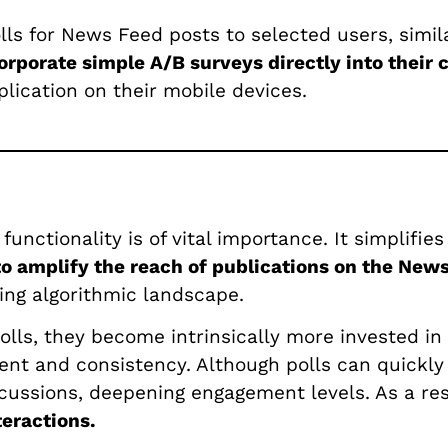
olls for News Feed posts to selected users, simila
orporate simple A/B surveys directly into their 
lication on their mobile devices.
 functionality is of vital importance. It simpli
 to amplify the reach of publications on the New
ving algorithmic landscape.
olls, they become intrinsically more invested in 
ent and consistency. Although polls can quickly 
cussions, deepening engagement levels. As a re
eractions.