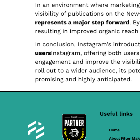
In an environment where marketing p
visibility of publications on the Ne
represents a major step forward
. B
resulting in improved organic reac
In conclusion, Instagram's introduc
users
Instagram, offering both user
engagement and improve the visibili
roll out to a wider audience, its p
promising and highly anticipated.
Useful links
Home
About Filter Mak