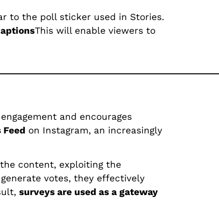
r to the poll sticker used in Stories.
captions
This will enable viewers to
fies engagement and encourages
s Feed
on Instagram, an increasingly
the content, exploiting the
generate votes, they effectively
sult,
surveys are used as a gateway