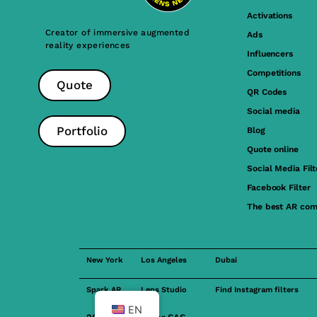
Activations
Creator of immersive augmented
Ads
reality experiences
Influencers
Competitions
Quote
QR Codes
Social media
Portfolio
Blog
Quote online
Social Media Filt
Facebook Filter
The best AR com
New York
Los Angeles
Dubai
Spark AR
Lens Studio
Find Instagram filters
EN