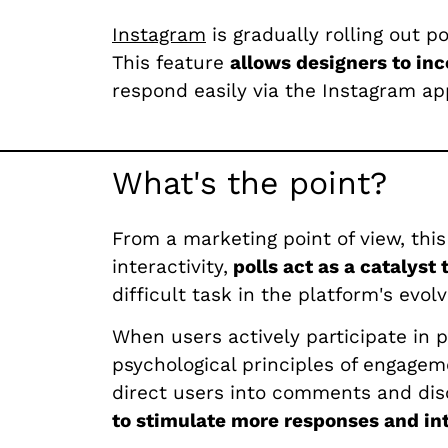
Instagram
is gradually rolling out p
This feature
allows designers to inc
respond easily via the Instagram app
What's the point?
From a marketing point of view, this
interactivity,
polls act as a catalyst
difficult task in the platform's evol
When users actively participate in p
psychological principles of engagem
direct users into comments and dis
to stimulate more responses and int