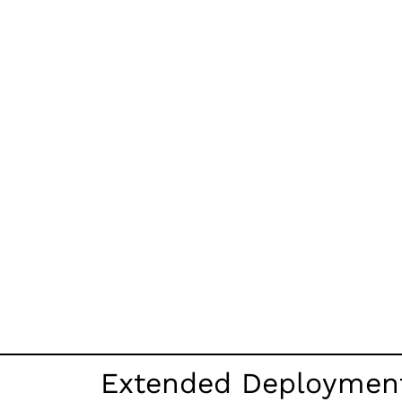
Extended Deployment 