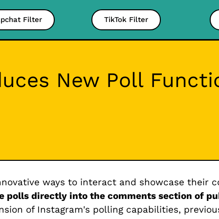
pchat Filter
TikTok Filter
duces New Poll Functi
innovative ways to interact and showcase their c
e polls directly into the comments section of pu
sion of Instagram's polling capabilities, previou