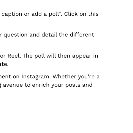
aption or add a poll". Click on this
r question and detail the different
r Reel. The poll will then appear in
ate.
ment on Instagram. Whether you're a
ng avenue to enrich your posts and