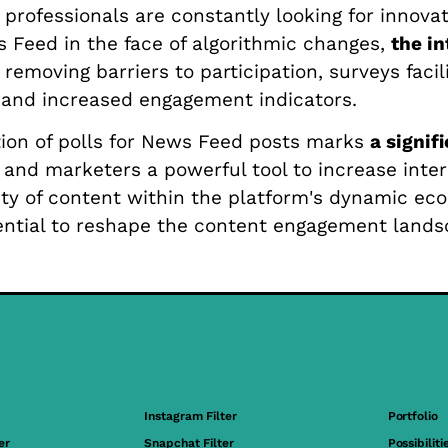
rofessionals are constantly looking for innovat
ws Feed in the face of algorithmic changes,
the in
y removing barriers to participation, surveys faci
h and increased engagement indicators.
tion of polls for News Feed posts marks
a signif
s and marketers a powerful tool to increase int
ty of content within the platform's dynamic eco
otential to reshape the content engagement lan
Instagram Filter
Portfolio
er
Snapchat Filter
Possibiliti