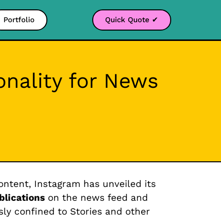
Portfolio
Quick Quote ✔
onality for News
ontent, Instagram has unveiled its
blications
on the news feed and
sly confined to Stories and other