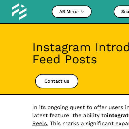
AR Mirror ✨
Sna
Instagram Intro
Feed Posts
Contact us
In its ongoing quest to offer users 
latest feature: the ability to
integrat
Reels.
This marks a significant expan