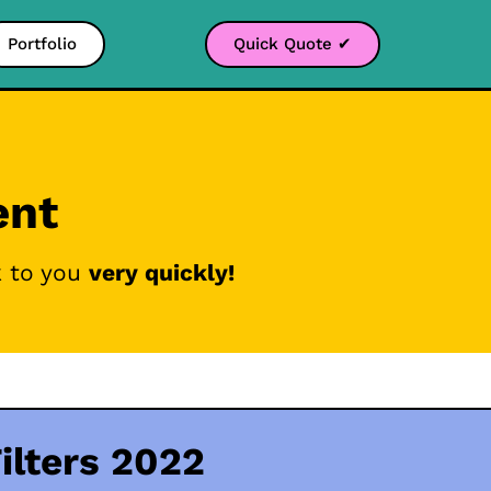
Portfolio
Quick Quote ✔
ent
k to you
very quickly!
ilters 2022