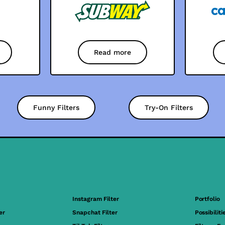
Read more
Funny Filters
Try-On Filters
Instagram Filter
Portfolio
er
Snapchat Filter
Possibiliti