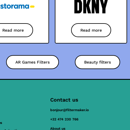
Read more
Read more
AR Games Filters
Beauty filters
Contact us
bonjour@filtermaker.io
+32 474 230 766
es
About us