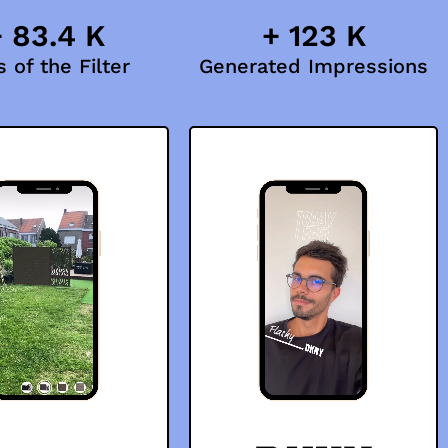
 83.4 K
+ 123 K
 of the Filter
Generated Impressions