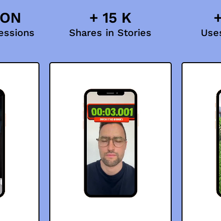
ION
+ 15 K
+
essions
Shares in Stories
Uses