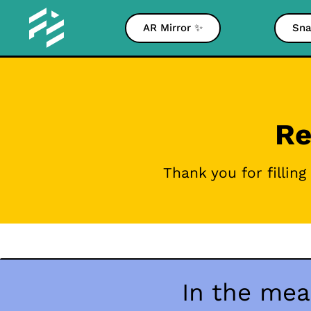
AR Mirror ✨
Sna
Re
Thank you for fillin
In the mea