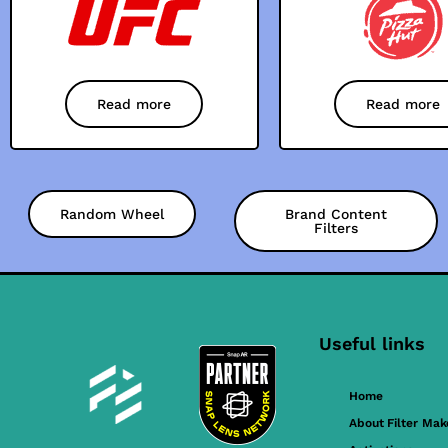
Read more
Read more
Random Wheel
Brand Content
Filters
Useful links
Home
About Filter Mak