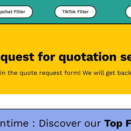
pchat Filter
TikTok Filter
quest for quotation s
g in the quote request form! We will get bac
ntime : Discover our
Top F