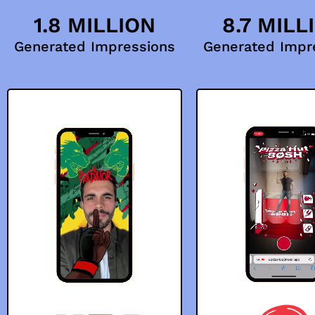
1.8 MILLION
8.7 MILL
Generated Impressions
Generated Impr