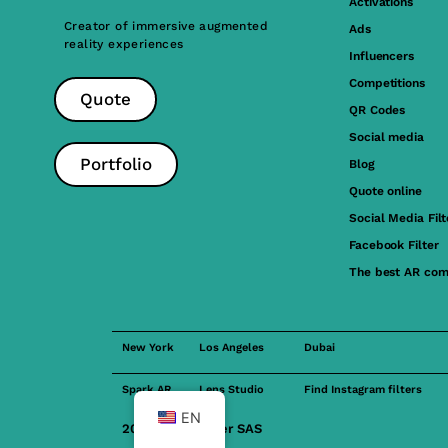
Activations
Creator of immersive augmented
Ads
reality experiences
Influencers
Competitions
Quote
QR Codes
Social media
Portfolio
Blog
Quote online
Social Media Filt
Facebook Filter
The best AR com
New York
Los Angeles
Dubai
Spark AR
Lens Studio
Find Instagram filters
EN
2023 FilterMaker SAS