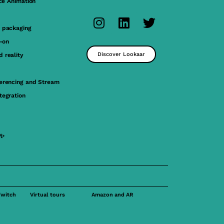
ace Animation
 packaging
y-on
Discover Lookaar
 reality
erencing and Stream
tegration
 ✨
Twitch
Virtual tours
Amazon and AR