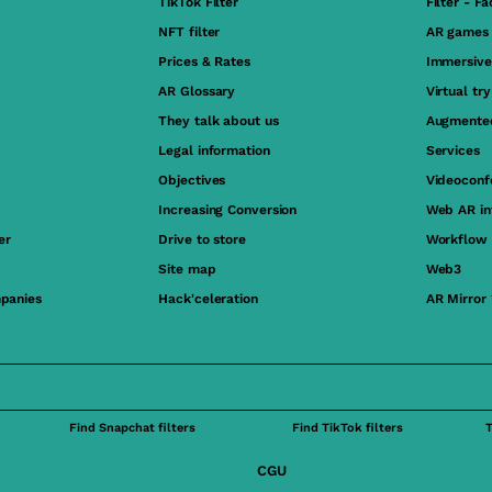
TikTok Filter
Filter - F
NFT filter
AR games
Prices & Rates
Immersive
AR Glossary
Virtual tr
They talk about us
Augmented
Legal information
Services
Objectives
Videoconf
Increasing Conversion
Web AR in
er
Drive to store
Workflow
Site map
Web3
panies
Hack'celeration
AR Mirror
Find Snapchat filters
Find TikTok filters
CGU