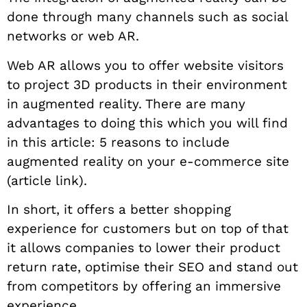
done through many channels such as social
networks or web AR.
Web AR allows you to offer website visitors
to project 3D products in their environment
in augmented reality. There are many
advantages to doing this which you will find
in this article: 5 reasons to include
augmented reality on your e-commerce site
(article link).
In short, it offers a better shopping
experience for customers but on top of that
it allows companies to lower their product
return rate, optimise their SEO and stand out
from competitors by offering an immersive
experience.