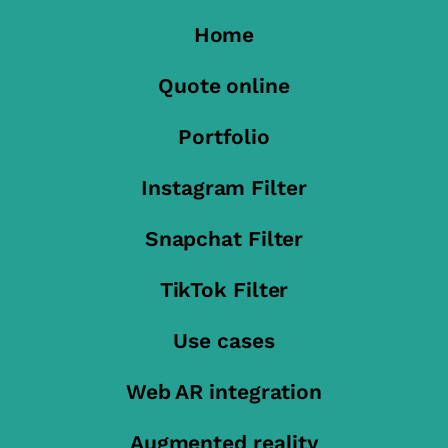
Home
Quote online
Portfolio
Instagram Filter
Snapchat Filter
TikTok Filter
Use cases
Web AR integration
Augmented reality