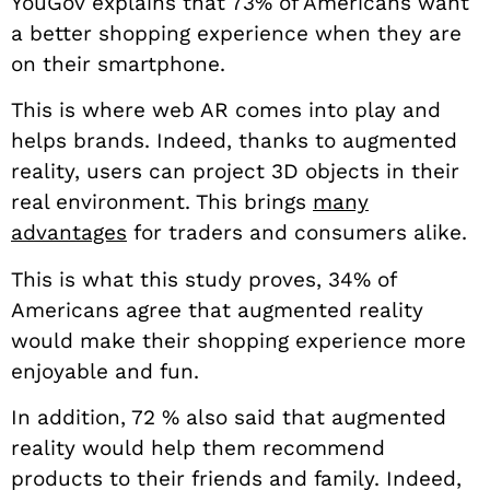
YouGov explains that 73% of Americans want
a better shopping experience when they are
on their smartphone.
This is where web AR comes into play and
helps brands. Indeed, thanks to augmented
reality, users can project 3D objects in their
real environment. This brings
many
advantages
for traders and consumers alike.
This is what this study proves, 34% of
Americans agree that augmented reality
would make their shopping experience more
enjoyable and fun.
In addition, 72 % also said that augmented
reality would help them recommend
products to their friends and family. Indeed,