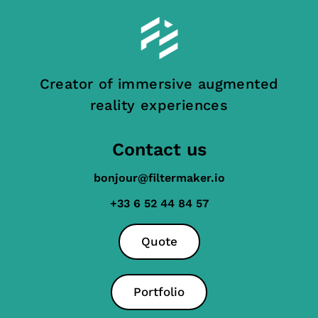
Creator of immersive augmented
reality experiences
Contact us
bonjour@filtermaker.io
+33 6 52 44 84 57
Quote
Portfolio