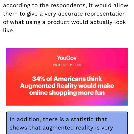
according to the respondents, it would allow
them to give a very accurate representation
of what using a product would actually look
like.
In addition, there is a statistic that
shows that augmented reality is very