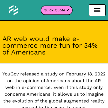
Quick Quote ✔
Social Media Filter
Instagram Filter
Snapchat Filter
TikTok Filter
AR web would make e-
commerce more fun for 34%
of Americans
YouGov
released a study on February 18, 2022
on the opinion of Americans about the AR
web in e-commerce. Even if this study only
concerns Americans, it allows us to imagine
the evolution of the global augmented reality
market in the years to come.