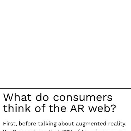
What do consumers
think of the AR web?
First, before talking about augmented reality,