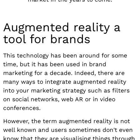
Augmented reality a
tool for brands
This technology has been around for some
time, but it has been used in brand
marketing for a decade. Indeed, there are
many ways to integrate augmented reality
into your marketing strategy such as filters
on social networks, web AR or in video
conferences.
However, the term augmented reality is not
well known and users sometimes don't even
know that they are visualising things through