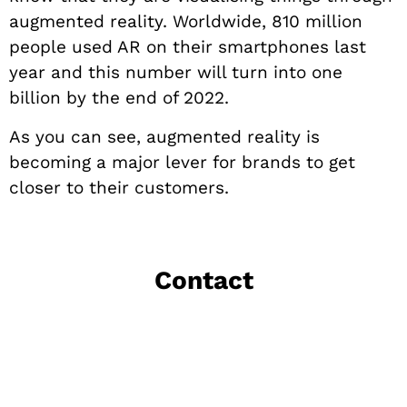
augmented reality. Worldwide, 810 million
people used AR on their smartphones last
year and this number will turn into one
billion by the end of 2022.
As you can see, augmented reality is
becoming a major lever for brands to get
closer to their customers.
Contact