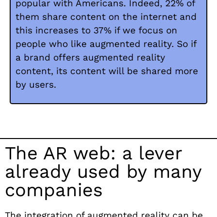
popular with Americans. Indeed, 22% of
them share content on the internet and
this increases to 37% if we focus on
people who like augmented reality. So if
a brand offers augmented reality
content, its content will be shared more
by users.
The AR web: a lever
already used by many
companies
The integration of augmented reality can be