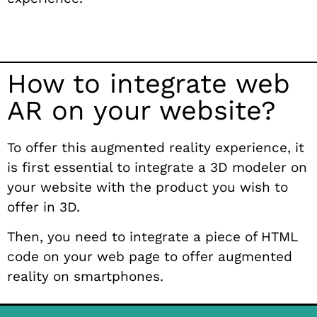
How to integrate web
AR on your website?
To offer this augmented reality experience, it
is first essential to integrate a 3D modeler on
your website with the product you wish to
offer in 3D.
Then, you need to integrate a piece of HTML
code on your web page to offer augmented
reality on smartphones.