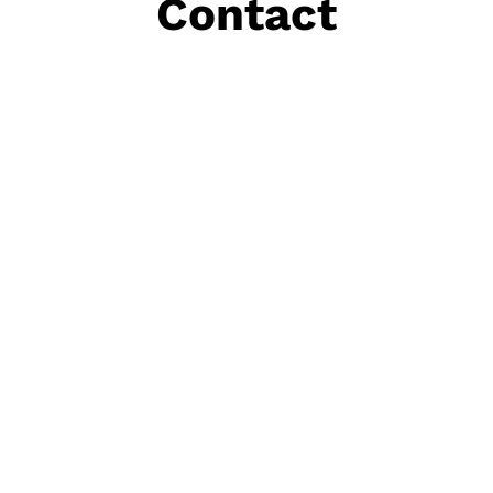
Contact