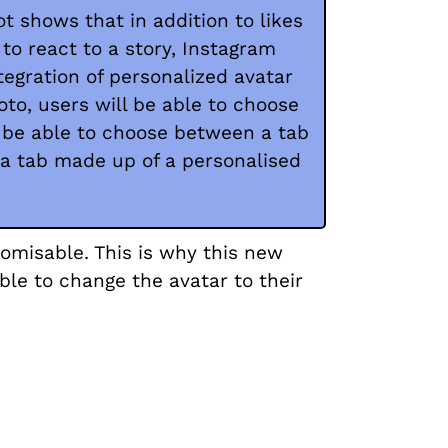
t shows that in addition to likes
 to react to a story, Instagram
egration of personalized avatar
oto, users will be able to choose
l be able to choose between a tab
 a tab made up of a personalised
tomisable. This is why this new
ble to change the avatar to their