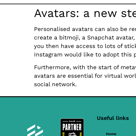
Avatars: a new st
Personalised avatars can also be re
create a bitmoji, a Snapchat avatar, 
you then have access to lots of stic
Instagram would like to adopt this p
Furthermore, with the start of metav
avatars are essential for virtual wo
social network.
Useful links
Home