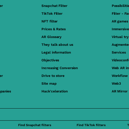
er
Snapchat Filter
Possibiliti
TikTok Filter
Filter - F
NFT filter
AR games
Prices & Rates
Immersive
AR Glossary
Virtual tr
They talk about us
Augmented
Legal information
Services
Objectives
Videoconf
Increasing Conversion
Web AR in
er
Drive to store
Workflow
Site map
Web3
panies
Hack'celeration
AR Mirror
Find Snapchat filters
Find TikTok filters