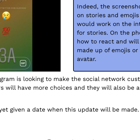
Indeed, the screensho
on stories and emojis
would work on the int
for stories. On the ph
how to react and wil
made up of emojis or
avatar.
tagram is looking to make the social network cus
s will have more choices and they will also be a
et given a date when this update will be made.