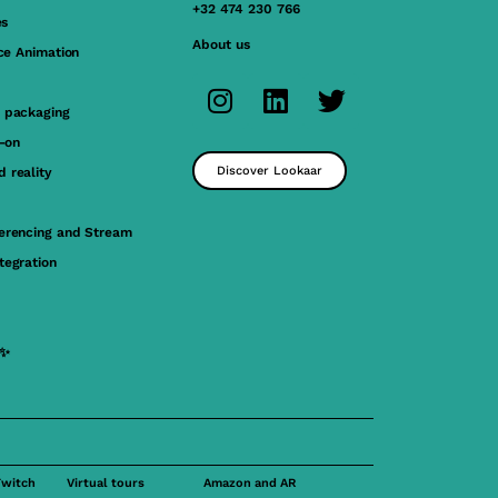
+32 474 230 766
es
About us
ace Animation
 packaging
y-on
Discover Lookaar
 reality
erencing and Stream
tegration
 ✨
Twitch
Virtual tours
Amazon and AR