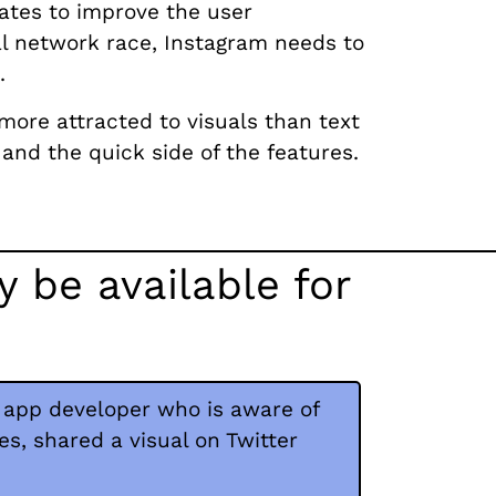
ates to improve the user
al network race, Instagram needs to
.
more attracted to visuals than text
and the quick side of the features.
 be available for
 app developer who is aware of
, shared a visual on Twitter