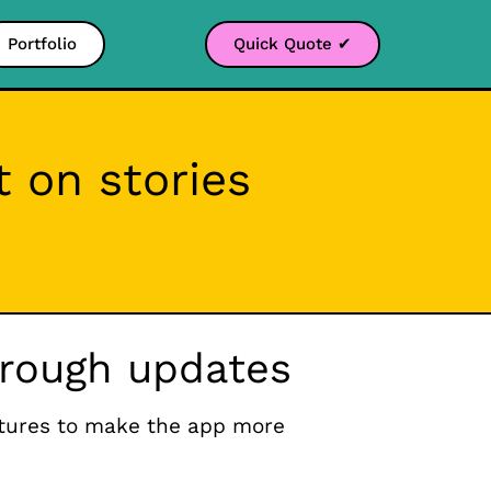
Portfolio
Quick Quote ✔
 on stories
through updates
atures to make the app more