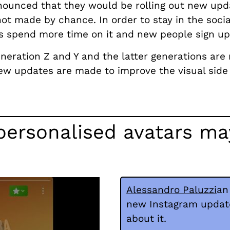
nnounced that they would be rolling out new upd
ot made by chance. In order to stay in the soci
rs spend more time on it and new people sign up
neration Z and Y and the latter generations are 
new updates are made to improve the visual side 
ersonalised avatars may
Alessandro Paluzzi
an
new Instagram updates
about it.