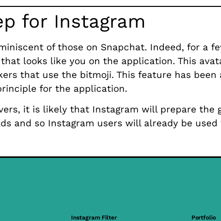
ep for Instagram
miniscent of those on Snapchat. Indeed, for a f
that looks like you on the application. This avat
kers that use the bitmoji. This feature has been
rinciple for the application.
ers, it is likely that Instagram will prepare the 
rlds and so Instagram users will already be used
Instagram Filter
Portfolio