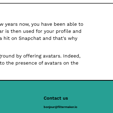
ew years now, you have been able to
ar is then used for your profile and
 a hit on Snapchat and that's why
ground by offering avatars. Indeed,
 to the presence of avatars on the
Contact us
bonjour@filtermaker.io