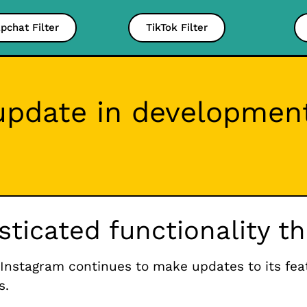
pchat Filter
TikTok Filter
pdate in development
isticated functionality 
Instagram continues to make updates to its fe
s.