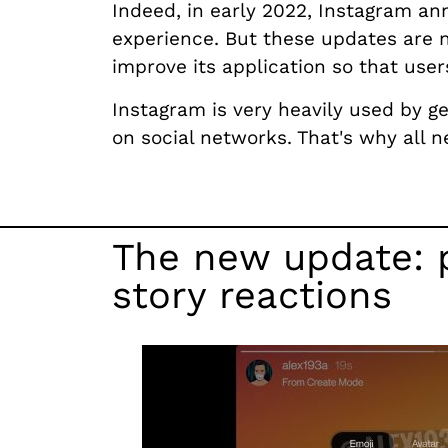
Indeed, in early 2022, Instagram a
experience. But these updates are n
improve its application so that use
Instagram is very heavily used by ge
on social networks. That's why all 
The new update: p
story reactions