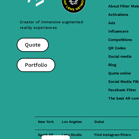
About Filter Mak
Activations
Creator of immersive augmented
Ads
reality experiences
Influencers
Competitions
Quote
QR Codes
Social media
Portfolio
Blog
Quote online
Social Media Filt
Facebook Filter
The best AR com
New York
Los Angeles
Dubai
Spark AR
Lens Studio
Find Instagram filters