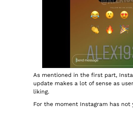
As mentioned in the first part, Ins
update makes a lot of sense as user
liking.
For the moment Instagram has not y