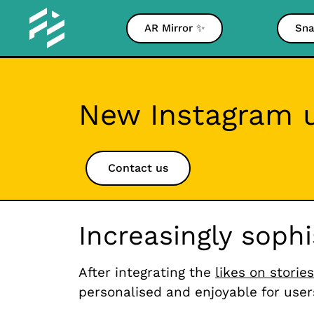
AR Mirror ✨
Sna
New Instagram u
Contact us
Increasingly soph
After integrating the
likes on stories
personalised and enjoyable for user