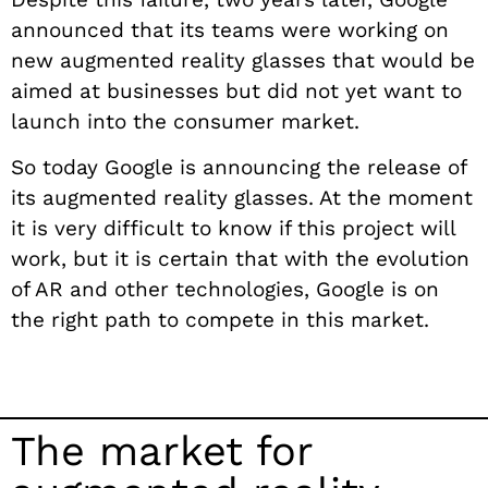
announced that its teams were working on
new augmented reality glasses that would be
aimed at businesses but did not yet want to
launch into the consumer market.
So today Google is announcing the release of
its augmented reality glasses. At the moment
it is very difficult to know if this project will
work, but it is certain that with the evolution
of AR and other technologies, Google is on
the right path to compete in this market.
The market for