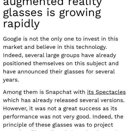
augmented reality
glasses is growing
rapidly
Google is not the only one to invest in this
market and believe in this technology.
Indeed, several large groups have already
positioned themselves on this subject and
have announced their glasses for several
years.
Among them is Snapchat with
its Spectacles
which has already released several versions.
However, it was not a great success as its
performance was not very good. Indeed, the
principle of these glasses was to project