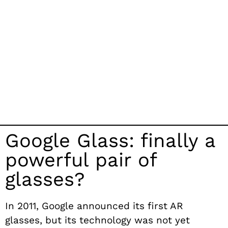
Google Glass: finally a
powerful pair of
glasses?
In 2011, Google announced its first AR
glasses, but its technology was not yet