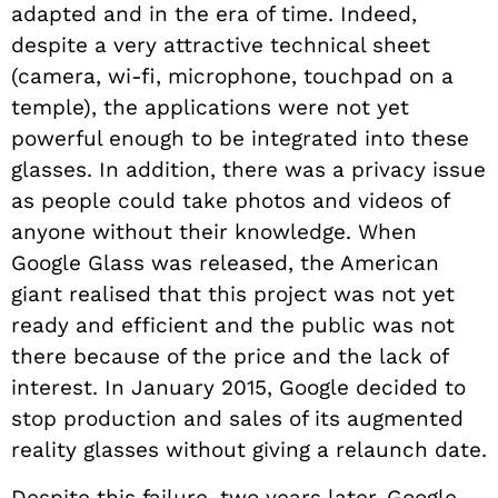
adapted and in the era of time. Indeed,
despite a very attractive technical sheet
(camera, wi-fi, microphone, touchpad on a
temple), the applications were not yet
powerful enough to be integrated into these
glasses. In addition, there was a privacy issue
as people could take photos and videos of
anyone without their knowledge. When
Google Glass was released, the American
giant realised that this project was not yet
ready and efficient and the public was not
there because of the price and the lack of
interest.
In January 2015, Google decided to
stop production and sales of its augmented
reality glasses without giving a relaunch date.
Despite this failure, two years later, Google