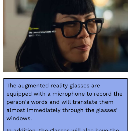
The augmented reality glasses are
equipped with a microphone to record the
person's words and will translate them
almost immediately through the glasses'
windows.
In addition, the glasses will also have the