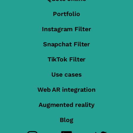
Portfolio
Instagram Filter
Snapchat Filter
TikTok Filter
Use cases
Web AR integration
Augmented reality
Blog