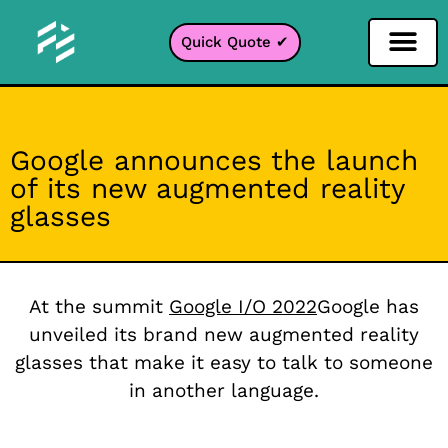
Quick Quote ✔
Social Media Filter
Instagram Filter
Snapchat Filter
TikTok Filter
Google announces the launch
of its new augmented reality
glasses
At the summit
Google I/O 2022
Google has
unveiled its brand new augmented reality
glasses that make it easy to talk to someone
in another language.