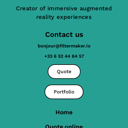
Creator of immersive augmented
reality experiences
Contact us
bonjour@filtermaker.io
+33 6 52 44 84 57
Quote
Portfolio
Home
Quote online