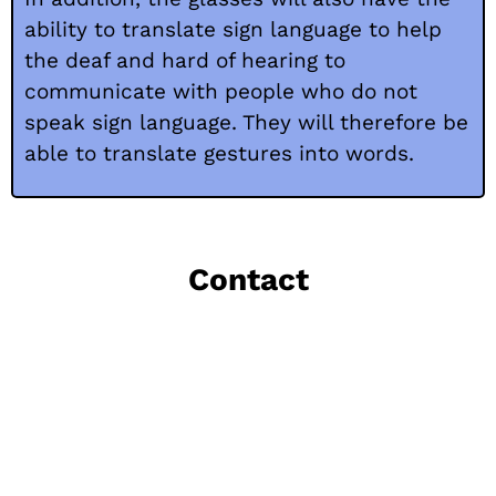
ability to translate sign language to help
the deaf and hard of hearing to
communicate with people who do not
speak sign language. They will therefore be
able to translate gestures into words.
Contact