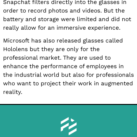
Snapchat filters directly into the glasses in
order to record photos and videos. But the
battery and storage were limited and did not
really allow for an immersive experience.
Microsoft has also released glasses called
Hololens but they are only for the
professional market. They are used to
enhance the performance of employees in
the industrial world but also for professionals
who want to project their work in augmented
reality.