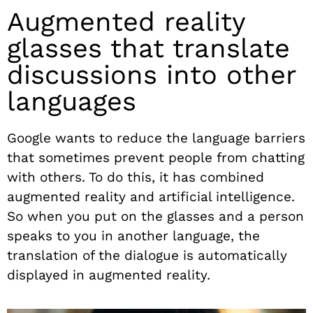
Augmented reality
glasses that translate
discussions into other
languages
Google wants to reduce the language barriers
that sometimes prevent people from chatting
with others. To do this, it has combined
augmented reality and artificial intelligence.
So when you put on the glasses and a person
speaks to you in another language, the
translation of the dialogue is automatically
displayed in augmented reality.