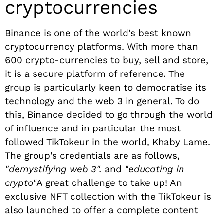
cryptocurrencies
Binance is one of the world's best known
cryptocurrency platforms. With more than
600 crypto-currencies to buy, sell and store,
it is a secure platform of reference. The
group is particularly keen to democratise its
technology and the
web 3
in general. To do
this, Binance decided to go through the world
of influence and in particular the most
followed TikTokeur in the world, Khaby Lame.
The group's credentials are as follows,
"demystifying web 3".
and
"educating in
crypto"
A great challenge to take up! An
exclusive NFT collection with the TikTokeur is
also launched to offer a complete content