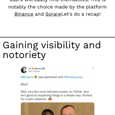
notably the choice made by the platform
Binance
and
Sorare
Let's do a recap!
Gaining visibility and
notoriety