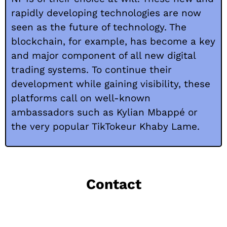
rapidly developing technologies are now
seen as the future of technology. The
blockchain, for example, has become a key
and major component of all new digital
trading systems.
To continue their
development while gaining visibility, these
platforms call on well-known
ambassadors such as Kylian Mbappé or
the very popular TikTokeur Khaby Lame.
Contact