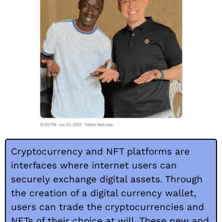
Cryptocurrency and NFT platforms are
interfaces where internet users can
securely exchange digital assets. Through
the creation of a digital currency wallet,
users can trade the cryptocurrencies and
NFTs of their choice at will. These new and