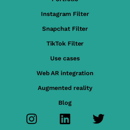
Instagram Filter
Snapchat Filter
TikTok Filter
Use cases
Web AR integration
Augmented reality
Blog