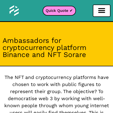
Quick Quote ✔
Social Media Filter
Instagram Filter
Snapchat Filter
TikTok Filter
Ambassadors for
cryptocurrency platform
Binance and NFT Sorare
The NFT and cryptocurrency platforms have
chosen to work with public figures to
represent their group. The objective? To
democratise web 3 by working with well-
known people through whom young internet
users will easily find themselves. This is