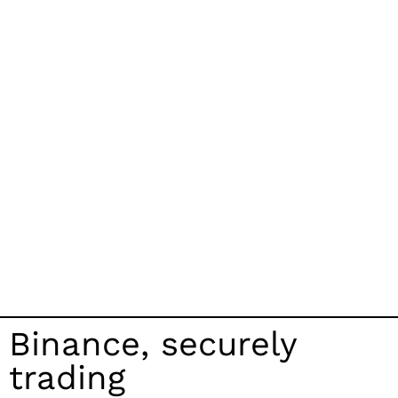
Binance, securely
trading