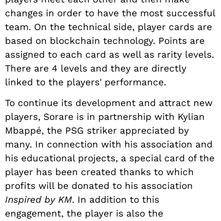
changes in order to have the most successful
team.
On the technical side, player cards are
based on blockchain technology. Points are
assigned to each card as well as rarity levels.
There are 4 levels and they are directly
linked to the players' performance.
To continue its development and attract new
players, Sorare is in partnership with Kylian
Mbappé, the PSG striker appreciated by
many. In connection with his association and
his educational projects, a special card of the
player has been created thanks to which
profits will be donated to his association
Inspired by KM
. In addition to this
engagement, the player is also the