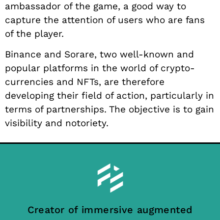
ambassador of the game, a good way to
capture the attention of users who are fans
of the player.
Binance and Sorare, two well-known and
popular platforms in the world of crypto-
currencies and NFTs, are therefore
developing their field of action, particularly in
terms of partnerships. The objective is to gain
visibility and notoriety.
Creator of immersive augmented