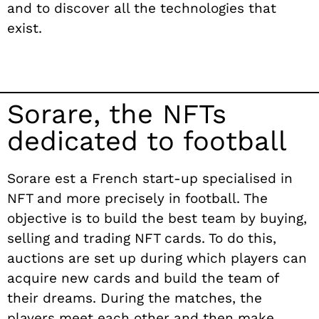
and to discover all the technologies that
exist.
Sorare, the NFTs
dedicated to football
Sorare e
st
a French start-up specialised in
NFT and more precisely in football. The
objective is to build the best team by buying,
selling and trading NFT cards. To do this,
auctions are set up during which players can
acquire new cards and build the team of
their dreams. During the matches, the
players meet each other and then make