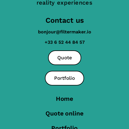
reality experiences
Contact us
bonjour@filtermaker.io
+33 6 52 44 84 57
Quote
Portfolio
Home
Quote online
Portfolio