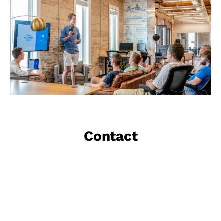
Contact