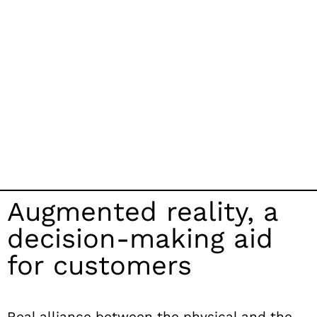
Augmented reality, a
decision-making aid
for customers
Real alliance between
the physical and the