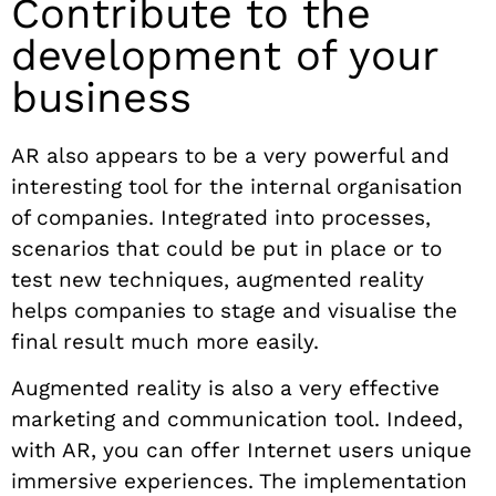
Contribute to the
development of your
business
AR also appears to be a very powerful and
interesting tool for the internal organisation
of companies. Integrated into processes,
scenarios that could be put in place or to
test new techniques, augmented reality
helps companies to stage and visualise the
final result much more easily.
Augmented reality is also a very effective
marketing and communication tool. Indeed,
with AR, you can offer Internet users unique
immersive experiences. The implementation