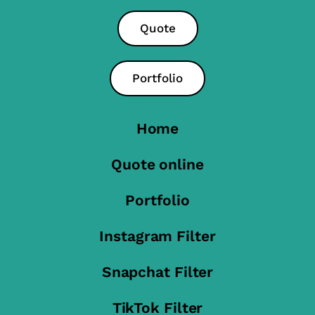
Quote
Portfolio
Home
Quote online
Portfolio
Instagram Filter
Snapchat Filter
TikTok Filter