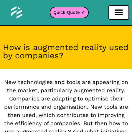
Quick Quote ✔
Social Media Filter
Instagram Filter
Snapchat Filter
TikTok Filter
How is augmented reality used
by companies?
New technologies and tools are appearing on
the market, particularly augmented reality.
Companies are adapting to optimise their
performance and organisation. New tools are
then used, which contributes to improving
the efficiency of companies. But then how to
use
augmented reality
? And what initiatives