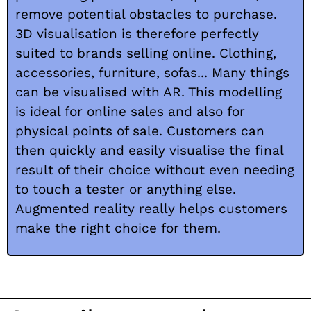
remove potential obstacles to purchase.
3D visualisation is therefore perfectly
suited to brands selling online. Clothing,
accessories, furniture, sofas... Many things
can be visualised with AR. This modelling
is ideal for online sales and also for
physical points of sale. Customers can
then quickly and easily visualise the final
result of their choice without even needing
to touch a tester or anything else.
Augmented reality really helps customers
make the right choice for them.