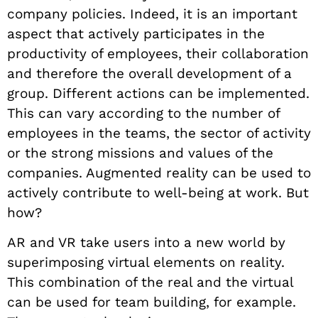
company policies. Indeed, it is an important
aspect that actively participates in the
productivity of employees, their collaboration
and therefore the overall development of a
group. Different actions can be implemented.
This can vary according to the number of
employees in the teams, the sector of activity
or the strong missions and values of the
companies. Augmented reality can be used to
actively contribute to well-being at work. But
how?
AR and VR take users into a new world by
superimposing virtual elements on reality.
This combination of the real and the virtual
can be used for team building, for example.