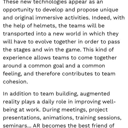
These new technologies appear as an
opportunity to develop and propose unique
and original immersive activities. Indeed, with
the help of helmets, the teams will be
transported into a new world in which they
will have to evolve together in order to pass
the stages and win the game. This kind of
experience allows teams to come together
around a common goal and a common
feeling, and therefore contributes to team
cohesion.
In addition to team building, augmented
reality plays a daily role in improving well-
being at work. During meetings, project
presentations, animations, training sessions,
seminars... AR becomes the best friend of