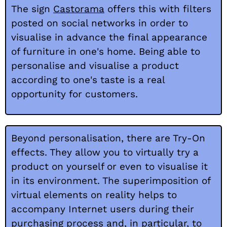
The sign
Castorama
offers this with filters
posted on social networks in order to
visualise in advance the final appearance
of furniture in one's home. Being able to
personalise and visualise a product
according to one's taste is a real
opportunity for customers.
Beyond personalisation, there are Try-On
effects. They allow you to virtually try a
product on yourself or even to visualise it
in its environment. The superimposition of
virtual elements on reality helps to
accompany Internet users during their
purchasing process and, in particular, to