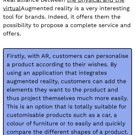
virtual
Augmented reality is a very interesting
tool for brands. Indeed, it offers them the
possibility to propose a complete service and
offers.
Firstly, with AR, customers can personalise
a product according to their wishes. By
using an application that integrates
augmented reality, customers can add the
elements they want to the product and
thus project themselves much more easily.
This is an option that is totally suitable for
customisable products such as a car, a
colour of furniture or to easily and quickly
compare the different shapes of a product.