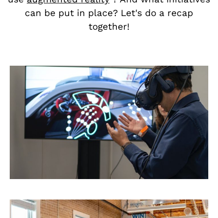
can be put in place? Let's do a recap
together!