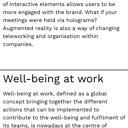
of interactive elements allows users to be
more engaged with the brand.
What if your
meetings were held via holograms?
Augmented reality is also a way of changing
teleworking and organisation within
companies.
Well-being at work
Well-being at work, defined as a global
concept bringing together the different
actions that can be implemented to
contribute to the well-being and fulfilment of
its teams, is nowadays at the centre of