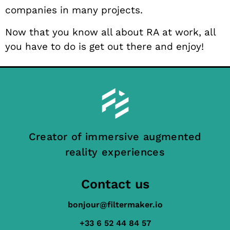
companies in many projects.
Now that you know all about RA at work, all
you have to do is get out there and enjoy!
Creator of immersive augmented
reality experiences
Contact us
bonjour@filtermaker.io
+33 6 52 44 84 57