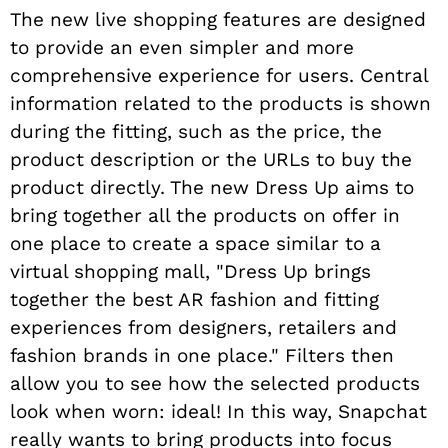
The new live shopping features are designed
to provide an even simpler and more
comprehensive experience for users. Central
information related to the products is shown
during the fitting, such as the price, the
product description or the URLs to buy the
product directly. The new Dress Up aims to
bring together all the products on offer in
one place to create a space similar to a
virtual shopping mall, "Dress Up brings
together the best AR fashion and fitting
experiences from designers, retailers and
fashion brands in one place." Filters then
allow you to see how the selected products
look when worn: ideal! In this way, Snapchat
really wants to bring products into focus