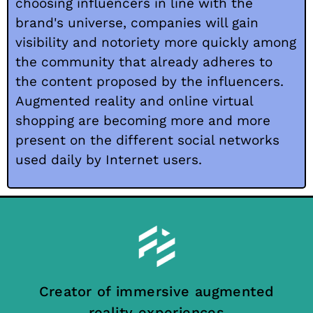
choosing influencers in line with the
brand's universe, companies will gain
visibility and notoriety more quickly among
the community that already adheres to
the content proposed by the influencers.
Augmented reality and online virtual
shopping are becoming more and more
present on the different social networks
used daily by Internet users.
Creator of immersive augmented
reality experiences