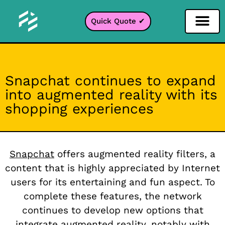
Quick Quote ✔
Social Media Filter
Instagram Filter
Snapchat Filter
TikTok Filter
Snapchat continues to expand
into augmented reality with its
shopping experiences
Snapchat
offers augmented reality filters, a
content that is highly appreciated by Internet
users for its entertaining and fun aspect. To
complete these features, the network
continues to develop new options that
integrate augmented reality, notably with