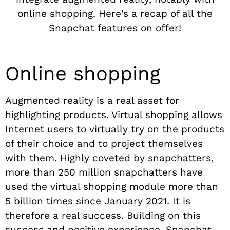
online shopping. Here's a recap of all the
Snapchat features on offer!
Online shopping
Augmented reality is a real asset for
highlighting products. Virtual shopping allows
Internet users to virtually try on the products
of their choice and to project themselves
with them. Highly coveted by snapchatters,
more than 250 million snapchatters have
used the virtual shopping module more than
5 billion times since January 2021. It is
therefore a real success. Building on this
success and positive experience, Snapchat