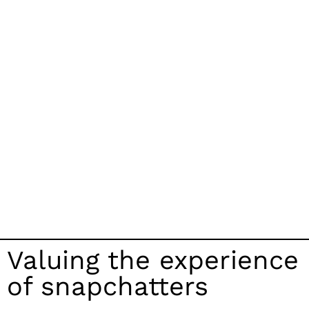
Valuing the experience
of snapchatters