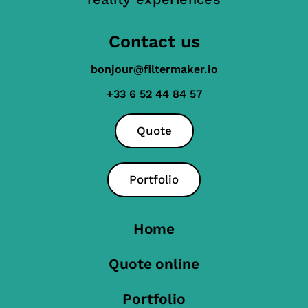
Contact us
bonjour@filtermaker.io
+33 6 52 44 84 57
Quote
Portfolio
Home
Quote online
Portfolio