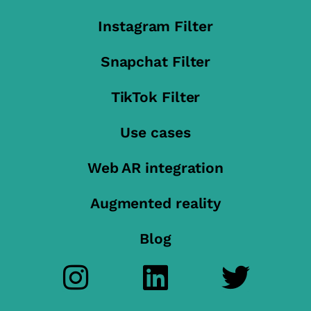
Instagram Filter
Snapchat Filter
TikTok Filter
Use cases
Web AR integration
Augmented reality
Blog