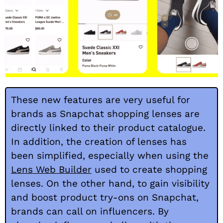
These new features are very useful for
brands as Snapchat shopping lenses are
directly linked to their product catalogue.
In addition, the creation of lenses has
been simplified, especially when using the
Lens Web Builder
used to create shopping
lenses. On the other hand, to gain visibility
and boost product try-ons on Snapchat,
brands can call on influencers. By