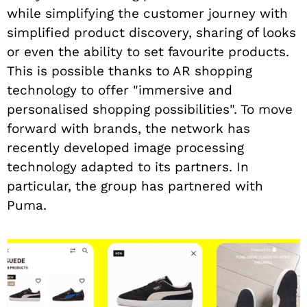
while simplifying the customer journey with
simplified product discovery, sharing of looks
or even the ability to set favourite products.
This is possible thanks to AR shopping
technology to offer "immersive and
personalised shopping possibilities". To move
forward with brands, the network has
recently developed image processing
technology adapted to its partners. In
particular, the group has partnered with
Puma.