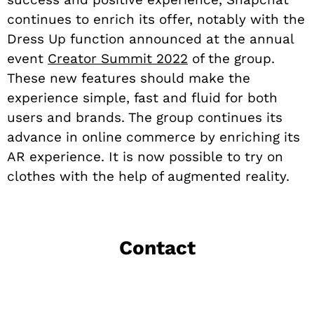
continues to enrich its offer, notably with the
Dress Up function announced at the annual
event
Creator Summit 2022
of the group.
These new features should make the
experience simple, fast and fluid for both
users and brands. The group continues its
advance in online commerce by enriching its
AR experience. It is now possible to try on
clothes with the help of augmented reality.
Contact