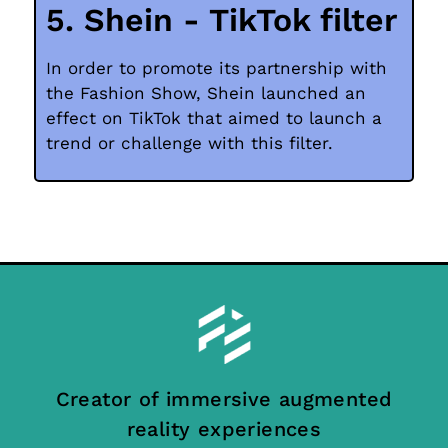
5. Shein - TikTok filter
In order to promote its partnership with
the Fashion Show, Shein launched an
effect on TikTok that aimed to launch a
trend or challenge with this filter.
Creator of immersive augmented
reality experiences