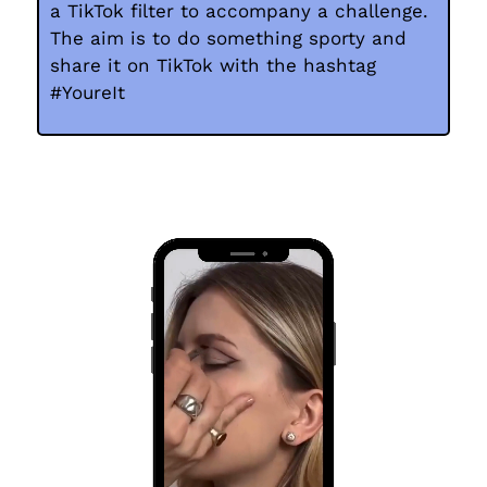
a TikTok filter to accompany a challenge.
The aim is to do something sporty and
share it on TikTok with the hashtag
#YoureIt