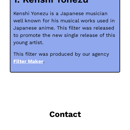
Kenshi Yonezu is a Japanese musician
well known for his musical works used in
Japanese anime. This filter was released
to promote the new single release of this
young artist.
This filter was produced by our agency
Filter Maker
.
Contact