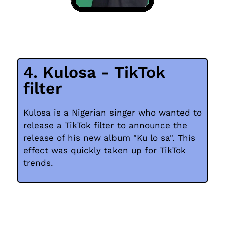
4. Kulosa - TikTok
filter
Kulosa is a Nigerian singer who wanted to
release a TikTok filter to announce the
release of his new album "Ku lo sa". This
effect was quickly taken up for TikTok
trends.