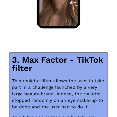
3. Max Factor - TikTok
filter
This roulette filter allows the user to take
part in a challenge launched by a very
large beauty brand. Indeed, the roulette
stopped randomly on an eye make-up to
be done and the user had to do it.