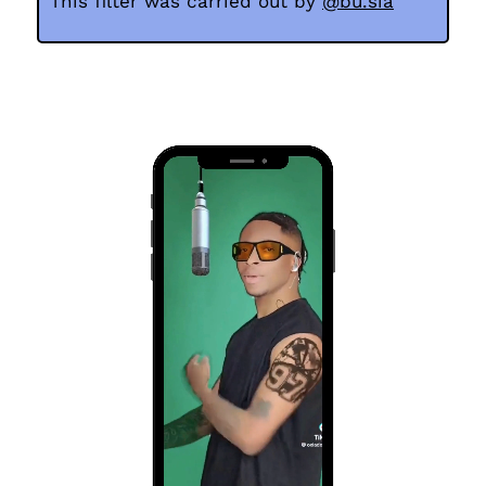
This
filter was carried out by
@bu.sia