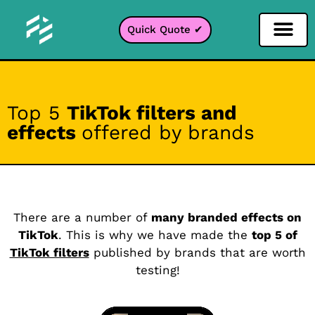
Quick Quote ✔
Social Media Filter
Instagram Filter
Snapchat Filter
TikTok Filter
Top 5
TikTok filters and
effects
offered by brands
There are a number of
many branded effects on
TikTok
. This is why we have made the
top 5 of
TikTok filters
published by brands that are worth
testing!