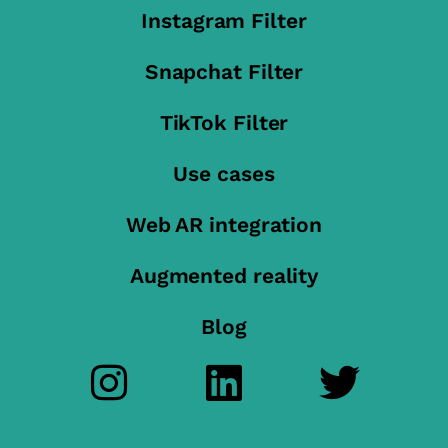
Instagram Filter
Snapchat Filter
TikTok Filter
Use cases
Web AR integration
Augmented reality
Blog