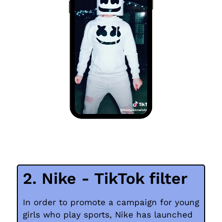
2. Nike - TikTok filter
In order to promote a campaign for young
girls who play sports, Nike has launched