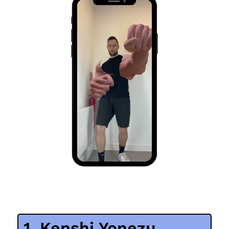
1. Kenshi Yonezu