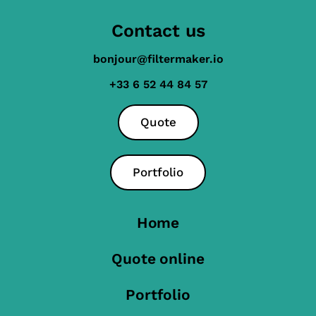
Contact us
bonjour@filtermaker.io
+33 6 52 44 84 57
Quote
Portfolio
Home
Quote online
Portfolio