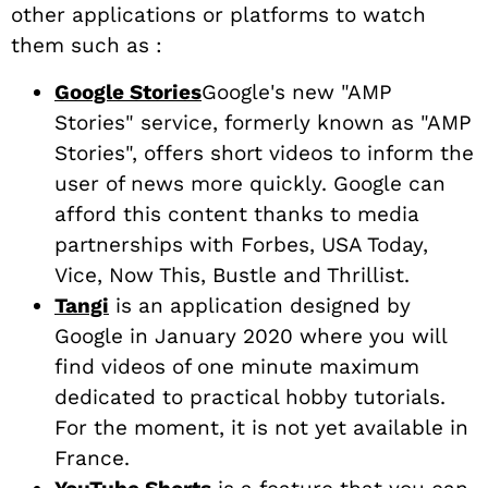
other applications or platforms to watch
them such as :
Google Stories
Google's new "AMP
Stories" service, formerly known as "AMP
Stories", offers short videos to inform the
user of news more quickly. Google can
afford this content thanks to media
partnerships with Forbes, USA Today,
Vice, Now This, Bustle and Thrillist.
Tangi
is an application designed by
Google in January 2020 where you will
find videos of one minute maximum
dedicated to practical hobby tutorials.
For the moment, it is not yet available in
France.