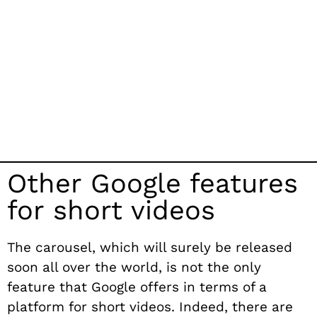
Other Google features
for short videos
The carousel, which will surely be released
soon all over the world, is not the only
feature that Google offers in terms of a
platform for short videos. Indeed, there are