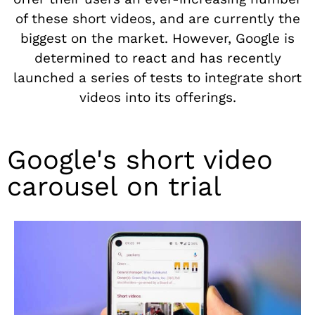
of these short videos, and are currently the
biggest on the market. However, Google is
determined to react and has recently
launched a series of tests to integrate short
videos into its offerings.
Google's short video
carousel on trial