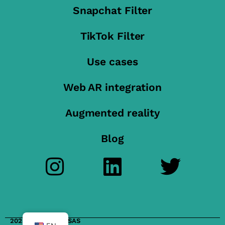
Snapchat Filter
TikTok Filter
Use cases
Web AR integration
Augmented reality
Blog
2023 FilterMaker SAS