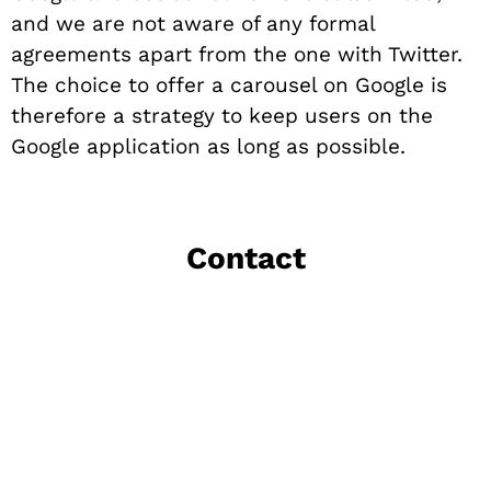
and we are not aware of any formal
agreements apart from the one with Twitter.
The choice to offer a carousel on Google is
therefore a strategy to keep users on the
Google application as long as possible.
Contact