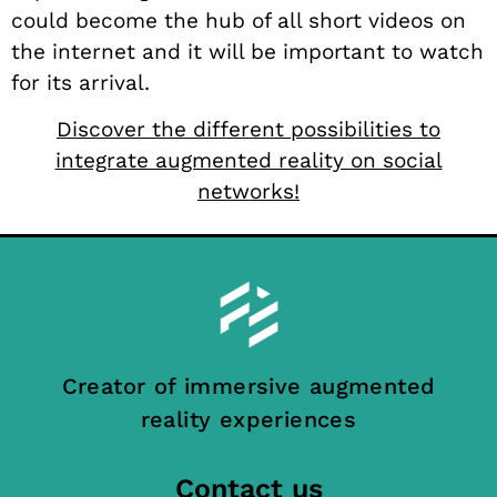
could become the hub of all short videos on
the internet and it will be important to watch
for its arrival.
Discover the different possibilities to
integrate augmented reality on social
networks!
Creator of immersive augmented
reality experiences
Contact us