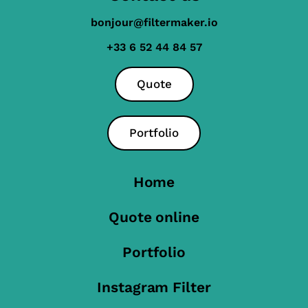
bonjour@filtermaker.io
+33 6 52 44 84 57
Quote
Portfolio
Home
Quote online
Portfolio
Instagram Filter