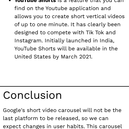
YouTube Shorts
is a feature that you can
find on the Youtube application and
allows you to create short vertical videos
of up to one minute. It has clearly been
designed to compete with Tik Tok and
Instagram. Initially launched in India,
YouTube Shorts will be available in the
United States by March 2021.
Conclusion
Google's short video carousel will not be the
last platform to be released, so we can
expect changes in user habits. This carousel