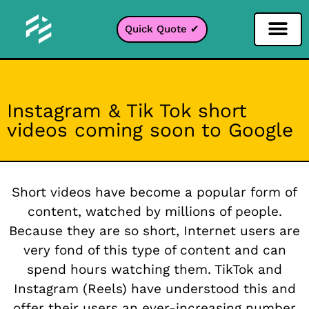
Quick Quote ✔
Social Media Filter
Instagram Filter
Snapchat Filter
TikTok Filter
Instagram & Tik Tok short
videos coming soon to Google
Short videos have become a popular form of
content, watched by millions of people.
Because they are so short, Internet users are
very fond of this type of content and can
spend hours watching them. TikTok and
Instagram (Reels) have understood this and
offer their users an ever-increasing number