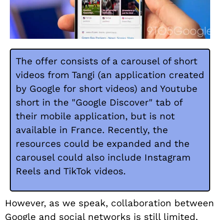
The offer consists of a carousel of short
videos from Tangi (an application created
by Google for short videos) and Youtube
short in the "Google Discover" tab of
their mobile application, but is not
available in France. Recently, the
resources could be expanded and the
carousel could also include Instagram
Reels and TikTok videos.
However, as we speak, collaboration between
Google and social networks is still limited,