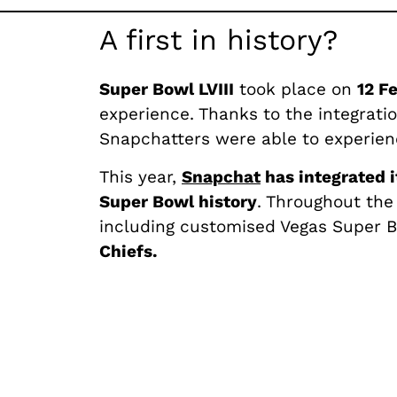
A first in history?
Super Bowl LVIII
took place on
12 F
experience. Thanks to the integrati
Snapchatters were able to experienc
This year,
Snapchat
has integrated i
Super Bowl history
. Throughout the
including customised Vegas Super 
Chiefs.