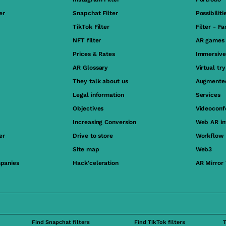
er
Snapchat Filter
Possibiliti
TikTok Filter
Filter - F
NFT filter
AR games
Prices & Rates
Immersive
AR Glossary
Virtual tr
They talk about us
Augmented
Legal information
Services
Objectives
Videoconf
Increasing Conversion
Web AR in
er
Drive to store
Workflow
Site map
Web3
panies
Hack'celeration
AR Mirror
Find Snapchat filters
Find TikTok filters