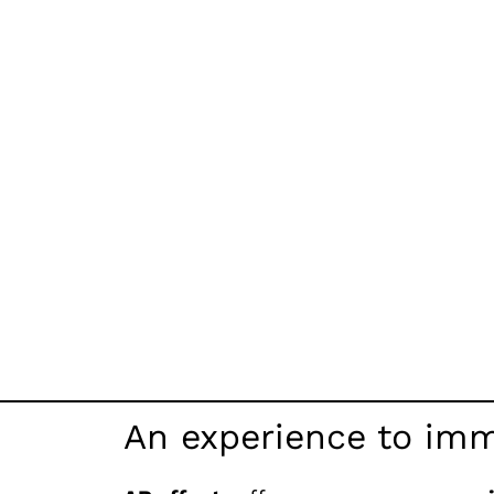
An experience to imm