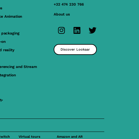
+32 474 230 766
es
About us
ace Animation
 packaging
y-on
Discover Lookaar
 reality
erencing and Stream
tegration
 ✨
Twitch
Virtual tours
Amazon and AR