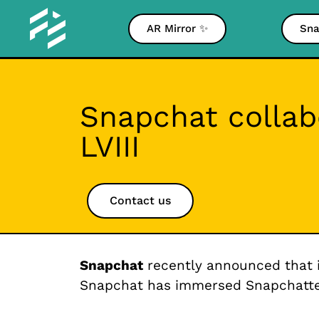
AR Mirror ✨
Sna
Snapchat collab
LVIII
Contact us
Snapchat
recently announced that 
Snapchat has immersed Snapchatters