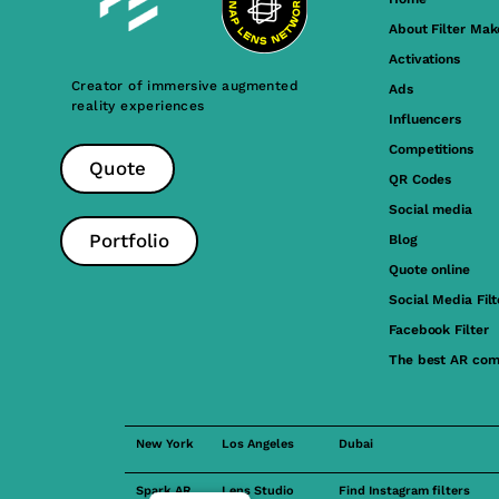
About Filter Mak
Activations
Creator of immersive augmented
Ads
reality experiences
Influencers
Competitions
Quote
QR Codes
Social media
Portfolio
Blog
Quote online
Social Media Filt
Facebook Filter
The best AR com
New York
Los Angeles
Dubai
Spark AR
Lens Studio
Find Instagram filters