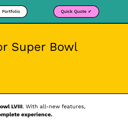
Portfolio
Quick Quote ✔
or Super Bowl
owl LVIII
. With all-new features,
omplete experience.