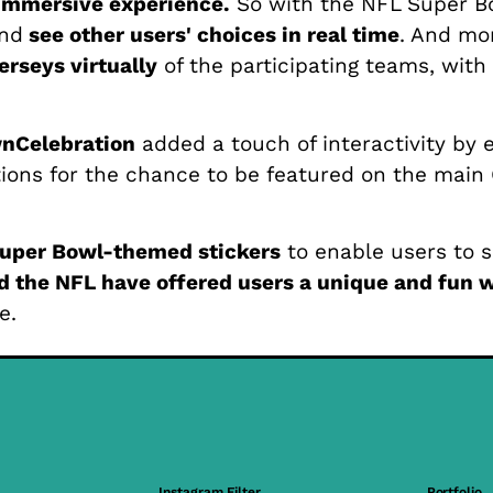
immersive experience.
So with the NFL Super Bo
nd
see other users' choices in real time
. And mo
jerseys virtually
of the participating teams, with
wnCelebration
added a touch of interactivity by
ions for the chance to be featured on the main
uper Bowl-themed stickers
to enable users to sh
 the NFL have offered users a unique and fun w
e.
Instagram Filter
Portfolio