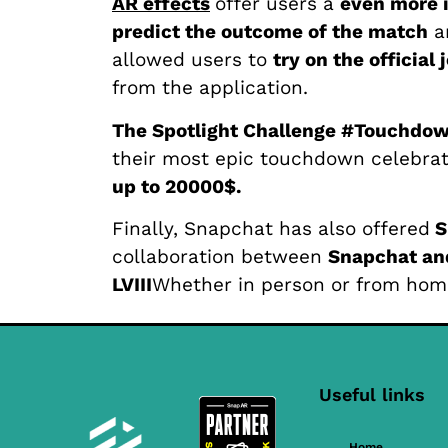
AR effects
offer users a
even more 
predict the outcome of the match
a
allowed users to
try on the official 
from the application.
The Spotlight Challenge #Touchdo
their most epic touchdown celebrat
up to 20000$.
Finally, Snapchat has also offered
S
collaboration between
Snapchat and
LVIII
Whether in person or from hom
Useful links
Home