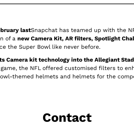
ebruary last
Snapchat has teamed up with the NFL
on of a
new Camera Kit, AR filters, Spotlight Cha
e the Super Bowl like never before.
ts Camera kit technology into the Allegiant Sta
 game, the NFL offered customised filters to enh
Bowl-themed helmets and helmets for the comp
Contact