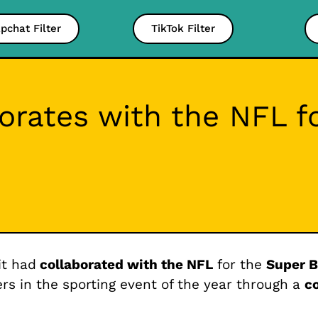
pchat Filter
TikTok Filter
orates with the NFL f
it had
collaborated with the NFL
for the
Super B
 in the sporting event of the year through a
c