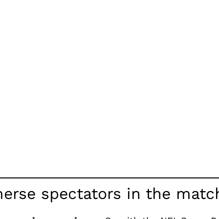
erse spectators in the matc