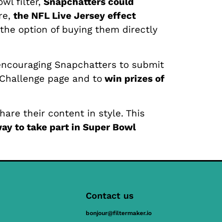
wl filter,
Snapchatters could
re,
the NFL Live Jersey effect
 the option of buying them directly
 encouraging Snapchatters to submit
 Challenge page and to
win prizes of
are their content in style. This
ay to take part in Super Bowl
Contact us
bonjour@filtermaker.io