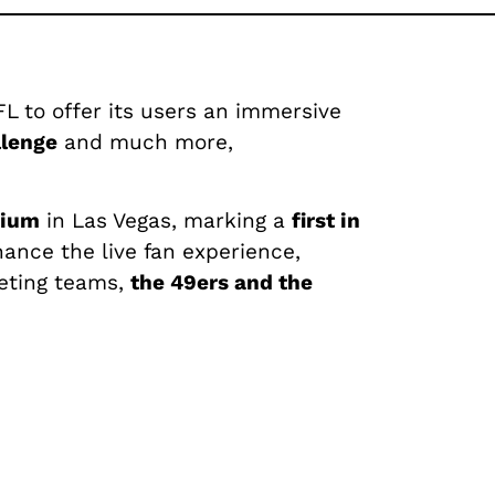
 to offer its users an immersive
llenge
and much more,
dium
in Las Vegas, marking a
first in
ance the live fan experience,
eting teams,
the 49ers and the