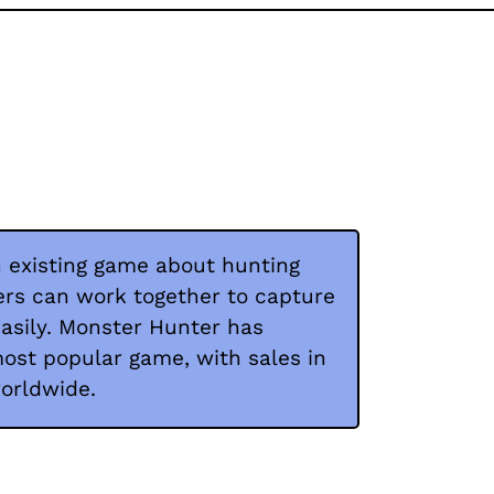
 existing game about hunting
ers can work together to capture
asily. Monster Hunter has
t popular game, with sales in
worldwide.