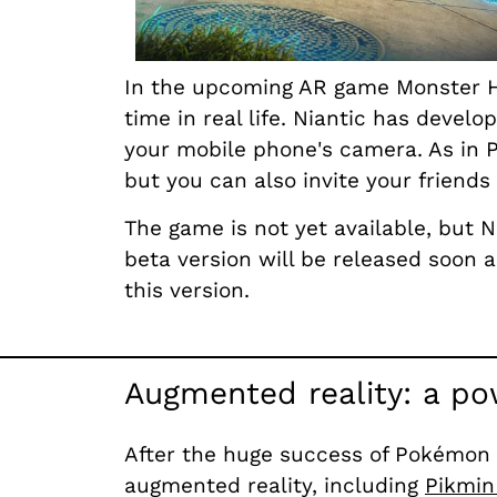
In the upcoming AR game Monster Hun
time in real life. Niantic has deve
your mobile phone's camera. As in P
but you can also invite your friend
The game is not yet available, but N
beta version will be released soon
this version.
Augmented reality: a po
After the huge success of Pokémon G
augmented reality, including
Pikmin