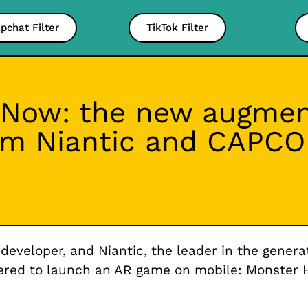
pchat Filter
TikTok Filter
Now: the new augment
om Niantic and CAPC
eloper, and Niantic, the leader in the generat
nered to launch an AR game on mobile: Monster 