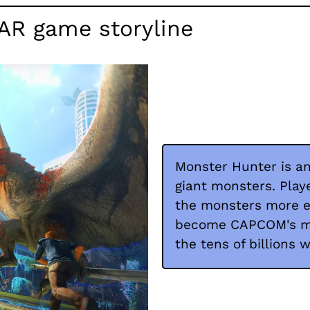
AR game storyline
Monster Hunter is an
giant monsters. Play
the monsters more e
become CAPCOM's mos
the tens of billions 