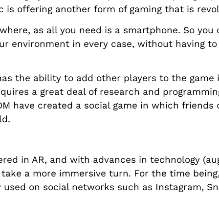
 is offering another form of gaming that is revo
ywhere, as all you need is a smartphone. So you
ur environment in every case, without having to
 the ability to add other players to the game 
equires a great deal of research and programming
 have created a social game in which friends 
ld.
red in AR, and with advances in technology (aug
 take a more immersive turn. For the time being
dely used on social networks such as Instagram, Sn