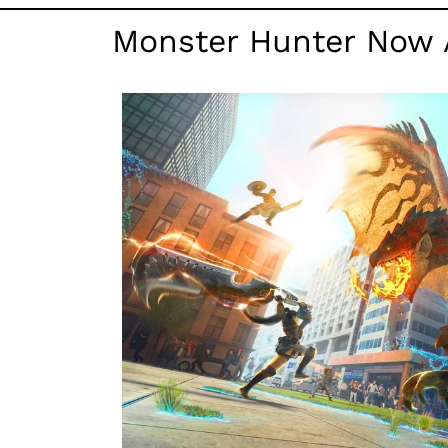
Monster Hunter Now 