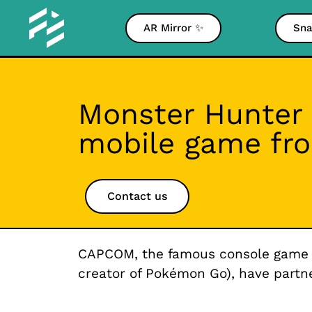
AR Mirror ✨
Sna
Monster Hunter 
mobile game fr
Contact us
CAPCOM, the famous console game dev
creator of Pokémon Go), have part