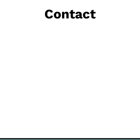
Contact