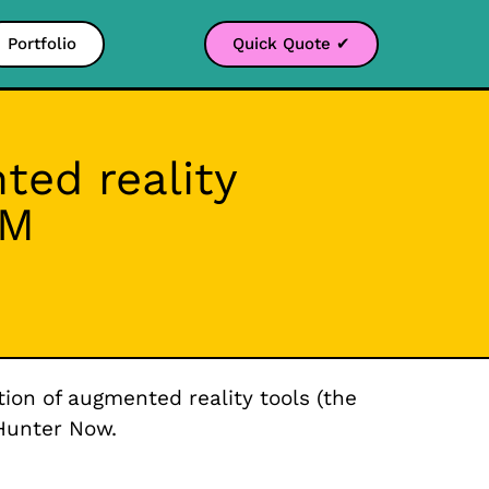
Portfolio
Quick Quote ✔
ed reality
OM
ion of augmented reality tools (the
Hunter Now.