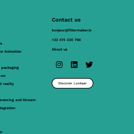
Contact us
bonjour@filtermaker.io
+32 474 230 766
es
About us
ace Animation
 packaging
y-on
Discover Lookaar
 reality
erencing and Stream
tegration
 ✨