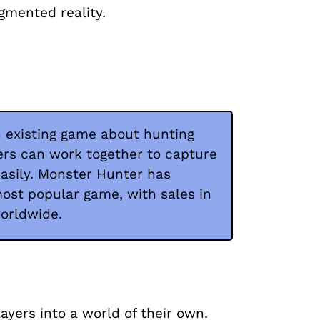
gmented reality.
 existing game about hunting
ers can work together to capture
asily. Monster Hunter has
t popular game, with sales in
worldwide.
ayers into a world of their own.