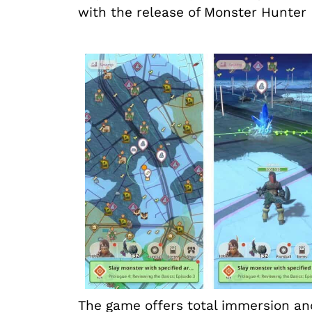
with the release of Monster Hunter
The game offers total immersion and