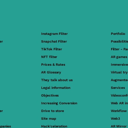
Instagram Filter
Portfolio
er
Snapchat Filter
Possibiliti
TikTok Filter
Filter - F
NFT filter
AR games
Prices & Rates
Immersive
AR Glossary
Virtual tr
They talk about us
Augmented
Legal information
Services
Objectives
Videoconf
Increasing Conversion
Web AR in
er
Drive to store
Workflow
Site map
Web3
panies
Hack'celeration
AR Mirror