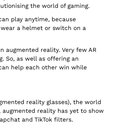
lutionising the world of gaming.
 can play anytime, because
 wear a helmet or switch on a
in augmented reality. Very few AR
. So, as well as offering an
can help each other win while
mented reality glasses), the world
, augmented reality has yet to show
apchat and TikTok filters.