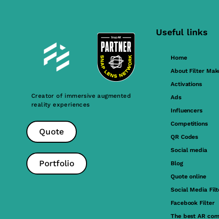
Useful links
Home
About Filter Mak
Activations
Creator of immersive augmented
Ads
reality experiences
Influencers
Competitions
Quote
QR Codes
Social media
Portfolio
Blog
Quote online
Social Media Filt
Facebook Filter
The best AR com