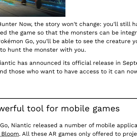
ter Now, the story won't change: you'll still h
loped the game so that the monsters can be integ
okémon Go, you'll be able to see the creature yo
s to hunt the monster with you.
iantic has announced its official release in Sep
 and those who want to have access to it can n
werful tool for mobile games
o, Niantic released a number of mobile applicat
 Bloom
. All these AR games only offered to proj