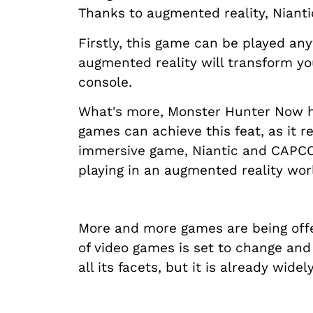
Thanks to augmented reality, Niantic
Firstly, this game can be played an
augmented reality will transform yo
console.
What's more, Monster Hunter Now has
games can achieve this feat, as it r
immersive game, Niantic and CAPCOM
playing in an augmented reality wor
More and more games are being offe
of video games is set to change and
all its facets, but it is already wi