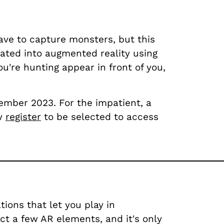
ave to capture monsters, but this
rated into augmented reality using
u're hunting appear in front of you,
tember 2023. For the impatient, a
ow
register
to be selected to access
ions that let you play in
ect a few AR elements, and it's only