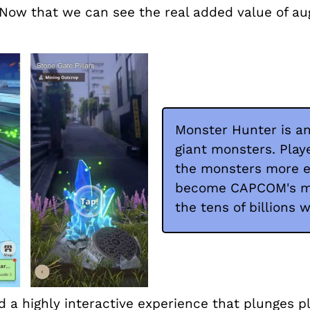
 Now that we can see the real added value of au
Monster Hunter is an
giant monsters. Play
the monsters more e
become CAPCOM's mos
the tens of billions 
 a highly interactive experience that plunges pl