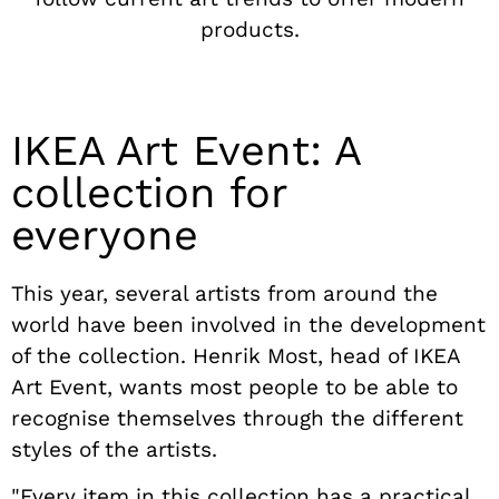
products.
IKEA Art Event: A
collection for
everyone
This year, several artists from around the
world have been involved in the development
of the collection. Henrik Most, head of IKEA
Art Event, wants most people to be able to
recognise themselves through the different
styles of the artists.
"Every item in this collection has a practical