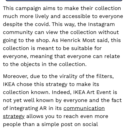
This campaign aims to make their collection
much more lively and accessible to everyone
despite the covid. This way, the Instagram
community can view the collection without
going to the shop. As Henrick Most said, this
collection is meant to be suitable for
everyone, meaning that everyone can relate
to the objects in the collection.
Moreover, due to the virality of the filters,
IKEA chose this strategy to make its
collection known. Indeed, IKEA Art Event is
not yet well known by everyone and the fact
of integrating AR in its
communication
strategy
allows you to reach even more
people than a simple post on social