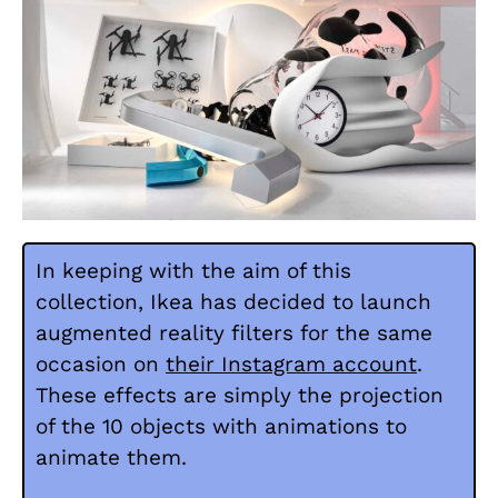
In keeping with the aim of this
collection, Ikea has decided to launch
augmented reality filters for the same
occasion on
their Instagram account
.
These effects are simply the projection
of the 10 objects with animations to
animate them.