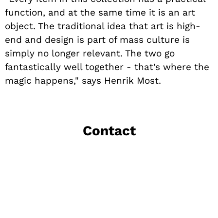
function, and at the same time it is an art
object. The traditional idea that art is high-
end and design is part of mass culture is
simply no longer relevant. The two go
fantastically well together - that's where the
magic happens," says Henrik Most.
Contact