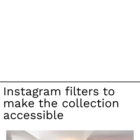
Instagram filters to
make the collection
accessible