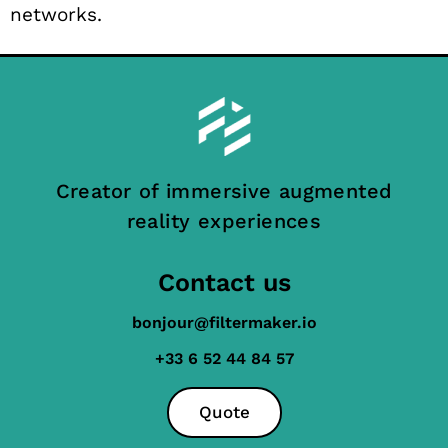
networks.
Creator of immersive augmented
reality experiences
Contact us
bonjour@filtermaker.io
+33 6 52 44 84 57
Quote