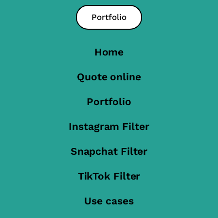
Portfolio
Home
Quote online
Portfolio
Instagram Filter
Snapchat Filter
TikTok Filter
Use cases