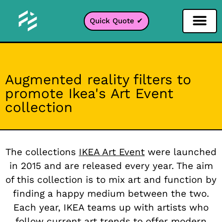
Quick Quote ✔
Social Media Filter
Instagram Filter
Snapchat Filter
TikTok Filter
Augmented reality filters to
promote Ikea's Art Event
collection
The collections
IKEA Art Event
were launched
in 2015 and are released every year. The aim
of this collection is to mix art and function by
finding a happy medium between the two.
Each year, IKEA teams up with artists who
follow current art trends to offer modern