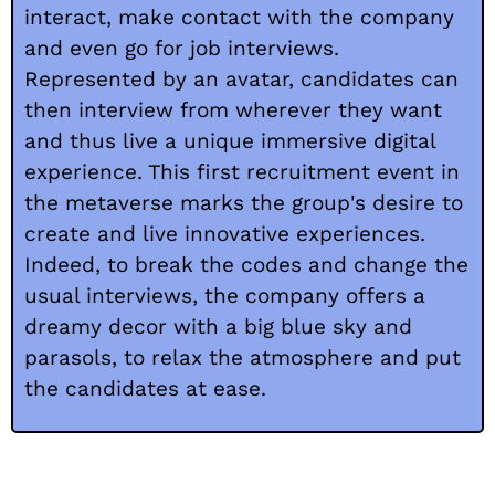
interact, make contact with the company
and even go for job interviews.
Represented by an avatar, candidates can
then interview from wherever they want
and thus live a unique immersive digital
experience. This first recruitment event in
the metaverse marks the group's desire to
create and live innovative experiences.
Indeed, to break the codes and change the
usual interviews, the company offers a
dreamy decor with a big blue sky and
parasols, to relax the atmosphere and put
the candidates at ease.