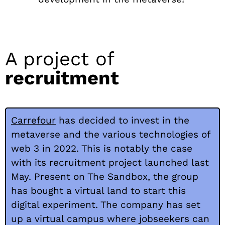
A project of
recruitment
Carrefour
has decided to invest in the
metaverse and the various technologies of
web 3 in 2022. This is notably the case
with its recruitment project launched last
May. Present on The Sandbox, the group
has bought a virtual land to start this
digital experiment. The company has set
up a virtual campus where jobseekers can