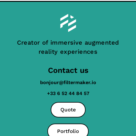
Creator of immersive augmented
reality experiences
Contact us
bonjour@filtermaker.io
+33 6 52 44 84 57
Quote
Portfolio