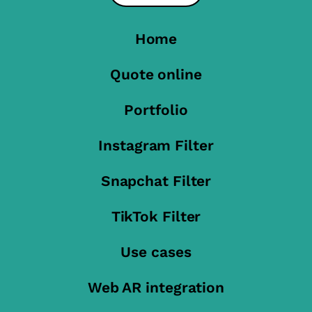
Home
Quote online
Portfolio
Instagram Filter
Snapchat Filter
TikTok Filter
Use cases
Web AR integration