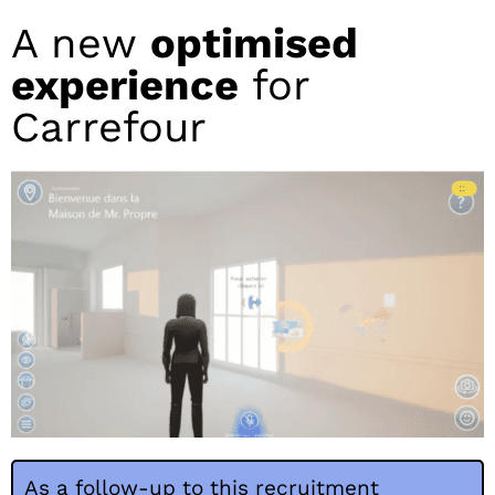
A new
optimised
experience
for
Carrefour
As a follow-up to this recruitment