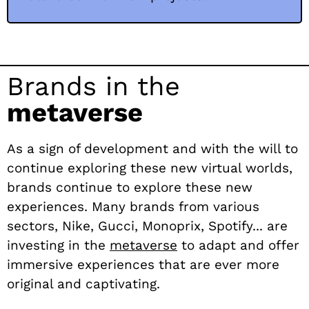
Brands in the
metaverse
As a sign of development and with the will to
continue exploring these new virtual worlds,
brands continue to explore these new
experiences. Many brands from various
sectors, Nike, Gucci, Monoprix, Spotify... are
investing in the
metaverse
to adapt and offer
immersive experiences that are ever more
original and captivating.