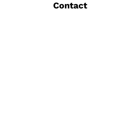
Contact