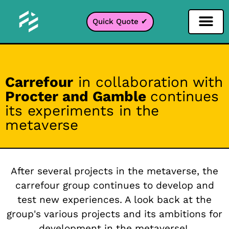
Quick Quote ✔
Social Media Filter
Instagram Filter
Snapchat Filter
TikTok Filter
Carrefour
in collaboration with
Procter and Gamble
continues
its experiments in the
metaverse
After several projects in the metaverse, the
carrefour group continues to develop and
test new experiences. A look back at the
group's various projects and its ambitions for
development in the metaverse!