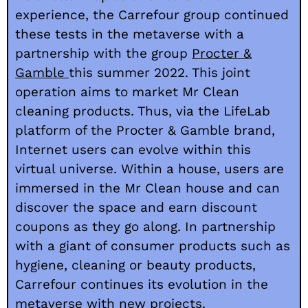
experience, the Carrefour group continued
these tests in the metaverse with a
partnership with the group
Procter &
Gamble
this summer 2022
. This joint
operation aims to market Mr Clean
cleaning products. Thus, via the LifeLab
platform of the Procter & Gamble brand,
Internet users can evolve within this
virtual universe. Within a house, users are
immersed in the Mr Clean house and can
discover the space and earn discount
coupons as they go along. In partnership
with a giant of consumer products such as
hygiene, cleaning or beauty products,
Carrefour continues its evolution in the
metaverse with new projects.