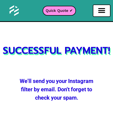
Quick Quote ✔
Social Media Filter
Instagram Filter
Snapchat Filter
TikTok Filter
SUCCESSFUL PAYMENT!
We'll send you your Instagram
filter by email. Don't forget to
check your spam.