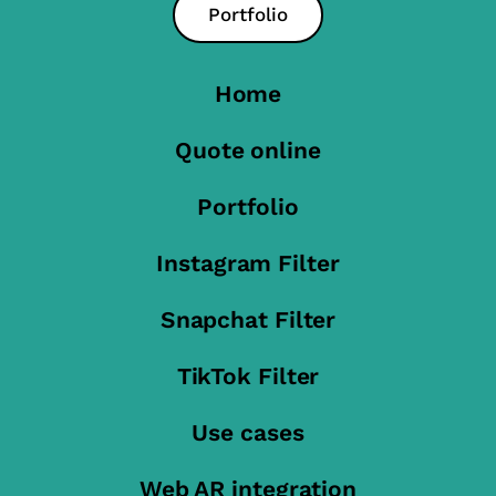
Portfolio
Home
Quote online
Portfolio
Instagram Filter
Snapchat Filter
TikTok Filter
Use cases
Web AR integration