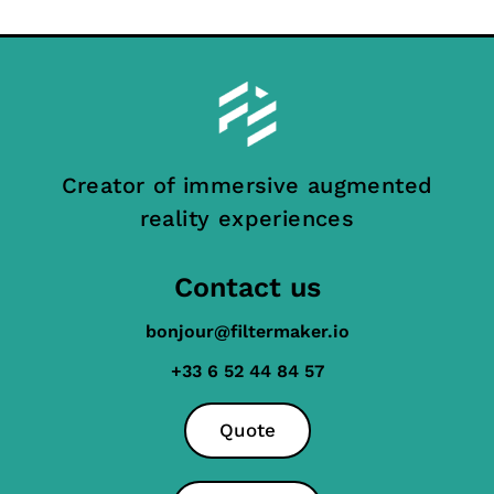
Creator of immersive augmented
reality experiences
Contact us
bonjour@filtermaker.io
+33 6 52 44 84 57
Quote