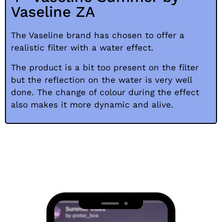
Vaseline ZA
The Vaseline brand has chosen to offer a
realistic filter with a water effect.
The product is a bit too present on the filter
but the reflection on the water is very well
done. The change of colour during the effect
also makes it more dynamic and alive.