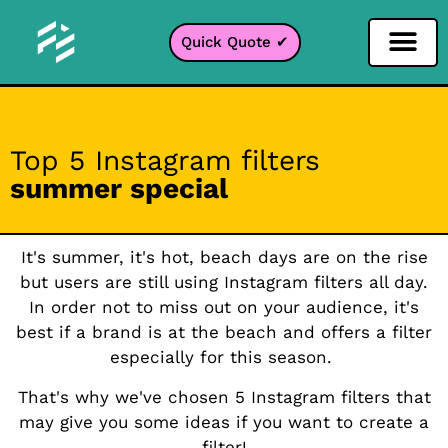
Quick Quote ✔
Social Media Filter
Instagram Filter
Snapchat Filter
TikTok Filter
Top 5 Instagram filters
summer special
It's summer, it's hot, beach days are on the rise
but users are still using Instagram filters all day.
In order not to miss out on your audience, it's
best if a brand is at the beach and offers a filter
especially for this season.
That's why we've chosen 5 Instagram filters that
may give you some ideas if you want to create a
filter!