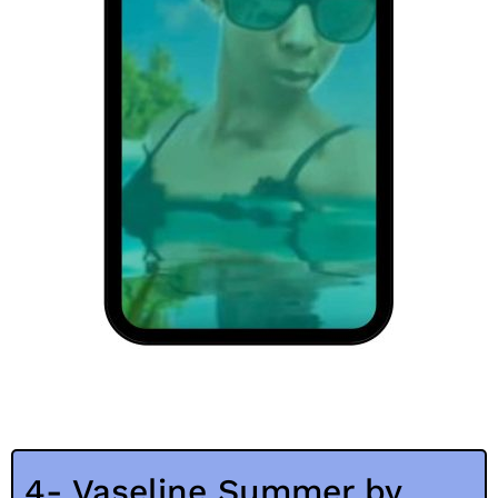
4- Vaseline Summer by