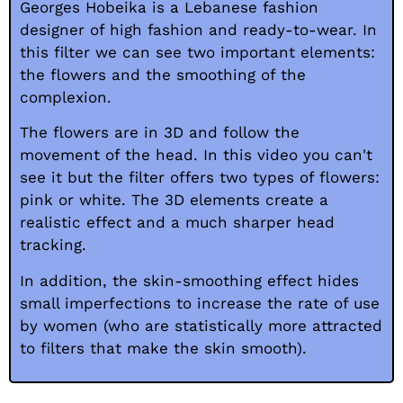
Georges Hobeika is a Lebanese fashion
designer of high fashion and ready-to-wear. In
this filter we can see two important elements:
the flowers and the smoothing of the
complexion.
The flowers are in 3D and follow the
movement of the head. In this video you can't
see it but the filter offers two types of flowers:
pink or white. The 3D elements create a
realistic effect and a much sharper head
tracking.
In addition, the skin-smoothing effect hides
small imperfections to increase the rate of use
by women (who are statistically more attracted
to filters that make the skin smooth).