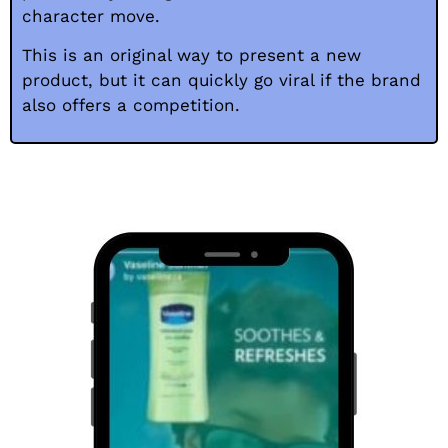
character move.
This is an original way to present a new
product, but it can quickly go viral if the brand
also offers a competition.