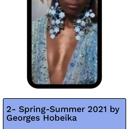
2- Spring-Summer 2021 by
Georges Hobeika