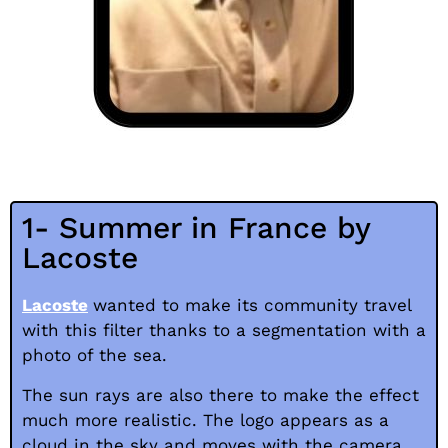
1- Summer in France by
Lacoste
Lacoste
wanted to make its community travel
with this filter thanks to a segmentation with a
photo of the sea.
The sun rays are also there to make the effect
much more realistic. The logo appears as a
cloud in the sky and moves with the camera.