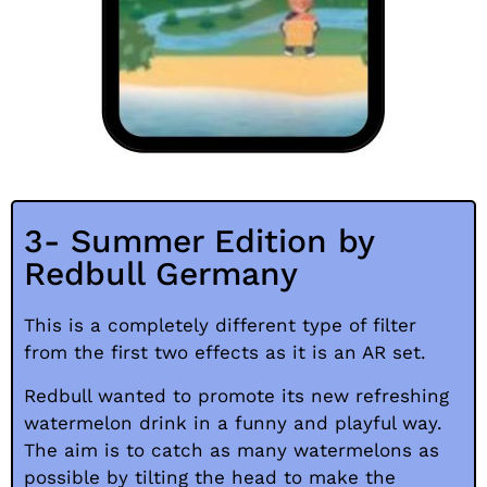
3- Summer Edition by
Redbull Germany
This is a completely different type of filter
from the first two effects as it is an AR set.
Redbull wanted to promote its new refreshing
watermelon drink in a funny and playful way.
The aim is to catch as many watermelons as
possible by tilting the head to make the