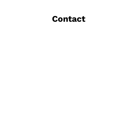
Contact