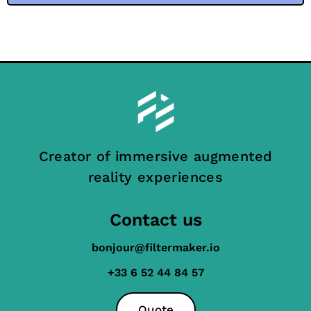
Creator of immersive augmented
reality experiences
Contact us
bonjour@filtermaker.io
+33 6 52 44 84 57
Quote