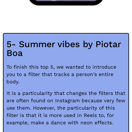
5- Summer vibes by Piotar
Boa
To finish this top 5, we wanted to introduce
you to a filter that tracks a person's entire
body.
It is a particularity that changes the filters that
are often found on Instagram because very few
use them. However, the particularity of this
filter is that it is more used in Reels to, for
example, make a dance with neon effects.