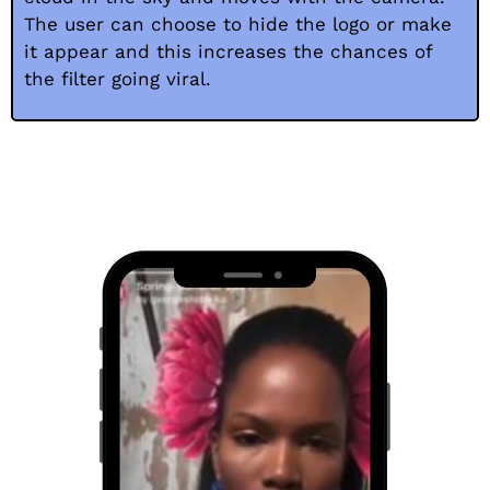
The user can choose to hide the logo or make
it appear and this increases the chances of
the filter going viral.