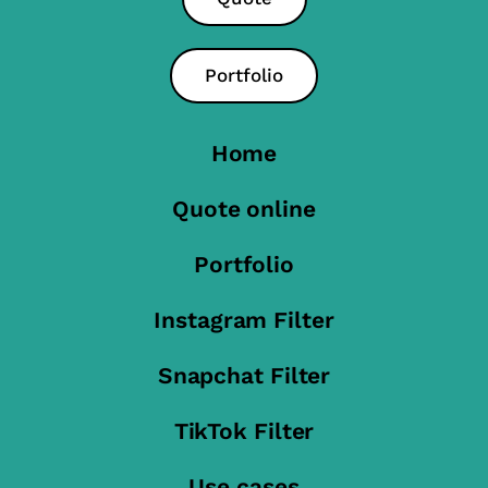
Portfolio
Home
Quote online
Portfolio
Instagram Filter
Snapchat Filter
TikTok Filter
Use cases