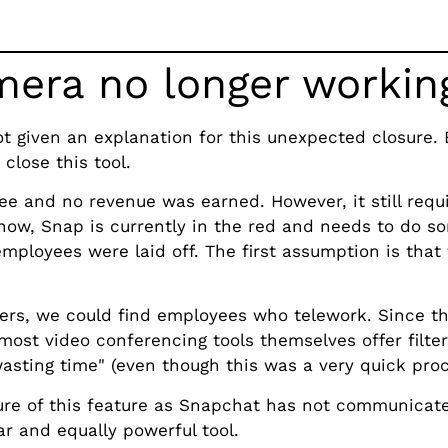
era no longer workin
 given an explanation for this unexpected closure. 
close this tool.
ee and no revenue was earned. However, it still requ
ow, Snap is currently in the red and needs to do so
employees were laid off. The first assumption is tha
s, we could find employees who telework. Since th
most video conferencing tools themselves offer filter
asting time" (even though this was a very quick proc
re of this feature as Snapchat has not communicat
ar and equally powerful tool.