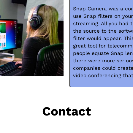
Snap Camera was a com
use Snap filters on you
streaming. All you had
the source to the softw
filter would appear. Th
great tool for telecomm
people equate Snap len
there were more serious
companies could create 
video conferencing tha
Contact