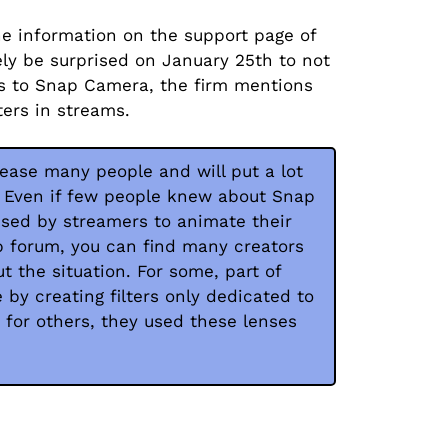
e information on the support page of
ly be surprised on January 25th to not
es to Snap Camera, the firm mentions
ters in streams.
lease many people and will put a lot
. Even if few people knew about Snap
used by streamers to animate their
p forum, you can find many creators
t the situation. For some, part of
by creating filters only dedicated to
 for others, they used these lenses