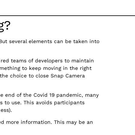
g?
But several elements can be taken into
ired teams of developers to maintain
mething to keep moving in the right
t the choice to close Snap Camera
e end of the Covid 19 pandemic, many
s to use. This avoids participants
ess).
ed more information. This may be an