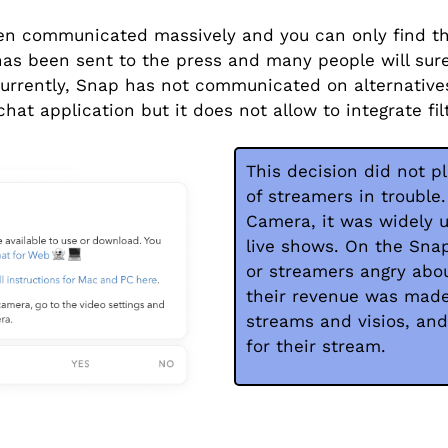
n communicated massively and you can only find th
has been sent to the press and many people will sure
Currently, Snap has not communicated on alternativ
at application but it does not allow to integrate fil
This decision did not p
of streamers in trouble
Camera, it was widely 
live shows. On the Sna
or streamers angry abou
their revenue was made 
streams and visios, and
for their stream.