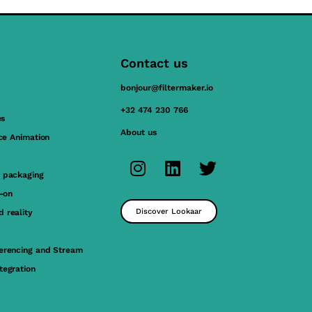
Contact us
bonjour@filtermaker.io
+32 474 230 766
es
About us
ace Animation
 packaging
y-on
Discover Lookaar
 reality
erencing and Stream
tegration