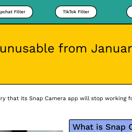
pchat Filter
TikTok Filter
unusable from Januar
y that its Snap Camera app will stop working f
What is Snap