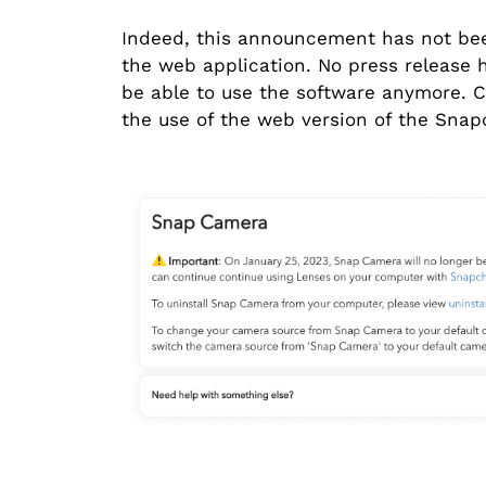
Indeed, this announcement has not bee
the web application. No press release 
be able to use the software anymore. 
the use of the web version of the Snapch