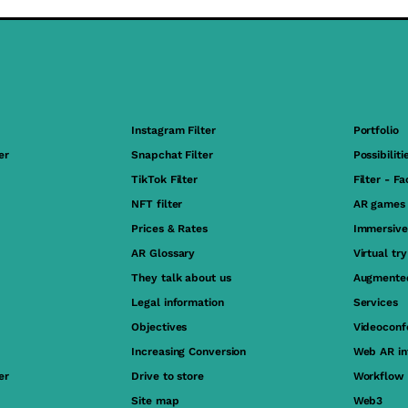
Instagram Filter
Portfolio
er
Snapchat Filter
Possibiliti
TikTok Filter
Filter - F
NFT filter
AR games
Prices & Rates
Immersive
AR Glossary
Virtual tr
They talk about us
Augmented
Legal information
Services
Objectives
Videoconf
Increasing Conversion
Web AR in
er
Drive to store
Workflow
Site map
Web3