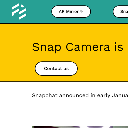
AR Mirror ✨
Sna
Snap Camera is 
Contact us
Snapchat announced in early Januar