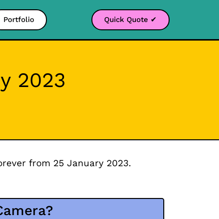
Portfolio
Quick Quote ✔
y 2023
orever from 25 January 2023.
 Camera?