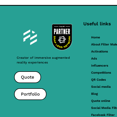
Useful links
Home
About Filter Mak
Activations
Creator of immersive augmented
Ads
reality experiences
Influencers
Competitions
Quote
QR Codes
Social media
Portfolio
Blog
Quote online
Social Media Filt
Facebook Filter