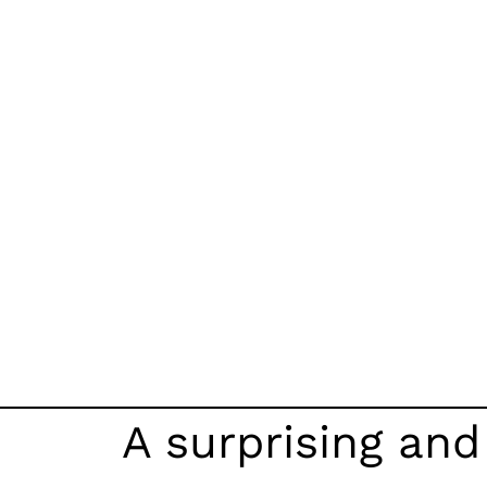
A surprising an