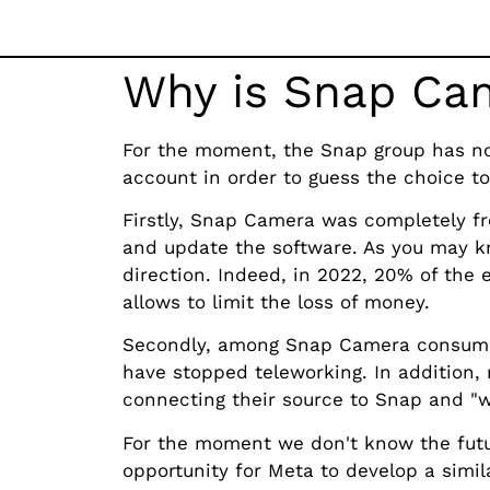
Why is Snap Cam
For the moment, the Snap group has not
account in order to guess the choice to 
Firstly, Snap Camera was completely fr
and update the software. As you may kn
direction. Indeed, in 2022, 20% of the 
allows to limit the loss of money.
Secondly, among Snap Camera consumer
have stopped teleworking. In addition, 
connecting their source to Snap and "w
For the moment we don't know the futu
opportunity for Meta to develop a simil