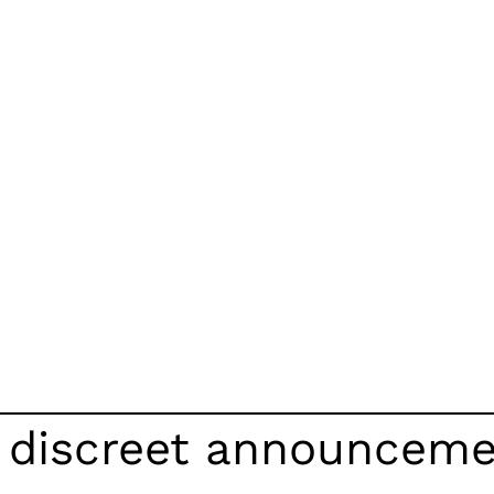
d discreet announcem