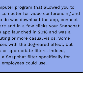
puter program that allowed you to
r computer for video conferencing and
 to do was download the app, connect
are and in a few clicks your Snapchat
is app launched in 2018 and was a
uting or more casual visios. Some
ses with the dog-eared effect, but
 or appropriate filters. Indeed,
a Snapchat filter specifically for
t employees could use.