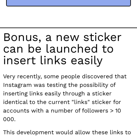
Bonus, a new sticker
can be launched to
insert links easily
Very recently, some people discovered that
Instagram was testing the possibility of
inserting links easily through a sticker
identical to the current "links" sticker for
accounts with a number of followers > 10
000.
This development would allow these links to