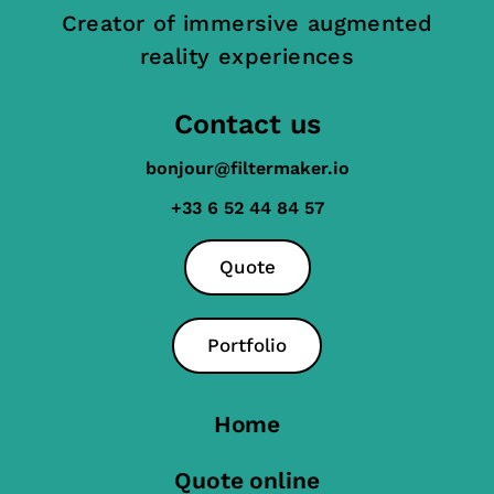
Creator of immersive augmented
reality experiences
Contact us
bonjour@filtermaker.io
+33 6 52 44 84 57
Quote
Portfolio
Home
Quote online