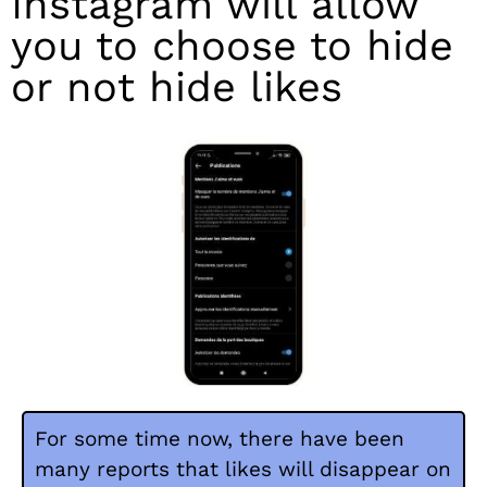
Instagram will allow
you to choose to hide
or not hide likes
For some time now, there have been
many reports that likes will disappear on