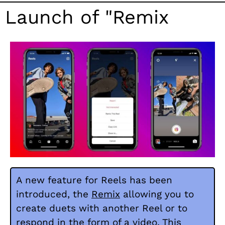
Launch of "Remix
A new feature for Reels has been
introduced, the
Remix
allowing you to
create duets with another Reel or to
respond in the form of a video. This