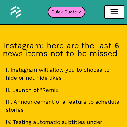
Quick Quote ✔
Social Media Filter
Instagram Filter
Snapchat Filter
TikTok Filter
Instagram: here are the last 6
news items not to be missed
I. Instagram will allow you to choose to
hide or not hide likes
II. Launch of "Remix
III. Announcement of a feature to schedule
stories
IV. Testing automatic subtitles under