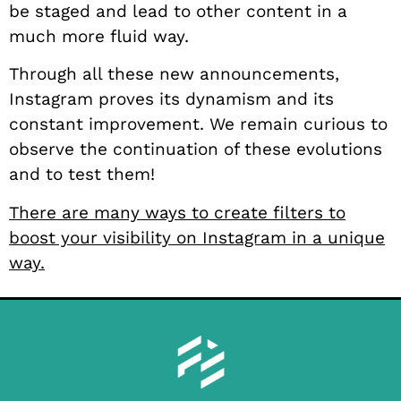
be staged and lead to other content in a
much more fluid way.
Through all these new announcements,
Instagram proves its dynamism and its
constant improvement. We remain curious to
observe the continuation of these evolutions
and to test them!
There are many ways to create filters to
boost your visibility on Instagram in a unique
way.