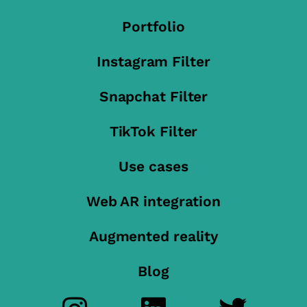
Portfolio
Instagram Filter
Snapchat Filter
TikTok Filter
Use cases
Web AR integration
Augmented reality
Blog