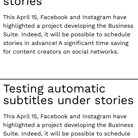
stories
This April 15, Facebook and Instagram have
highlighted a project developing the Business
Suite. Indeed, it will be possible to schedule
stories in advance! A significant time saving
for content creators on social networks.
Testing automatic
subtitles under stories
This April 15, Facebook and Instagram have
highlighted a project developing the Business
Suite. Indeed, it will be possible to schedule