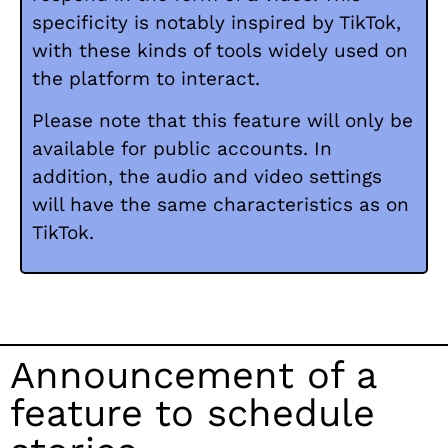
specificity is notably inspired by TikTok,
with these kinds of tools widely used on
the platform to interact.
Please note that this feature will only be
available for public accounts. In
addition, the audio and video settings
will have the same characteristics as on
TikTok.
Announcement of a
feature to schedule