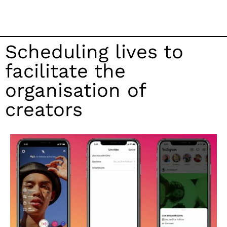
Scheduling lives to
facilitate the
organisation of
creators