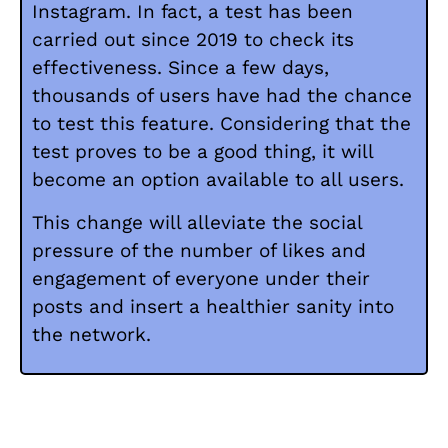
Instagram. In fact, a test has been
carried out since 2019 to check its
effectiveness. Since a few days,
thousands of users have had the chance
to test this feature. Considering that the
test proves to be a good thing, it will
become an option available to all users.
This change will alleviate the social
pressure of the number of likes and
engagement of everyone under their
posts and insert a healthier sanity into
the network.