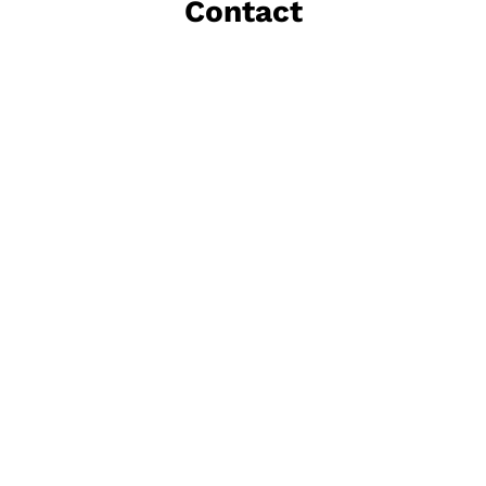
Contact