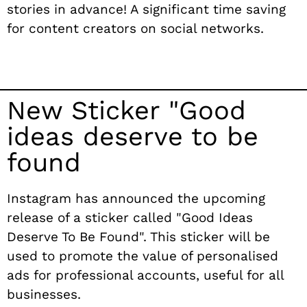
stories in advance! A significant time saving
for content creators on social networks.
New Sticker "Good
ideas deserve to be
found
Instagram has announced the upcoming
release of a sticker called "Good Ideas
Deserve To Be Found". This sticker will be
used to promote the value of personalised
ads for professional accounts, useful for all
businesses.