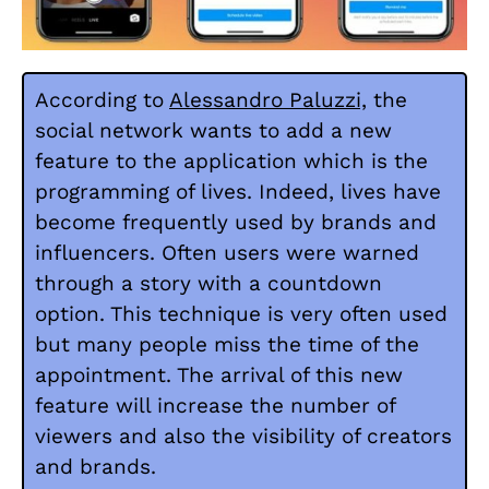
According to
Alessandro Paluzzi,
the
social network wants to add a new
feature to the application which is the
programming of lives. Indeed, lives have
become frequently used by brands and
influencers. Often users were warned
through a story with a countdown
option. This technique is very often used
but many people miss the time of the
appointment. The arrival of this new
feature will increase the number of
viewers and also the visibility of creators
and brands.