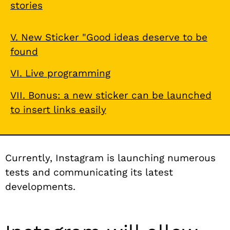
stories
V. New Sticker "Good ideas deserve to be
found
VI. Live programming
VII. Bonus: a new sticker can be launched
to insert links easily
Currently, Instagram is launching numerous
tests and communicating its latest
developments.